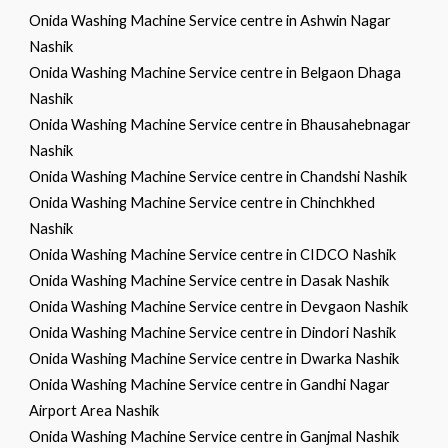
Onida Washing Machine Service centre in Ashwin Nagar
Nashik
Onida Washing Machine Service centre in Belgaon Dhaga
Nashik
Onida Washing Machine Service centre in Bhausahebnagar
Nashik
Onida Washing Machine Service centre in Chandshi Nashik
Onida Washing Machine Service centre in Chinchkhed
Nashik
Onida Washing Machine Service centre in CIDCO Nashik
Onida Washing Machine Service centre in Dasak Nashik
Onida Washing Machine Service centre in Devgaon Nashik
Onida Washing Machine Service centre in Dindori Nashik
Onida Washing Machine Service centre in Dwarka Nashik
Onida Washing Machine Service centre in Gandhi Nagar
Airport Area Nashik
Onida Washing Machine Service centre in Ganjmal Nashik