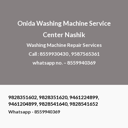
Skip to main content
Skip to navigation
Onida Washing Machine Service
Center Nashik
Washing Machine Repair Services
Call : 8559930430 , 9587565361
whatsapp no. – 8559940369
9828351602, 9828351620, 9461224899,
9461204899, 9828541640, 9828541652
Whatsapp - 8559940369