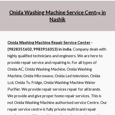
Onida Washing Machine Service Cent
in
re
Nashik
Onida Washing Machine Repair Service Center
-
(9828351602, 9983916013) in india
. Company deals with
highly qualified technicians and engineers. We are here to
provide repair service and repairing in. For all types of
Onida AC, Onida Washing Machine, Onida Washing
Machine, Onida Microwave, Onida Led television, Onida
Lcd, Onida Tv, Fridge, Onida Washing Machine Water
Purifier. We provide repair services repair for all brands.
We provide and give proper home repair services. This is
not Onida Washing Machine authorised service Centre. Our
repair service centre is fully private multi brand repair