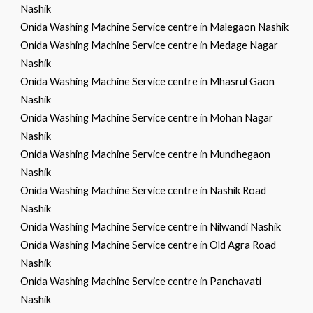
Nashik
Onida Washing Machine Service centre in Malegaon Nashik
Onida Washing Machine Service centre in Medage Nagar
Nashik
Onida Washing Machine Service centre in Mhasrul Gaon
Nashik
Onida Washing Machine Service centre in Mohan Nagar
Nashik
Onida Washing Machine Service centre in Mundhegaon
Nashik
Onida Washing Machine Service centre in Nashik Road
Nashik
Onida Washing Machine Service centre in Nilwandi Nashik
Onida Washing Machine Service centre in Old Agra Road
Nashik
Onida Washing Machine Service centre in Panchavati
Nashik