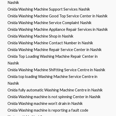
Nashik
Onida Washing Machine Support Services Nashik
Onida Washing Machine Good Top Service Center in Nashik
Onida Washing Machine Service Complaint Nashik
Onida Washing Machine Appliance Repair Services in Nashik
Onida Washing Machine Shop in Nashik
Onida Washing Machine Contact Number in Nashik
Onida Washing Machine Repair Service Center in Nashik
Onida Top Loading Washing Machine Repair Center in
Nashik
Onida Washing Machine Shiftting Service Centre in Nashik
Onida top loading Washing Machine Service Centre in
Nashik
Onida fully automatic Washing Machine Centre in Nashik
Onida Washing machine is not spinning Center in Nashik
Onida Washing machine won’t drain in Nashik
Onida Washing machine is reporting a fault code