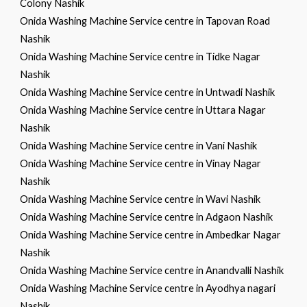
Colony Nashik
Onida Washing Machine Service centre in Tapovan Road
Nashik
Onida Washing Machine Service centre in Tidke Nagar
Nashik
Onida Washing Machine Service centre in Untwadi Nashik
Onida Washing Machine Service centre in Uttara Nagar
Nashik
Onida Washing Machine Service centre in Vani Nashik
Onida Washing Machine Service centre in Vinay Nagar
Nashik
Onida Washing Machine Service centre in Wavi Nashik
Onida Washing Machine Service centre in Adgaon Nashik
Onida Washing Machine Service centre in Ambedkar Nagar
Nashik
Onida Washing Machine Service centre in Anandvalli Nashik
Onida Washing Machine Service centre in Ayodhya nagari
Nashik