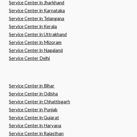
Service Center in Jharkhand
Service Center in Karnataka
Service Center in Telangana
Service Center in Kerala
Service Center in Uttrakhand
Service Center in Mizoram
Service Center in Nagaland
Service Center Delhi
Service Center in
B
ihar
Service Center in
O
disha
Service Center in
C
hhattisgarh
Service Center in
P
unjab
Service Center in
G
ujarat
Service Center in
H
aryana
Service Center in
R
ajasthan