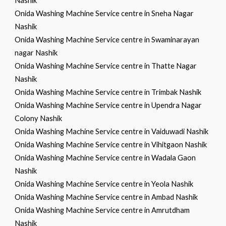
Nashik
Onida Washing Machine Service centre in Sneha Nagar
Nashik
Onida Washing Machine Service centre in Swaminarayan
nagar Nashik
Onida Washing Machine Service centre in Thatte Nagar
Nashik
Onida Washing Machine Service centre in Trimbak Nashik
Onida Washing Machine Service centre in Upendra Nagar
Colony Nashik
Onida Washing Machine Service centre in Vaiduwadi Nashik
Onida Washing Machine Service centre in Vihitgaon Nashik
Onida Washing Machine Service centre in Wadala Gaon
Nashik
Onida Washing Machine Service centre in Yeola Nashik
Onida Washing Machine Service centre in Ambad Nashik
Onida Washing Machine Service centre in Amrutdham
Nashik