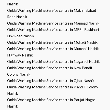
Nashik
Onida Washing Machine Service centre in Makhmalabad
Road Nashik
Onida Washing Machine Service centre in Manmad Nashik
Onida Washing Machine Service centre in MERI-Rasbihari
Link Road Nashik
Onida Washing Machine Service centre in Mohadi Nashik
Onida Washing Machine Service centre in Mumbai-Nashik
Highway Nashik
Onida Washing Machine Service centre in Nagarsul Nashik
Onida Washing Machine Service centre in New Pandit
Colony Nashik
Onida Washing Machine Service centre in Ojhar Nashik
Onida Washing Machine Service centre in P and T Colony
Nashik
Onida Washing Machine Service centre in Parijat Nagar
Nashik