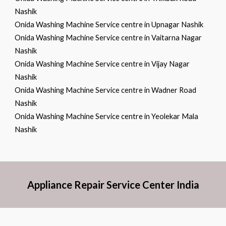
Nashik
Onida Washing Machine Service centre in Upnagar Nashik
Onida Washing Machine Service centre in Vaitarna Nagar
Nashik
Onida Washing Machine Service centre in Vijay Nagar
Nashik
Onida Washing Machine Service centre in Wadner Road
Nashik
Onida Washing Machine Service centre in Yeolekar Mala
Nashik
Appliance Repair Service Center India