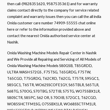
then call-(9828351620, 9587535361) and for warranty
claims contact directly to the company for service related
complaint and warranty issues then you can call the all india
Onida customer care number 74909-55555 chat online
here or refer to the information provided above and
contact the nearest Onida authorised service center at
Nashik.
Onida Washing Machine Models Repair Center in Nashik
and We Provide all Repairing and Servicing of All Models of
Onida Washing Machine Models S80GSB, T85GRDD,
ULTRA WASH S72GS , F75TSG, T65GRDG, F75TW,
T65CGD, T75GRDG, T62CRD, T62CG, T75TR, S95GC1,
S85GC1, T65TR, WO62SSCOFE1GY, S65TBLR, S65TLR,
S68TG, S70OG, S70TBG, S72TIB, S75TG, WO75SBX1LR,
S80SCTR, S85PC, S62 OR, S 70OIB, S72GC1, T62CGD,
WO85SHCTFM1SG, O75SBX1LR, WO68SSCTFM1LR,