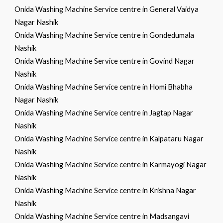
Onida Washing Machine Service centre in General Vaidya
Nagar Nashik
Onida Washing Machine Service centre in Gondedumala
Nashik
Onida Washing Machine Service centre in Govind Nagar
Nashik
Onida Washing Machine Service centre in Homi Bhabha
Nagar Nashik
Onida Washing Machine Service centre in Jagtap Nagar
Nashik
Onida Washing Machine Service centre in Kalpataru Nagar
Nashik
Onida Washing Machine Service centre in Karmayogi Nagar
Nashik
Onida Washing Machine Service centre in Krishna Nagar
Nashik
Onida Washing Machine Service centre in Madsangavi