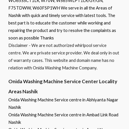
WO65SSCT1LR, W70W, WS65WLPT1LR/GY/GN,
F75TDWW, W60FSP1WH We serve in all the Areas of
Nashik with quick and timely service with latest tools. The
best part is to educate the customer while working and
repairing the product and try to resolve the complaints as
soon as possible Thanks
Disclaimer - We are not authorized whirlpool service
centre. We are private service provider. We deal only in out
of warranty cases. This website and domain name has no
relation with Onida Washing Machine Company.
Onida Washing Machine Service Center Locality
Areas Nashik
Onida Washing Machine Service centre in Abhiyanta Nagar
Nashik
Onida Washing Machine Service centre in Ambad Link Road
Nashik