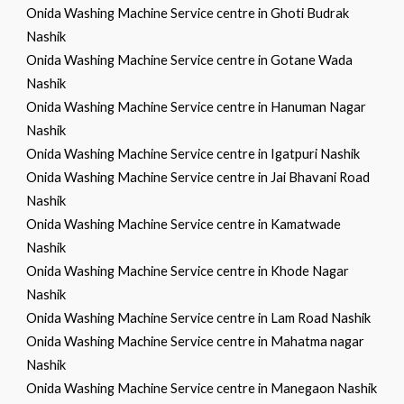
Onida Washing Machine Service centre in Ghoti Budrak
Nashik
Onida Washing Machine Service centre in Gotane Wada
Nashik
Onida Washing Machine Service centre in Hanuman Nagar
Nashik
Onida Washing Machine Service centre in Igatpuri Nashik
Onida Washing Machine Service centre in Jai Bhavani Road
Nashik
Onida Washing Machine Service centre in Kamatwade
Nashik
Onida Washing Machine Service centre in Khode Nagar
Nashik
Onida Washing Machine Service centre in Lam Road Nashik
Onida Washing Machine Service centre in Mahatma nagar
Nashik
Onida Washing Machine Service centre in Manegaon Nashik