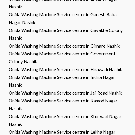
Nashik
Onida Washing Machine Service centre in Ganesh Baba
Nagar Nashik
Onida Washing Machine Service centre in Gayakhe Colony
Nashik
Onida Washing Machine Service centre in Girnare Nashik
Onida Washing Machine Service centre in Government
Colony Nashik
Onida Washing Machine Service centre in Hirawadi Nashik
Onida Washing Machine Service centre in Indira Nagar
Nashik
Onida Washing Machine Service centre in Jail Road Nashik
Onida Washing Machine Service centre in Kamod Nagar
Nashik
Onida Washing Machine Service centre in Khutwad Nagar
Nashik
Onida Washing Machine Service centre in Lekha Nagar