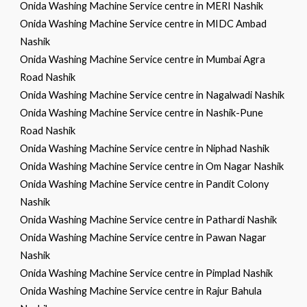
Onida Washing Machine Service centre in MERI Nashik
Onida Washing Machine Service centre in MIDC Ambad
Nashik
Onida Washing Machine Service centre in Mumbai Agra
Road Nashik
Onida Washing Machine Service centre in Nagalwadi Nashik
Onida Washing Machine Service centre in Nashik-Pune
Road Nashik
Onida Washing Machine Service centre in Niphad Nashik
Onida Washing Machine Service centre in Om Nagar Nashik
Onida Washing Machine Service centre in Pandit Colony
Nashik
Onida Washing Machine Service centre in Pathardi Nashik
Onida Washing Machine Service centre in Pawan Nagar
Nashik
Onida Washing Machine Service centre in Pimplad Nashik
Onida Washing Machine Service centre in Rajur Bahula