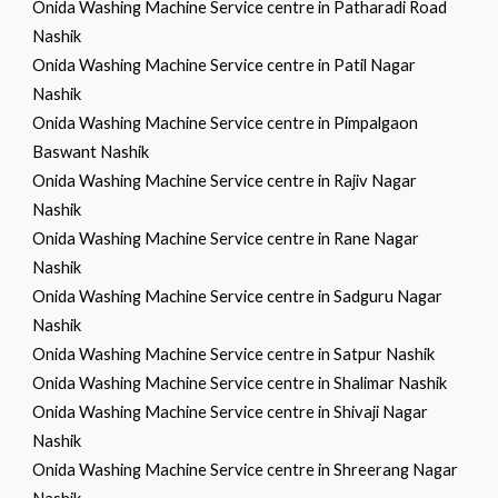
Onida Washing Machine Service centre in Patharadi Road
Nashik
Onida Washing Machine Service centre in Patil Nagar
Nashik
Onida Washing Machine Service centre in Pimpalgaon
Baswant Nashik
Onida Washing Machine Service centre in Rajiv Nagar
Nashik
Onida Washing Machine Service centre in Rane Nagar
Nashik
Onida Washing Machine Service centre in Sadguru Nagar
Nashik
Onida Washing Machine Service centre in Satpur Nashik
Onida Washing Machine Service centre in Shalimar Nashik
Onida Washing Machine Service centre in Shivaji Nagar
Nashik
Onida Washing Machine Service centre in Shreerang Nagar