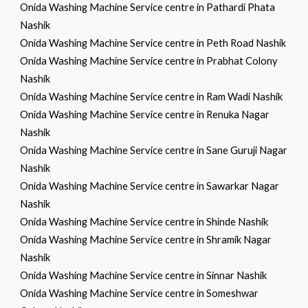
Onida Washing Machine Service centre in Pathardi Phata
Nashik
Onida Washing Machine Service centre in Peth Road Nashik
Onida Washing Machine Service centre in Prabhat Colony
Nashik
Onida Washing Machine Service centre in Ram Wadi Nashik
Onida Washing Machine Service centre in Renuka Nagar
Nashik
Onida Washing Machine Service centre in Sane Guruji Nagar
Nashik
Onida Washing Machine Service centre in Sawarkar Nagar
Nashik
Onida Washing Machine Service centre in Shinde Nashik
Onida Washing Machine Service centre in Shramik Nagar
Nashik
Onida Washing Machine Service centre in Sinnar Nashik
Onida Washing Machine Service centre in Someshwar