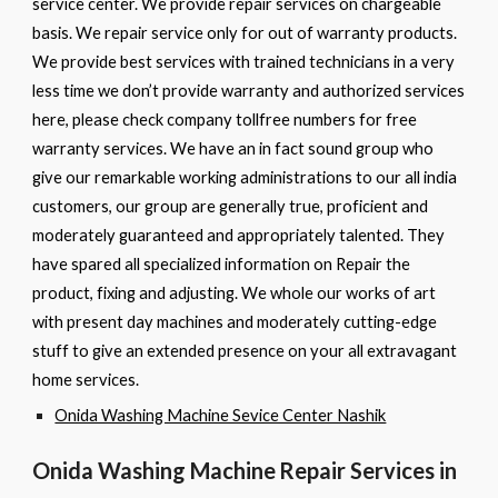
service center. We provide repair services on chargeable
basis. We repair service only for out of warranty products.
We provide best services with trained technicians in a very
less time we don’t provide warranty and authorized services
here, please check company tollfree numbers for free
warranty services. We have an in fact sound group who
give our remarkable working administrations to our all india
customers, our group are generally true, proficient and
moderately guaranteed and appropriately talented. They
have spared all specialized information on Repair the
product, fixing and adjusting. We whole our works of art
with present day machines and moderately cutting-edge
stuff to give an extended presence on your all extravagant
home services.
Onida Washing Machine Sevice Center Nashik
Onida Washing Machine
Repair Services in