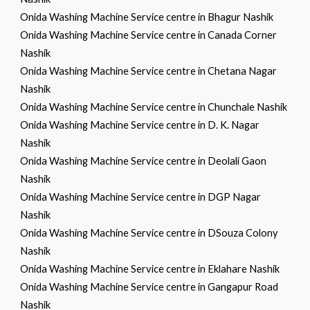
Onida Washing Machine Service centre in Bhagur Nashik
Onida Washing Machine Service centre in Canada Corner
Nashik
Onida Washing Machine Service centre in Chetana Nagar
Nashik
Onida Washing Machine Service centre in Chunchale Nashik
Onida Washing Machine Service centre in D. K. Nagar
Nashik
Onida Washing Machine Service centre in Deolali Gaon
Nashik
Onida Washing Machine Service centre in DGP Nagar
Nashik
Onida Washing Machine Service centre in DSouza Colony
Nashik
Onida Washing Machine Service centre in Eklahare Nashik
Onida Washing Machine Service centre in Gangapur Road
Nashik