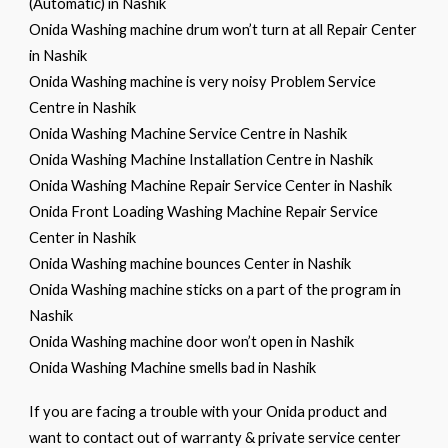
(Automatic) in Nashik
Onida Washing machine drum won’t turn at all Repair Center
in Nashik
Onida Washing machine is very noisy Problem Service
Centre in Nashik
Onida Washing Machine Service Centre in Nashik
Onida Washing Machine Installation Centre in Nashik
Onida Washing Machine Repair Service Center in Nashik
Onida Front Loading Washing Machine Repair Service
Center in Nashik
Onida Washing machine bounces Center in Nashik
Onida Washing machine sticks on a part of the program in
Nashik
Onida Washing machine door won’t open in Nashik
Onida Washing Machine smells bad in Nashik
If you are facing a trouble with your Onida product and
want to contact out of warranty & private service center