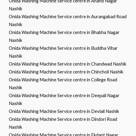
Onida Washing Machine Service centre in Anand Nagar
Nashik
Onida Washing Machine Service centre in Aurangabad Road
Nashik
Onida Washing Machine Service centre in Bhabha Nagar
Nashik
Onida Washing Machine Service centre in Buddha Vihar
Nashik
Onida Washing Machine Service centre in Chandwad Nashik
Onida Washing Machine Service centre in Chincholi Nashik
Onida Washing Machine Service centre in College Road
Nashik
Onida Washing Machine Service centre in Deepali Nagar
Nashik
Onida Washing Machine Service centre in Devlali Nashik
Onida Washing Machine Service centre in Dindori Road
Nashik
Onida Washing Machine Service centre in Ekdant Nagar