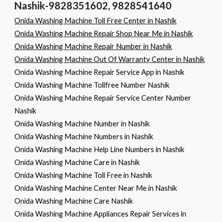
Nashik-9828351602, 9828541640
Onida Washing Machine Toll Free Center in Nashik
Onida Washing Machine Repair Shop Near Me in Nashik
Onida Washing Machine Repair Number in Nashik
Onida Washing Machine Out Of Warranty Center in Nashik
Onida Washing Machine Repair Service App in Nashik
Onida Washing Machine Tollfree Number Nashik
Onida Washing Machine Repair Service Center Number
Nashik
Onida Washing Machine Number in Nashik
Onida Washing Machine Numbers in Nashik
Onida Washing Machine Help Line Numbers in Nashik
Onida Washing Machine Care in Nashik
Onida Washing Machine Toll Free in Nashik
Onida Washing Machine Center Near Me in Nashik
Onida Washing Machine Care Nashik
Onida Washing Machine Appliances Repair Services in