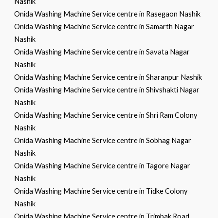
Nashik
Onida Washing Machine Service centre in Rasegaon Nashik
Onida Washing Machine Service centre in Samarth Nagar
Nashik
Onida Washing Machine Service centre in Savata Nagar
Nashik
Onida Washing Machine Service centre in Sharanpur Nashik
Onida Washing Machine Service centre in Shivshakti Nagar
Nashik
Onida Washing Machine Service centre in Shri Ram Colony
Nashik
Onida Washing Machine Service centre in Sobhag Nagar
Nashik
Onida Washing Machine Service centre in Tagore Nagar
Nashik
Onida Washing Machine Service centre in Tidke Colony
Nashik
Onida Washing Machine Service centre in Trimbak Road