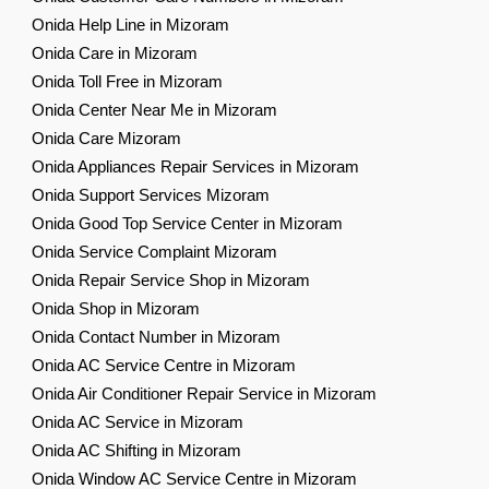
Onida Help Line in Mizoram
Onida Care in Mizoram
Onida Toll Free in Mizoram
Onida Center Near Me in Mizoram
Onida Care Mizoram
Onida Appliances Repair Services in Mizoram
Onida Support Services Mizoram
Onida Good Top Service Center in Mizoram
Onida Service Complaint Mizoram
Onida Repair Service Shop in Mizoram
Onida Shop in Mizoram
Onida Contact Number in Mizoram
Onida AC Service Centre in Mizoram
Onida Air Conditioner Repair Service in Mizoram
Onida AC Service in Mizoram
Onida AC Shifting in Mizoram
Onida Window AC Service Centre in Mizoram