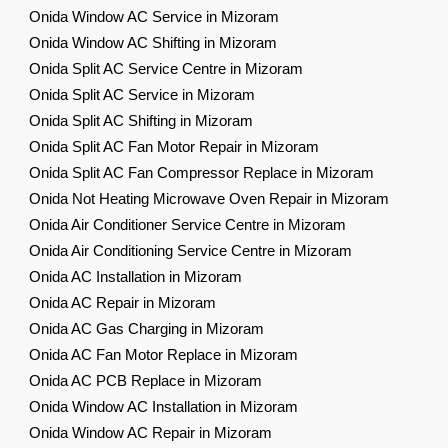
Onida Window AC Service in Mizoram
Onida Window AC Shifting in Mizoram
Onida Split AC Service Centre in Mizoram
Onida Split AC Service in Mizoram
Onida Split AC Shifting in Mizoram
Onida Split AC Fan Motor Repair in Mizoram
Onida Split AC Fan Compressor Replace in Mizoram
Onida Not Heating Microwave Oven Repair in Mizoram
Onida Air Conditioner Service Centre in Mizoram
Onida Air Conditioning Service Centre in Mizoram
Onida AC Installation in Mizoram
Onida AC Repair in Mizoram
Onida AC Gas Charging in Mizoram
Onida AC Fan Motor Replace in Mizoram
Onida AC PCB Replace in Mizoram
Onida Window AC Installation in Mizoram
Onida Window AC Repair in Mizoram