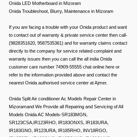
Onida LED Motherboard in Mizoram
Onida Troubleshoot, Blurry, Maintenance in Mizoram
If you are facing a trouble with your Onida product and want
to contact out of warranty & private service center then call-
(9828351620, 9587535361) and for warranty claims contact
directly to the company for service related complaint and
warranty issues then you can call the all india Onida
customer care number 74909-55555 chat online here or
refer to the information provided above and contact the
nearest Onida authorised service center at Ajmer.
Onida Split Air conditioner Ac Models Repair Center in
Mizoramand We Provide all Repairing and Servicing of All
Models Onida AC Models-SR183MGN,
SR123CSA,IR123RHO, IR183ONXS, IR183URA,
IR183GNO, IR123URA, IR185RHO, INV18RGO,