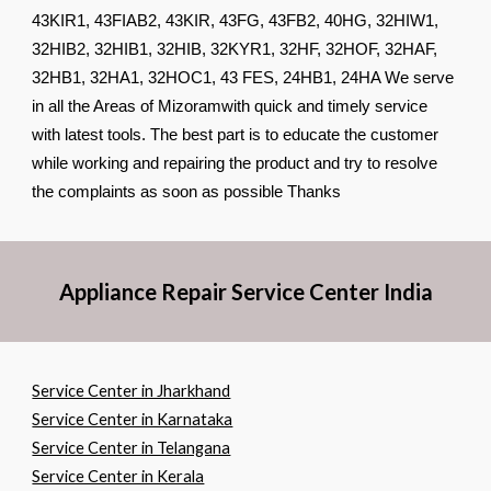
43KIR1, 43FIAB2, 43KIR, 43FG, 43FB2, 40HG, 32HIW1,
32HIB2, 32HIB1, 32HIB, 32KYR1, 32HF, 32HOF, 32HAF,
32HB1, 32HA1, 32HOC1, 43 FES, 24HB1, 24HA We serve
in all the Areas of Mizoramwith quick and timely service
with latest tools. The best part is to educate the customer
while working and repairing the product and try to resolve
the complaints as soon as possible Thanks
Appliance Repair Service Center India
Service Center in Jharkhand
Service Center in Karnataka
Service Center in Telangana
Service Center in Kerala