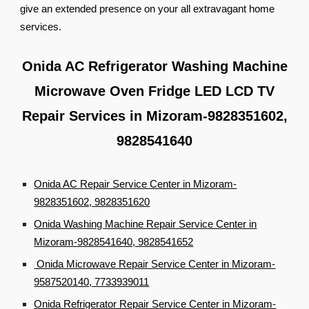
give an extended presence on your all extravagant home
services.
Onida AC Refrigerator Washing Machine
Microwave Oven Fridge LED LCD TV
Repair Services in Mizoram-9828351602,
9828541640
Onida AC Repair Service Center in Mizoram-
9828351602, 9828351620
Onida Washing Machine Repair Service Center in
Mizoram-9828541640, 9828541652
Onida Microwave Repair Service Center in Mizoram-
9587520140, 7733939011
Onida Refrigerator Repair Service Center in Mizoram-