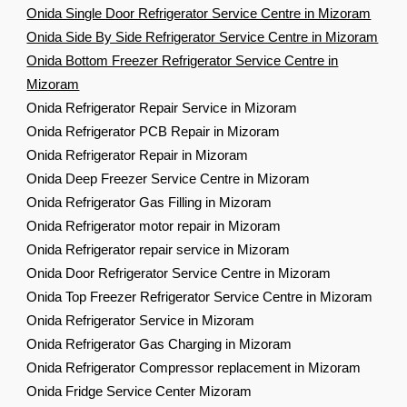
Onida Single Door Refrigerator Service Centre in Mizoram
Onida Side By Side Refrigerator Service Centre in Mizoram
Onida Bottom Freezer Refrigerator Service Centre in
Mizoram
Onida Refrigerator Repair Service in Mizoram
Onida Refrigerator PCB Repair in Mizoram
Onida Refrigerator Repair in Mizoram
Onida Deep Freezer Service Centre in Mizoram
Onida Refrigerator Gas Filling in Mizoram
Onida Refrigerator motor repair in Mizoram
Onida Refrigerator repair service in Mizoram
Onida Door Refrigerator Service Centre in Mizoram
Onida Top Freezer Refrigerator Service Centre in Mizoram
Onida Refrigerator Service in Mizoram
Onida Refrigerator Gas Charging in Mizoram
Onida Refrigerator Compressor replacement in Mizoram
Onida Fridge Service Center Mizoram