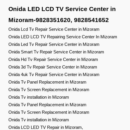
Onida LED LCD TV Service Center in
Mizoram-9828351620, 9828541652
Onida Lcd Tv Repair Service Center in Mizoram
Onida LED LCD TV Repairing Service Center In Mizoram
Onida Led Tv Repair Service Center in Mizoram
Onida Smart Tv Repair Service Center in Mizoram
Onida Hd Tv Repair Service Center in Mizoram
Onida 3d Tv Repair Service Center in Mizoram
Onida 4uk Tv Repair Service Center in Mizoram
Onida Tv Panel Replacement in Mizoram
Onida Tv Screen Replacement in Mizoram
Onida Tv installation in Mizoram
Onida Tv Panel Replacement in Mizoram
Onida Tv Screen Replacement in Mizoram
Onida Tv installation in Mizoram
Onida LCD LED TV Repair in Mizoram,