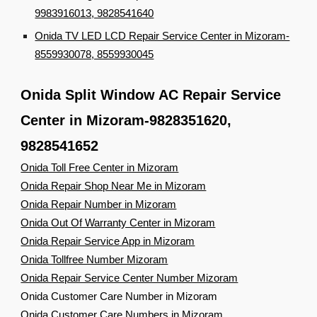
9983916013, 9828541640
Onida TV LED LCD Repair Service Center in Mizoram-
8559930078, 8559930045
Onida Split Window AC Repair Service
Center in Mizoram-9828351620,
9828541652
Onida Toll Free Center in Mizoram
Onida Repair Shop Near Me in Mizoram
Onida Repair Number in Mizoram
Onida Out Of Warranty Center in Mizoram
Onida Repair Service App in Mizoram
Onida Tollfree Number Mizoram
Onida Repair Service Center Number Mizoram
Onida Customer Care Number in Mizoram
Onida Customer Care Numbers in Mizoram