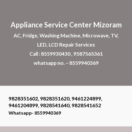
Skip to main content
Skip to navigation
Appliance
Service Center Mizoram
AC, Fridge, Washing Machine, Microwave, TV,
LED, LCD Repair Services
Call : 8559930430 , 9587565361
whatsapp no. – 8559940369
9828351602, 9828351620, 9461224899,
9461204899, 9828541640, 9828541652
Whatsapp- 8559940369