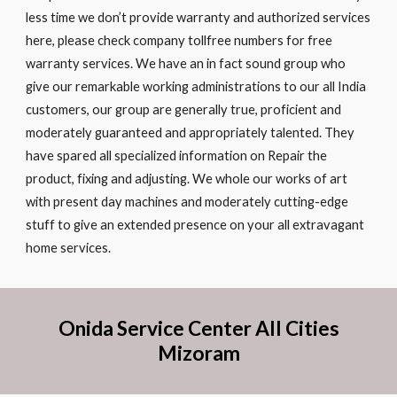
less time we don’t provide warranty and authorized services
here, please check company tollfree numbers for free
warranty services. We have an in fact sound group who
give our remarkable working administrations to our all India
customers, our group are generally true, proficient and
moderately guaranteed and appropriately talented. They
have spared all specialized information on Repair the
product, fixing and adjusting. We whole our works of art
with present day machines and moderately cutting-edge
stuff to give an extended presence on your all extravagant
home services.
Onida Service Center All Cities
Mizoram