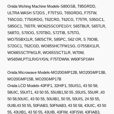
Onida Wshing Machine Models-S80GSB, T85GRDD,
ULTRA WASH S72GS , F75TSG, T65GRDG, F75TW,
T65CGD, T75GRDG, T62CRD, T62CG, T75TR, S95GC1,
S85GC1, T65TR, WO62SSCOFE1GY, S65TBLR, S65TLR,
S68TG, S70OG, S70TBG, S72TIB, S75TG,
WO75SBX1LR, S80SCTR, S85PC, S62 OR, S 70OIB,
S72GC1, T62CGD, WO85SHCTFM1SG, O75SBX1LR,
WO68SSCTFM1LR, WO65SSCT1LR, W70W,
WS65WLPT1LR/GY/GN, F75TDWW, W60FSP1WH
Onida Microwave Models-MO20GMP12B, MO20GMP13B,
MO20GMP15B, MO20GMP17B
Onida LCD Models-43FIF1, 32HIF1, 55UIS1, 43 50 58,
58UIC, 55UIT1, 43 50 55, 55UIB1,50 55 ,55UIS, 55UIR ,43
50 58,50UIC, 43 50 55, 50UIB1, 50 55, 50UIS, 24 50 55,
0UIB,43 50 55, 50FIAB3, 50FNAB3, 43 50 58, 43UIC, 43 50
55, 43UIB1, 43 50 55, 43UIB, 43FIW, 43FISW, 43FIAB3,