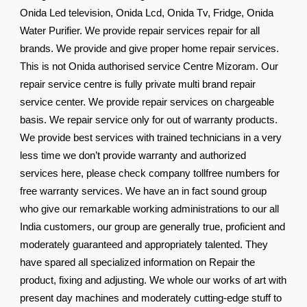
Onida Led television, Onida Lcd, Onida Tv, Fridge, Onida
Water Purifier. We provide repair services repair for all
brands. We provide and give proper home repair services.
This is not Onida authorised service Centre Mizoram. Our
repair service centre is fully private multi brand repair
service center. We provide repair services on chargeable
basis. We repair service only for out of warranty products.
We provide best services with trained technicians in a very
less time we don’t provide warranty and authorized
services here, please check company tollfree numbers for
free warranty services. We have an in fact sound group
who give our remarkable working administrations to our all
India customers, our group are generally true, proficient and
moderately guaranteed and appropriately talented. They
have spared all specialized information on Repair the
product, fixing and adjusting. We whole our works of art with
present day machines and moderately cutting-edge stuff to