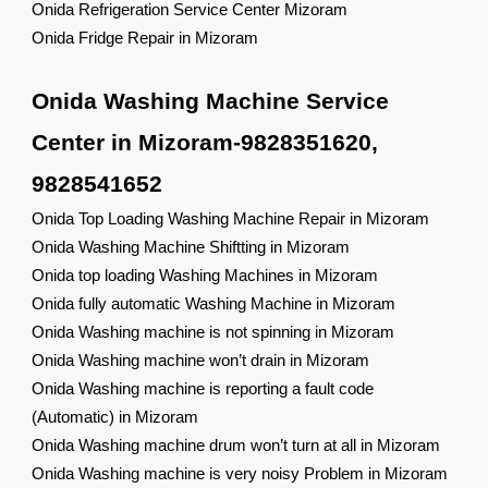
Onida Refrigeration Service Center Mizoram
Onida Fridge Repair in Mizoram
Onida Washing Machine Service
Center in Mizoram-9828351620,
9828541652
Onida Top Loading Washing Machine Repair in Mizoram
Onida Washing Machine Shiftting in Mizoram
Onida top loading Washing Machines in Mizoram
Onida fully automatic Washing Machine in Mizoram
Onida Washing machine is not spinning in Mizoram
Onida Washing machine won’t drain in Mizoram
Onida Washing machine is reporting a fault code
(Automatic) in Mizoram
Onida Washing machine drum won’t turn at all in Mizoram
Onida Washing machine is very noisy Problem in Mizoram