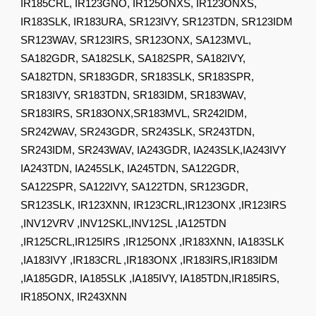
IR185CRL, IR123GNO, IR125ONXS, IR123ONXS,
IR183SLK, IR183URA, SR123IVY, SR123TDN, SR123IDM
SR123WAV, SR123IRS, SR123ONX, SA123MVL,
SA182GDR, SA182SLK, SA182SPR, SA182IVY,
SA182TDN, SR183GDR, SR183SLK, SR183SPR,
SR183IVY, SR183TDN, SR183IDM, SR183WAV,
SR183IRS, SR183ONX,SR183MVL, SR242IDM,
SR242WAV, SR243GDR, SR243SLK, SR243TDN,
SR243IDM, SR243WAV, IA243GDR, IA243SLK,IA243IVY
IA243TDN, IA245SLK, IA245TDN, SA122GDR,
SA122SPR, SA122IVY, SA122TDN, SR123GDR,
SR123SLK, IR123XNN, IR123CRL,IR123ONX ,IR123IRS
,INV12VRV ,INV12SKL,INV12SL ,IA125TDN
,IR125CRL,IR125IRS ,IR125ONX ,IR183XNN, IA183SLK
,IA183IVY ,IR183CRL ,IR183ONX ,IR183IRS,IR183IDM
,IA185GDR, IA185SLK ,IA185IVY, IA185TDN,IR185IRS,
IR185ONX, IR243XNN