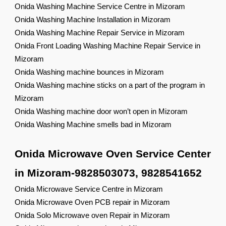
Onida Washing Machine Service Centre in Mizoram
Onida Washing Machine Installation in Mizoram
Onida Washing Machine Repair Service in Mizoram
Onida Front Loading Washing Machine Repair Service in
Mizoram
Onida Washing machine bounces in Mizoram
Onida Washing machine sticks on a part of the program in
Mizoram
Onida Washing machine door won’t open in Mizoram
Onida Washing Machine smells bad in Mizoram
Onida Microwave Oven Service Center
in Mizoram-9828503073, 9828541652
Onida Microwave Service Centre in Mizoram
Onida Microwave Oven PCB repair in Mizoram
Onida Solo Microwave oven Repair in Mizoram