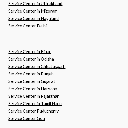
Service Center in Uttrakhand
Service Center in Mizoram
Service Center in Nagaland
Service Center Delhi
Service Center in
B
ihar
Service Center in
O
disha
Service Center in
C
hhattisgarh
Service Center in
P
unjab
Service Center in
G
ujarat
Service Center in
H
aryana
Service Center in
R
ajasthan
Service Center in
T
amil
N
adu
Service Center Puducherry
Service Center Goa