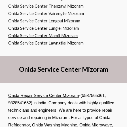
Onida Service Center Thenzawl Mizoram
Onida Service Center Vairengte Mizoram
Onida Service Center Lengpui Mizoram
Onida Service Center Lunglei Mizoram
Onida Service Center Mamit Mizoram
Onida Service Center Lawngtlai Mizoram
Onida Service Center Mizoram
Onida Repair Service Center Mizoram
-(9587565361,
9828541652) in india. Company deals with highly qualified
technicians and engineers. We are here to provide repair
service and repairing in Mizoram. For all types of Onida
Refrigerator, Onida Washing Machine, Onida Microwave,