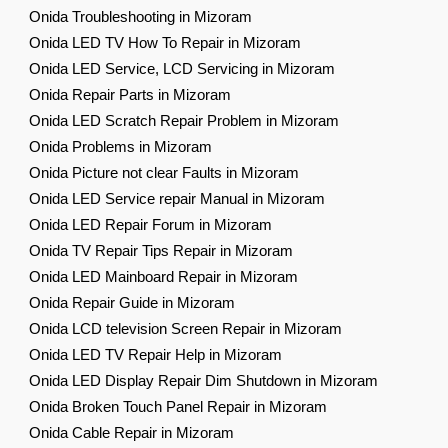
Onida Troubleshooting in Mizoram
Onida LED TV How To Repair in Mizoram
Onida LED Service, LCD Servicing in Mizoram
Onida Repair Parts in Mizoram
Onida LED Scratch Repair Problem in Mizoram
Onida Problems in Mizoram
Onida Picture not clear Faults in Mizoram
Onida LED Service repair Manual in Mizoram
Onida LED Repair Forum in Mizoram
Onida TV Repair Tips Repair in Mizoram
Onida LED Mainboard Repair in Mizoram
Onida Repair Guide in Mizoram
Onida LCD television Screen Repair in Mizoram
Onida LED TV Repair Help in Mizoram
Onida LED Display Repair Dim Shutdown in Mizoram
Onida Broken Touch Panel Repair in Mizoram
Onida Cable Repair in Mizoram