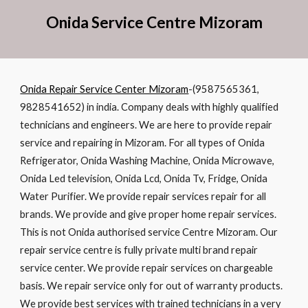
Onida Service Cent
re
Mizoram
Onida Repair Service Center Mizoram
-(9587565361,
9828541652) in india. Company deals with highly qualified
technicians and engineers. We are here to provide repair
service and repairing in Mizoram. For all types of Onida
Refrigerator, Onida Washing Machine, Onida Microwave,
Onida Led television, Onida Lcd, Onida Tv, Fridge, Onida
Water Purifier. We provide repair services repair for all
brands. We provide and give proper home repair services.
This is not Onida authorised service Centre Mizoram. Our
repair service centre is fully private multi brand repair
service center. We provide repair services on chargeable
basis. We repair service only for out of warranty products.
We provide best services with trained technicians in a very