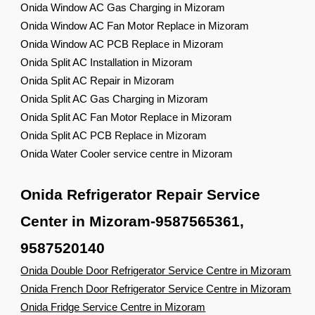
Onida Window AC Gas Charging in Mizoram
Onida Window AC Fan Motor Replace in Mizoram
Onida Window AC PCB Replace in Mizoram
Onida Split AC Installation in Mizoram
Onida Split AC Repair in Mizoram
Onida Split AC Gas Charging in Mizoram
Onida Split AC Fan Motor Replace in Mizoram
Onida Split AC PCB Replace in Mizoram
Onida Water Cooler service centre in Mizoram
Onida Refrigerator Repair Service
Center in Mizoram-9587565361,
9587520140
Onida Double Door Refrigerator Service Centre in Mizoram
Onida French Door Refrigerator Service Centre in Mizoram
Onida Fridge Service Centre in Mizoram