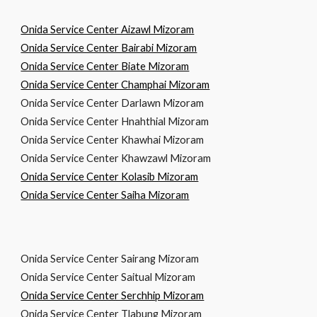
Onida Service Center Aizawl Mizoram
Onida Service Center Bairabi Mizoram
Onida Service Center Biate Mizoram
Onida Service Center Champhai Mizoram
Onida Service Center Darlawn Mizoram
Onida Service Center Hnahthial Mizoram
Onida Service Center Khawhai Mizoram
Onida Service Center Khawzawl Mizoram
Onida Service Center Kolasib Mizoram
Onida Service Center Saiha Mizoram
Onida Service Center Sairang Mizoram
Onida Service Center Saitual Mizoram
Onida Service Center Serchhip Mizoram
Onida Service Center Tlabung Mizoram