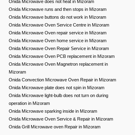
Onida Microwave does not heat in Mizoram
Onida Microwave runs and then stops in Mizoram
Onida Microwave buttons do not work in Mizoram
Onida Microwave Oven Service Centre in Mizoram
Onida Microwave Oven repair service in Mizoram
Onida Microwave Oven home service in Mizoram
Onida Microwave Oven Repair Service in Mizoram
Onida Microwave Oven PCB replacement in Mizoram
Onida Microwave Oven Magnetron replacement in
Mizoram
Onida Convection Microwave Oven Repair in Mizoram
Onida Microwave plate does not spin in Mizoram
Onida Microwave light-bulb does not turn on during
operation in Mizoram
Onida Microwave sparking inside in Mizoram
Onida Microwave Oven Service & Repair in Mizoram
Onida Grill Microwave oven Repair in Mizoram