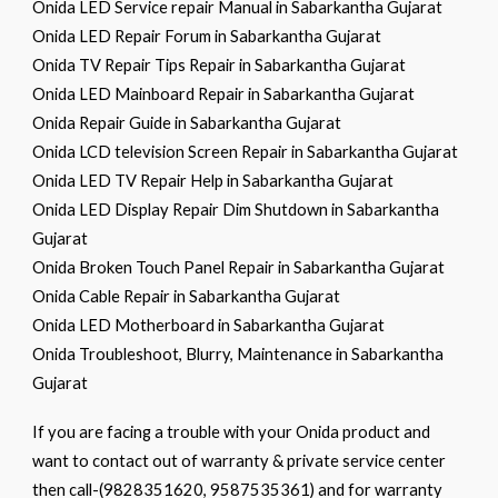
Onida LED Service repair Manual in Sabarkantha Gujarat
Onida LED Repair Forum in Sabarkantha Gujarat
Onida TV Repair Tips Repair in Sabarkantha Gujarat
Onida LED Mainboard Repair in Sabarkantha Gujarat
Onida Repair Guide in Sabarkantha Gujarat
Onida LCD television Screen Repair in Sabarkantha Gujarat
Onida LED TV Repair Help in Sabarkantha Gujarat
Onida LED Display Repair Dim Shutdown in Sabarkantha
Gujarat
Onida Broken Touch Panel Repair in Sabarkantha Gujarat
Onida Cable Repair in Sabarkantha Gujarat
Onida LED Motherboard in Sabarkantha Gujarat
Onida Troubleshoot, Blurry, Maintenance in Sabarkantha
Gujarat
If you are facing a trouble with your Onida product and
want to contact out of warranty & private service center
then call-(9828351620, 9587535361) and for warranty