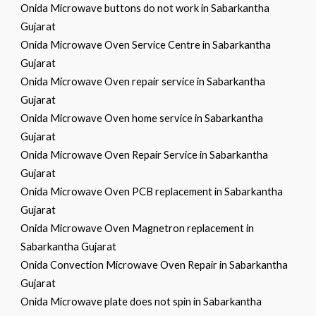
Onida Microwave buttons do not work in Sabarkantha
Gujarat
Onida Microwave Oven Service Centre in Sabarkantha
Gujarat
Onida Microwave Oven repair service in Sabarkantha
Gujarat
Onida Microwave Oven home service in Sabarkantha
Gujarat
Onida Microwave Oven Repair Service in Sabarkantha
Gujarat
Onida Microwave Oven PCB replacement in Sabarkantha
Gujarat
Onida Microwave Oven Magnetron replacement in
Sabarkantha Gujarat
Onida Convection Microwave Oven Repair in Sabarkantha
Gujarat
Onida Microwave plate does not spin in Sabarkantha