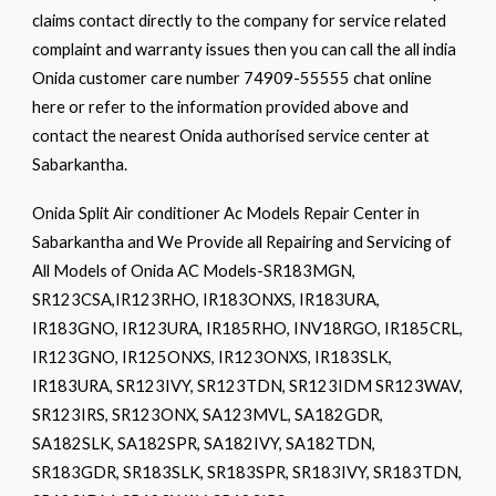
claims contact directly to the company for service related
complaint and warranty issues then you can call the all india
Onida customer care number 74909-55555 chat online
here or refer to the information provided above and
contact the nearest Onida authorised service center at
Sabarkantha.
Onida Split Air conditioner Ac Models Repair Center in
Sabarkantha and We Provide all Repairing and Servicing of
All Models of Onida AC Models-SR183MGN,
SR123CSA,IR123RHO, IR183ONXS, IR183URA,
IR183GNO, IR123URA, IR185RHO, INV18RGO, IR185CRL,
IR123GNO, IR125ONXS, IR123ONXS, IR183SLK,
IR183URA, SR123IVY, SR123TDN, SR123IDM SR123WAV,
SR123IRS, SR123ONX, SA123MVL, SA182GDR,
SA182SLK, SA182SPR, SA182IVY, SA182TDN,
SR183GDR, SR183SLK, SR183SPR, SR183IVY, SR183TDN,