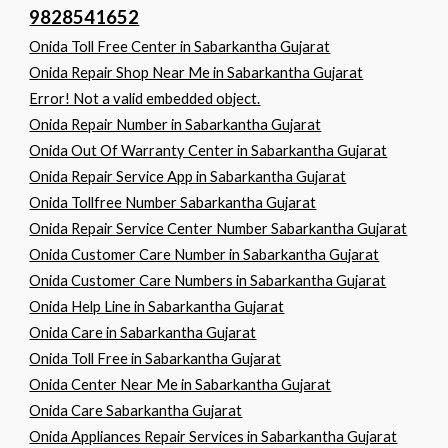
9828541652
Onida Toll Free Center in Sabarkantha Gujarat
Onida Repair Shop Near Me in Sabarkantha Gujarat
Error! Not a valid embedded object.
Onida Repair Number in Sabarkantha Gujarat
Onida Out Of Warranty Center in Sabarkantha Gujarat
Onida Repair Service App in Sabarkantha Gujarat
Onida Tollfree Number Sabarkantha Gujarat
Onida Repair Service Center Number Sabarkantha Gujarat
Onida Customer Care Number in Sabarkantha Gujarat
Onida Customer Care Numbers in Sabarkantha Gujarat
Onida Help Line in Sabarkantha Gujarat
Onida Care in Sabarkantha Gujarat
Onida Toll Free in Sabarkantha Gujarat
Onida Center Near Me in Sabarkantha Gujarat
Onida Care Sabarkantha Gujarat
Onida Appliances Repair Services in Sabarkantha Gujarat