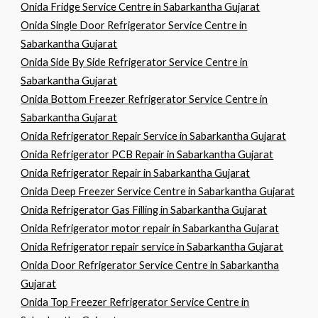
Onida Fridge Service Centre in Sabarkantha Gujarat
Onida Single Door Refrigerator Service Centre in
Sabarkantha Gujarat
Onida Side By Side Refrigerator Service Centre in
Sabarkantha Gujarat
Onida Bottom Freezer Refrigerator Service Centre in
Sabarkantha Gujarat
Onida Refrigerator Repair Service in Sabarkantha Gujarat
Onida Refrigerator PCB Repair in Sabarkantha Gujarat
Onida Refrigerator Repair in Sabarkantha Gujarat
Onida Deep Freezer Service Centre in Sabarkantha Gujarat
Onida Refrigerator Gas Filling in Sabarkantha Gujarat
Onida Refrigerator motor repair in Sabarkantha Gujarat
Onida Refrigerator repair service in Sabarkantha Gujarat
Onida Door Refrigerator Service Centre in Sabarkantha
Gujarat
Onida Top Freezer Refrigerator Service Centre in