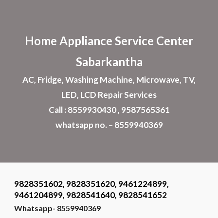
Skip to main content
Skip to navigation
Home Appliance
Service Center
Sabarkantha
AC, Fridge, Washing Machine, Microwave, TV,
LED, LCD Repair Services
Call : 8559930430 , 9587565361
whatsapp no. – 8559940369
9828351602, 9828351620, 9461224899,
9461204899, 9828541640, 9828541652
Whatsapp- 8559940369