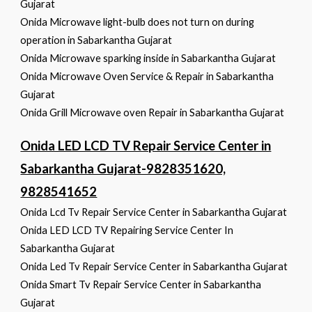
Gujarat
Onida Microwave light-bulb does not turn on during
operation in Sabarkantha Gujarat
Onida Microwave sparking inside in Sabarkantha Gujarat
Onida Microwave Oven Service & Repair in Sabarkantha
Gujarat
Onida Grill Microwave oven Repair in Sabarkantha Gujarat
Onida LED LCD TV Repair Service Center in
Sabarkantha Gujarat-9828351620,
9828541652
Onida Lcd Tv Repair Service Center in Sabarkantha Gujarat
Onida LED LCD TV Repairing Service Center In
Sabarkantha Gujarat
Onida Led Tv Repair Service Center in Sabarkantha Gujarat
Onida Smart Tv Repair Service Center in Sabarkantha
Gujarat