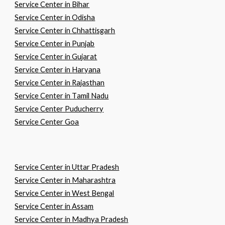
Service Center in
B
ihar
Service Center in
O
disha
Service Center in
C
hhattisgarh
Service Center in
P
unjab
Service Center in
G
ujarat
Service Center in
H
aryana
Service Center in
R
ajasthan
Service Center in
T
amil
N
adu
Service Center Puducherry
Service Center Goa
Service Center in
U
ttar
P
radesh
Service Center in
M
aharashtra
Service Center in
W
est
B
engal
Service Center in
A
ssam
Service Center in
M
adhya
P
radesh