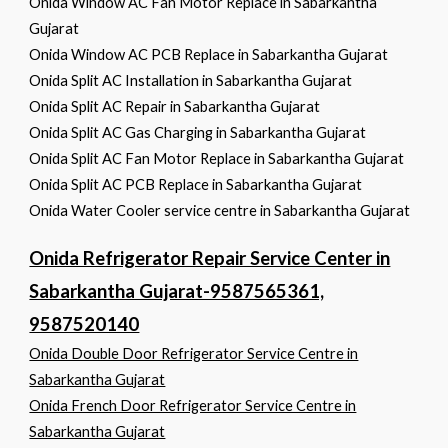
Onida Window AC Fan Motor Replace in Sabarkantha
Gujarat
Onida Window AC PCB Replace in Sabarkantha Gujarat
Onida Split AC Installation in Sabarkantha Gujarat
Onida Split AC Repair in Sabarkantha Gujarat
Onida Split AC Gas Charging in Sabarkantha Gujarat
Onida Split AC Fan Motor Replace in Sabarkantha Gujarat
Onida Split AC PCB Replace in Sabarkantha Gujarat
Onida Water Cooler service centre in Sabarkantha Gujarat
Onida Refrigerator Repair Service Center in
Sabarkantha Gujarat-9587565361,
9587520140
Onida Double Door Refrigerator Service Centre in
Sabarkantha Gujarat
Onida French Door Refrigerator Service Centre in
Sabarkantha Gujarat