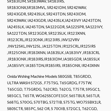
SR183IDM, SR183WAV, SR183IRS,
SR183ONX,SR183MVL, SR242IDM, SR242WAV,
SR243GDR, SR243SLK, SR243TDN, SR243IDM,
SR243WAV, IA243GDR, IA243SLK,IA243IVY IA243TDN,
IA245SLK, IA245TDN, SA122GDR, SA122SPR, SA122IVY,
SA122TDN, SR123GDR, SR123SLK, IR123XNN,
IR123CRL,IR123ONX ,IR123IRS ,INV12VRV
,INV12SKL,INV12SL ,IA125TDN ,IR125CRL,IR125IRS
,IR125ONX ,IR183XNN, IA183SLK ,IA183IVY ,IR183CRL
,IR183ONX ,IR183IRS,IR183IDM ,IA185GDR, IA185SLK
,IA185IVY, IA185TDN,IR185IRS, IR185ONX, IR243XNN
Onida Wshing Machine Models S80GSB, T85GRDD,
ULTRA WASH S72GS , F75TSG, T65GRDG, F75TW,
T65CGD, T75GRDG, T62CRD, T62CG, T75TR, S95GC1,
S85GC1, T65TR, WO62SSCOFE1GY, S65TBLR, S65TLR,
S68TG, S70OG, S70TBG, S72TIB, S75TG, WO75SBX1LR,
S80SCTR, S85PC, S62 OR, S 70OIB, S72GC1, T62CGD,