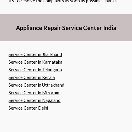
try to resolve the complaints as soon as possible Thanks
Appliance Repair Service Center India
Service Center in Jharkhand
Service Center in Karnataka
Service Center in Telangana
Service Center in Kerala
Service Center in Uttrakhand
Service Center in Mizoram
Service Center in Nagaland
Service Center Delhi