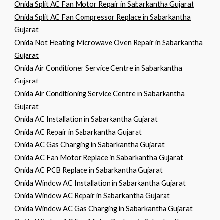
Onida Split AC Fan Motor Repair in Sabarkantha Gujarat
Onida Split AC Fan Compressor Replace in Sabarkantha
Gujarat
Onida Not Heating Microwave Oven Repair in Sabarkantha
Gujarat
Onida Air Conditioner Service Centre in Sabarkantha
Gujarat
Onida Air Conditioning Service Centre in Sabarkantha
Gujarat
Onida AC Installation in Sabarkantha Gujarat
Onida AC Repair in Sabarkantha Gujarat
Onida AC Gas Charging in Sabarkantha Gujarat
Onida AC Fan Motor Replace in Sabarkantha Gujarat
Onida AC PCB Replace in Sabarkantha Gujarat
Onida Window AC Installation in Sabarkantha Gujarat
Onida Window AC Repair in Sabarkantha Gujarat
Onida Window AC Gas Charging in Sabarkantha Gujarat