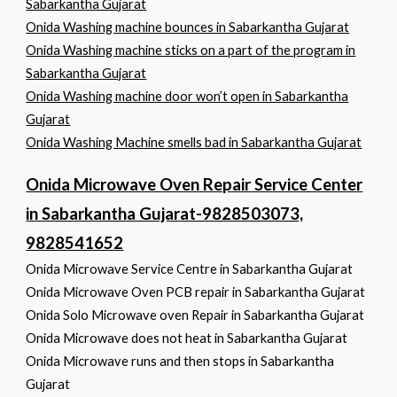
Sabarkantha Gujarat
Onida Washing machine bounces in Sabarkantha Gujarat
Onida Washing machine sticks on a part of the program in
Sabarkantha Gujarat
Onida Washing machine door won’t open in Sabarkantha
Gujarat
Onida Washing Machine smells bad in Sabarkantha Gujarat
Onida Microwave Oven Repair Service Center
in Sabarkantha Gujarat-9828503073,
9828541652
Onida Microwave Service Centre in Sabarkantha Gujarat
Onida Microwave Oven PCB repair in Sabarkantha Gujarat
Onida Solo Microwave oven Repair in Sabarkantha Gujarat
Onida Microwave does not heat in Sabarkantha Gujarat
Onida Microwave runs and then stops in Sabarkantha
Gujarat