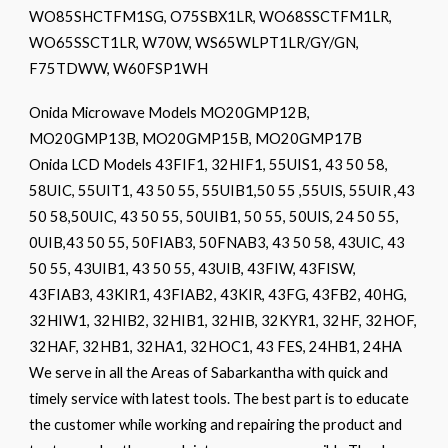
WO85SHCTFM1SG, O75SBX1LR, WO68SSCTFM1LR,
WO65SSCT1LR, W70W, WS65WLPT1LR/GY/GN,
F75TDWW, W60FSP1WH
Onida Microwave Models MO20GMP12B,
MO20GMP13B, MO20GMP15B, MO20GMP17B
Onida LCD Models 43FIF1, 32HIF1, 55UIS1, 43 50 58,
58UIC, 55UIT1, 43 50 55, 55UIB1,50 55 ,55UIS, 55UIR ,43
50 58,50UIC, 43 50 55, 50UIB1, 50 55, 50UIS, 24 50 55,
0UIB,43 50 55, 50FIAB3, 50FNAB3, 43 50 58, 43UIC, 43
50 55, 43UIB1, 43 50 55, 43UIB, 43FIW, 43FISW,
43FIAB3, 43KIR1, 43FIAB2, 43KIR, 43FG, 43FB2, 40HG,
32HIW1, 32HIB2, 32HIB1, 32HIB, 32KYR1, 32HF, 32HOF,
32HAF, 32HB1, 32HA1, 32HOC1, 43 FES, 24HB1, 24HA
We serve in all the Areas of Sabarkantha with quick and
timely service with latest tools. The best part is to educate
the customer while working and repairing the product and