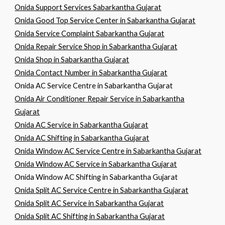
Onida Support Services Sabarkantha Gujarat
Onida Good Top Service Center in Sabarkantha Gujarat
Onida Service Complaint Sabarkantha Gujarat
Onida Repair Service Shop in Sabarkantha Gujarat
Onida Shop in Sabarkantha Gujarat
Onida Contact Number in Sabarkantha Gujarat
Onida AC Service Centre in Sabarkantha Gujarat
Onida Air Conditioner Repair Service in Sabarkantha
Gujarat
Onida AC Service in Sabarkantha Gujarat
Onida AC Shifting in Sabarkantha Gujarat
Onida Window AC Service Centre in Sabarkantha Gujarat
Onida Window AC Service in Sabarkantha Gujarat
Onida Window AC Shifting in Sabarkantha Gujarat
Onida Split AC Service Centre in Sabarkantha Gujarat
Onida Split AC Service in Sabarkantha Gujarat
Onida Split AC Shifting in Sabarkantha Gujarat