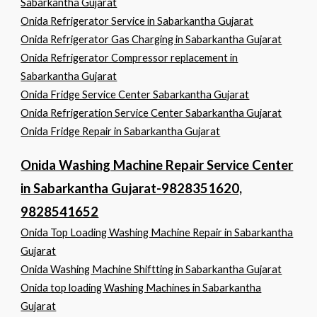
Sabarkantha Gujarat
Onida Refrigerator Service in Sabarkantha Gujarat
Onida Refrigerator Gas Charging in Sabarkantha Gujarat
Onida Refrigerator Compressor replacement in
Sabarkantha Gujarat
Onida Fridge Service Center Sabarkantha Gujarat
Onida Refrigeration Service Center Sabarkantha Gujarat
Onida Fridge Repair in Sabarkantha Gujarat
Onida Washing Machine Repair Service Center
in Sabarkantha Gujarat-9828351620,
9828541652
Onida Top Loading Washing Machine Repair in Sabarkantha
Gujarat
Onida Washing Machine Shiftting in Sabarkantha Gujarat
Onida top loading Washing Machines in Sabarkantha
Gujarat