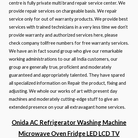
centre is fully private multi brand repair service center. We
provide repair services on chargeable basis. We repair
service only for out of warranty products. We provide best
services with trained technicians in a very less time we don’t
provide warranty and authorized services here, please
check company tollfree numbers for free warranty services.
We have an in fact sound group who give our remarkable
working administrations to our all India customers, our
group are generally true, proficient and moderately
guaranteed and appropriately talented. They have spared
all specialized information on Repair the product, fixing and
adjusting. We whole our works of art with present day
machines and moderately cutting-edge stuff to give an
extended presence on your all extravagant home services.
Onida AC Refrigerator Washing Machine
Microwave Oven Fridge LED LCD TV