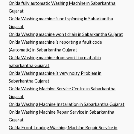
Onida fully automatic Washing Machine in Sabarkantha
Gujarat
Onida Washing machine is not spinning in Sabarkantha
Gujarat
Onida Washing machine won’t drain in Sabarkantha Gujarat
Onida Washing machine is reporting a fault code
(Automatic) in Sabarkantha Gujarat
Onida Washing machine drum won’t turn at all in
Sabarkantha Gujarat
Onida Washing machine is very noisy Problem in
Sabarkantha Gujarat
Onida Washing Machine Service Centre in Sabarkantha
Gujarat
Onida Washing Machine Installation in Sabarkantha Gujarat
Onida Washing Machine Repair Service in Sabarkantha
Gujarat
Onida Front Loading Washing Machine Repair Service in