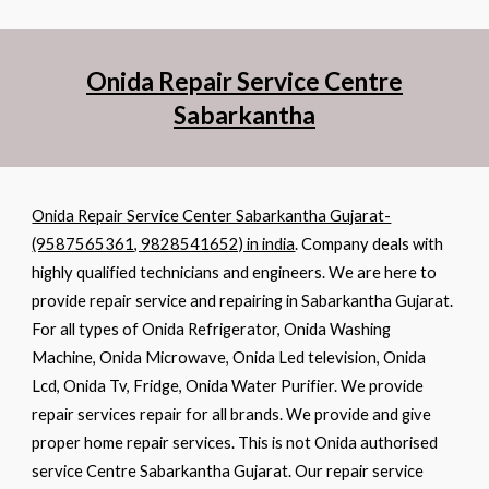
Onida Repair Service Centre
Sabarkantha
Onida Repair Service Center Sabarkantha Gujarat-
(9587565361, 9828541652) in india
. Company deals with
highly qualified technicians and engineers. We are here to
provide repair service and repairing in Sabarkantha Gujarat.
For all types of Onida Refrigerator, Onida Washing
Machine, Onida Microwave, Onida Led television, Onida
Lcd, Onida Tv, Fridge, Onida Water Purifier. We provide
repair services repair for all brands. We provide and give
proper home repair services. This is not Onida authorised
service Centre Sabarkantha Gujarat. Our repair service