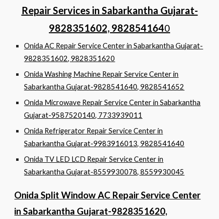
Repair Services in Sabarkantha Gujarat-
9828351602, 982854164
0
Onida AC Repair Service Center in Sabarkantha Gujarat-
9828351602, 9828351620
Onida Washing Machine Repair Service Center in
Sabarkantha Gujarat-9828541640, 9828541652
Onida Microwave Repair Service Center in Sabarkantha
Gujarat-9587520140, 7733939011
Onida Refrigerator Repair Service Center in
Sabarkantha Gujarat-9983916013, 9828541640
Onida TV LED LCD Repair Service Center in
Sabarkantha Gujarat-8559930078, 8559930045
Onida Split Window AC Repair Service Center
in Sabarkantha Gujarat-9828351620,