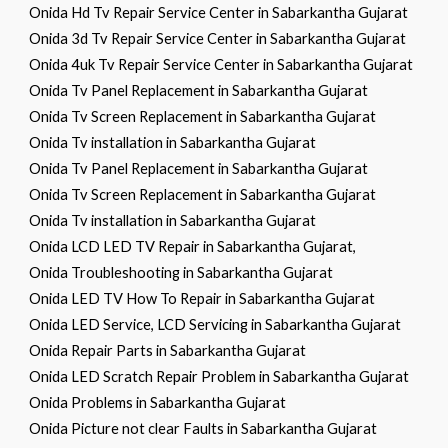
Onida Hd Tv Repair Service Center in Sabarkantha Gujarat
Onida 3d Tv Repair Service Center in Sabarkantha Gujarat
Onida 4uk Tv Repair Service Center in Sabarkantha Gujarat
Onida Tv Panel Replacement in Sabarkantha Gujarat
Onida Tv Screen Replacement in Sabarkantha Gujarat
Onida Tv installation in Sabarkantha Gujarat
Onida Tv Panel Replacement in Sabarkantha Gujarat
Onida Tv Screen Replacement in Sabarkantha Gujarat
Onida Tv installation in Sabarkantha Gujarat
Onida LCD LED TV Repair in Sabarkantha Gujarat,
Onida Troubleshooting in Sabarkantha Gujarat
Onida LED TV How To Repair in Sabarkantha Gujarat
Onida LED Service, LCD Servicing in Sabarkantha Gujarat
Onida Repair Parts in Sabarkantha Gujarat
Onida LED Scratch Repair Problem in Sabarkantha Gujarat
Onida Problems in Sabarkantha Gujarat
Onida Picture not clear Faults in Sabarkantha Gujarat