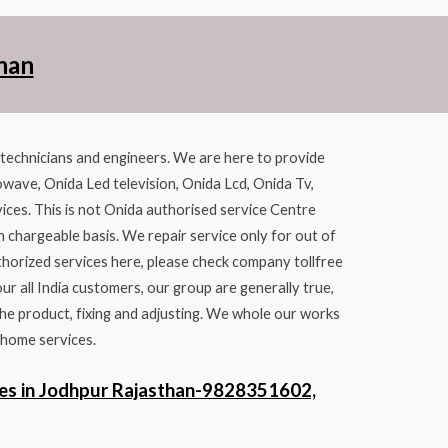
han
d technicians and engineers. We are here to provide
owave, Onida Led television, Onida Lcd, Onida Tv,
ices. This is not Onida authorised service Centre
n chargeable basis. We repair service only for out of
thorized services here, please check company tollfree
 all India customers, our group are generally true,
he product, fixing and adjusting. We whole our works
 home services.
es in Jodhpur Rajasthan-9828351602,