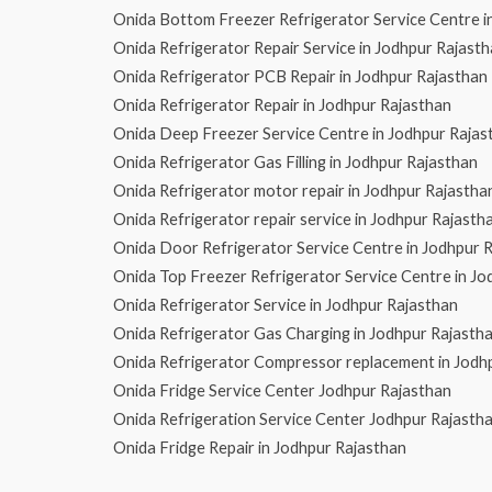
Onida Bottom Freezer Refrigerator Service Centre i
Onida Refrigerator Repair Service in Jodhpur Rajast
Onida Refrigerator PCB Repair in Jodhpur Rajasthan
Onida Refrigerator Repair in Jodhpur Rajasthan
Onida Deep Freezer Service Centre in Jodhpur Rajas
Onida Refrigerator Gas Filling in Jodhpur Rajasthan
Onida Refrigerator motor repair in Jodhpur Rajastha
Onida Refrigerator repair service in Jodhpur Rajasth
Onida Door Refrigerator Service Centre in Jodhpur 
Onida Top Freezer Refrigerator Service Centre in Jo
Onida Refrigerator Service in Jodhpur Rajasthan
Onida Refrigerator Gas Charging in Jodhpur Rajasth
Onida Refrigerator Compressor replacement in Jodh
Onida Fridge Service Center Jodhpur Rajasthan
Onida Refrigeration Service Center Jodhpur Rajasth
Onida Fridge Repair in Jodhpur Rajasthan