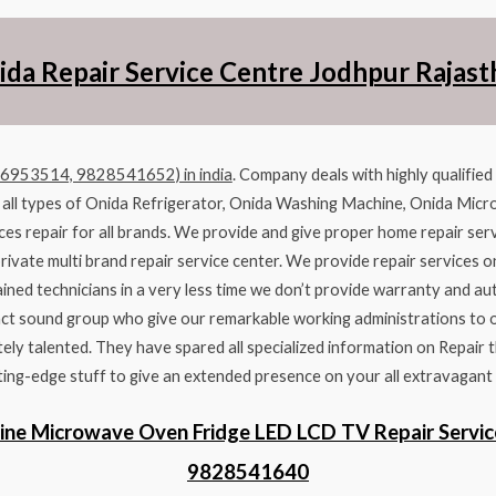
ida Repair Service Centre Jodhpur Rajast
96953514, 9828541652) in india
. Company deals with highly qualifie
r all types of Onida Refrigerator, Onida Washing Machine, Onida Micr
ces repair for all brands. We provide and give proper home repair serv
private multi brand repair service center. We provide repair services o
ined technicians in a very less time we don’t provide warranty and au
ct sound group who give our remarkable working administrations to our
ly talented. They have spared all specialized information on Repair t
ing-edge stuff to give an extended presence on your all extravagant
ine Microwave Oven Fridge LED LCD TV Repair Servic
9828541640