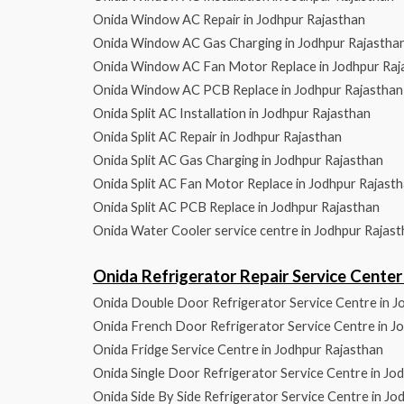
Onida Window AC Repair in Jodhpur Rajasthan
Onida Window AC Gas Charging in Jodhpur Rajastha
Onida Window AC Fan Motor Replace in Jodhpur Raj
Onida Window AC PCB Replace in Jodhpur Rajasthan
Onida Split AC Installation in Jodhpur Rajasthan
Onida Split AC Repair in Jodhpur Rajasthan
Onida Split AC Gas Charging in Jodhpur Rajasthan
Onida Split AC Fan Motor Replace in Jodhpur Rajast
Onida Split AC PCB Replace in Jodhpur Rajasthan
Onida Water Cooler service centre in Jodhpur Rajas
Onida Refrigerator Repair Service Cent
Onida Double Door Refrigerator Service Centre in J
Onida French Door Refrigerator Service Centre in J
Onida Fridge Service Centre in Jodhpur Rajasthan
Onida Single Door Refrigerator Service Centre in Jo
Onida Side By Side Refrigerator Service Centre in Jo