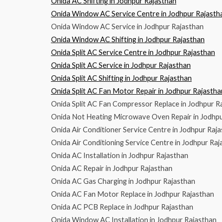
Onida AC Shifting in Jodhpur Rajasthan
Onida Window AC Service Centre in Jodhpur Rajasth
Onida Window AC Service in Jodhpur Rajasthan
Onida Window AC Shifting in Jodhpur Rajasthan
Onida Split AC Service Centre in Jodhpur Rajasthan
Onida Split AC Service in Jodhpur Rajasthan
Onida Split AC Shifting in Jodhpur Rajasthan
Onida Split AC Fan Motor Repair in Jodhpur Rajastha
Onida Split AC Fan Compressor Replace in Jodhpur R
Onida Not Heating Microwave Oven Repair in Jodhpu
Onida Air Conditioner Service Centre in Jodhpur Raj
Onida Air Conditioning Service Centre in Jodhpur Raj
Onida AC Installation in Jodhpur Rajasthan
Onida AC Repair in Jodhpur Rajasthan
Onida AC Gas Charging in Jodhpur Rajasthan
Onida AC Fan Motor Replace in Jodhpur Rajasthan
Onida AC PCB Replace in Jodhpur Rajasthan
Onida Window AC Installation in Jodhpur Rajasthan