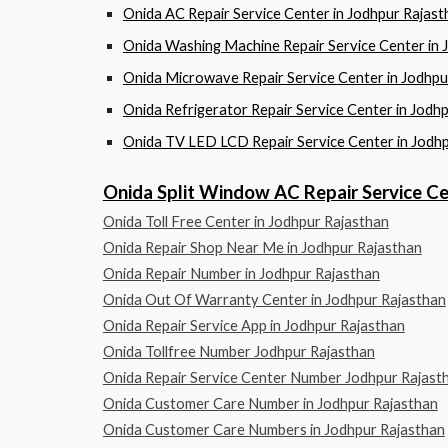
Onida AC Repair Service Center in Jodhpur Ra
Onida Washing Machine Repair Service Center 
Onida Microwave Repair Service Center in Jod
Onida Refrigerator Repair Service Center in J
Onida TV LED LCD Repair Service Center in Jo
Onida Split Window AC Repair Service 
Onida Toll Free Center in Jodhpur Rajasthan
Onida Repair Shop Near Me in Jodhpur Rajasthan
Onida Repair Number in Jodhpur Rajasthan
Onida Out Of Warranty Center in Jodhpur Rajasthan
Onida Repair Service App in Jodhpur Rajasthan
Onida Tollfree Number Jodhpur Rajasthan
Onida Repair Service Center Number Jodhpur Rajast
Onida Customer Care Number in Jodhpur Rajasthan
Onida Customer Care Numbers in Jodhpur Rajasthan