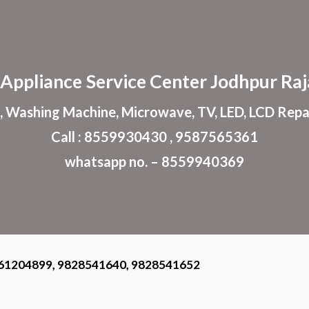
ip to main content
Skip to navigat
Appliance
Service Center
Jodhpur
Raj
, Washing Machine, Microwave, TV, LED, LCD Repa
Call : 8559930430 , 9587565361
whatsapp no. – 8559940369
61204899, 9828541640, 9828541652