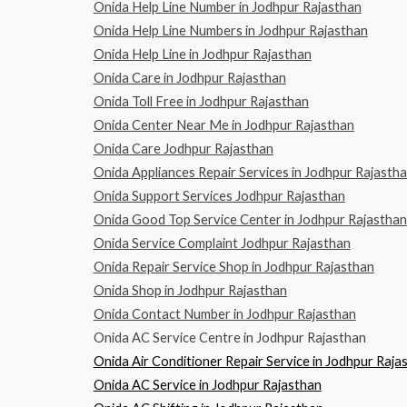
Onida Help Line Number in Jodhpur Rajasthan
Onida Help Line Numbers in Jodhpur Rajasthan
Onida Help Line in Jodhpur Rajasthan
Onida Care in Jodhpur Rajasthan
Onida Toll Free in Jodhpur Rajasthan
Onida Center Near Me in Jodhpur Rajasthan
Onida Care Jodhpur Rajasthan
Onida Appliances Repair Services in Jodhpur Rajasth
Onida Support Services Jodhpur Rajasthan
Onida Good Top Service Center in Jodhpur Rajasthan
Onida Service Complaint Jodhpur Rajasthan
Onida Repair Service Shop in Jodhpur Rajasthan
Onida Shop in Jodhpur Rajasthan
Onida Contact Number in Jodhpur Rajasthan
Onida AC Service Centre in Jodhpur Rajasthan
Onida Air Conditioner Repair Service in Jodhpur Raja
Onida AC Service in Jodhpur Rajasthan