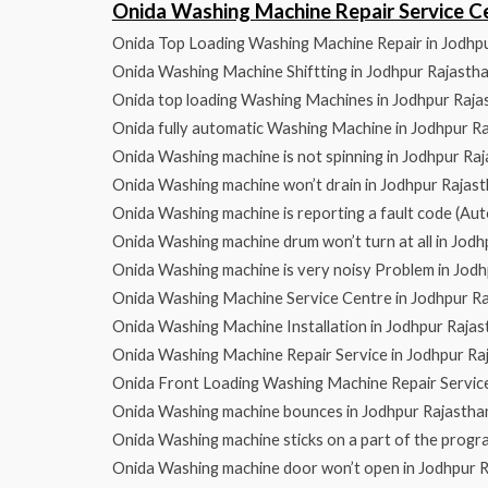
Onida Washing Machine Repair Service 
Onida Top Loading Washing Machine Repair in Jodhp
Onida Washing Machine Shiftting in Jodhpur Rajasth
Onida top loading Washing Machines in Jodhpur Raja
Onida fully automatic Washing Machine in Jodhpur R
Onida Washing machine is not spinning in Jodhpur Ra
Onida Washing machine won’t drain in Jodhpur Rajas
Onida Washing machine is reporting a fault code (Aut
Onida Washing machine drum won’t turn at all in Jod
Onida Washing machine is very noisy Problem in Jod
Onida Washing Machine Service Centre in Jodhpur R
Onida Washing Machine Installation in Jodhpur Rajas
Onida Washing Machine Repair Service in Jodhpur Ra
Onida Front Loading Washing Machine Repair Service
Onida Washing machine bounces in Jodhpur Rajastha
Onida Washing machine sticks on a part of the progr
Onida Washing machine door won’t open in Jodhpur 