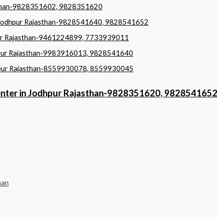
jasthan-9828351602, 9828351620
in Jodhpur Rajasthan-9828541640, 9828541652
hpur Rajasthan-9461224899, 7733939011
odhpur Rajasthan-9983916013, 9828541640
dhpur Rajasthan-8559930078, 8559930045
Center in Jodhpur Rajasthan-9828351620, 982854165
han