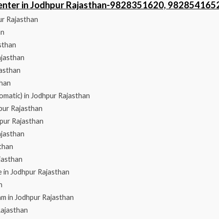
Center in Jodhpur Rajasthan-9828351620, 982854165
ur Rajasthan
an
sthan
ajasthan
jasthan
than
omatic) in Jodhpur Rajasthan
hpur Rajasthan
hpur Rajasthan
ajasthan
than
jasthan
 in Jodhpur Rajasthan
n
am in Jodhpur Rajasthan
Rajasthan