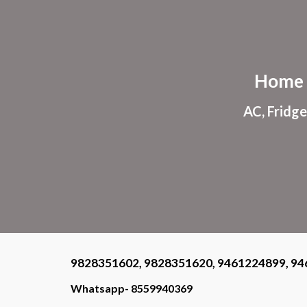
Sk
Home 
AC, Fridge
9828351602, 9828351620, 9461224899, 94
Whatsapp- 8559940369