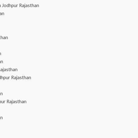
n Jodhpur Rajasthan
han
than
n
an
Rajasthan
dhpur Rajasthan
an
pur Rajasthan
an