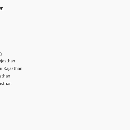
an
n
ajasthan
r Rajasthan
asthan
asthan