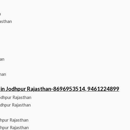
n
asthan
han
than
er in Jodhpur Rajasthan-8696953514, 9461224899
odhpur Rajasthan
odhpur Rajasthan
dhpur Rajasthan
dhpur Rajasthan