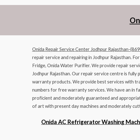
On
Onida Repair Service Center Jodhpur Rajasthan-(86
repair service and repairing in Jodhpur Rajasthan. Fo
Fridge, Onida Water Purifier. We provide repair servi
Jodhpur Rajasthan. Our repair service centre is fully 
warranty products. We provide best services with tra
numbers for free warranty services. We have an in fa
proficient and moderately guaranteed and appropriate
of art with present day machines and moderately cutt
Onida AC Refrigerator Washing Mach