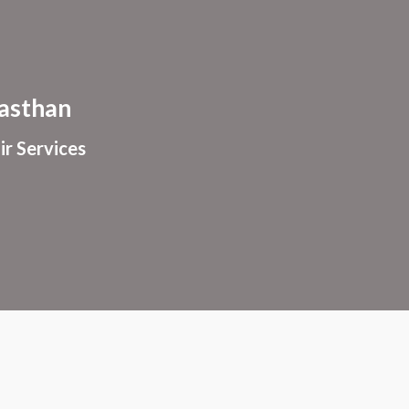
ion
asthan
ir Services