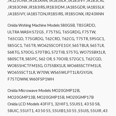
,IR125ONX ,IR183XNN, IA183SLK ,IA183IVY ,IR183CRL
,IR183ONX ,IR183IRS,IR183IDM ,IA185GDR, IA185SLK
,IA185IVY, IA185TDN,IR185IRS, IR185ONX, IR243XNN
Onida Wshing Machine Models S80GSB, T85GRDD,
ULTRA WASH S72GS , F75TSG, T65GRDG, F75TW,
T65CGD, T75GRDG, T62CRD, T62CG, T75TR, S95GC1,
S85GC1, T65TR, WO62SSCOFE1GY, S65TBLR, S65TLR,
S68TG, S70OG, S70TBG, S72TIB, S75TG, WO75SBX1LR,
S80SCTR, S85PC, S62 OR, S 70OIB, S72GC1, T62CGD,
WO85SHCTFM1SG, O75SBX1LR, WO68SSCTFM1LR,
WO65SSCT1LR, W70W, WS65WLPT1LR/GY/GN,
F75TDWW, W60FSP1WH
Onida Microwave Models MO20GMP12B,
MO20GMP13B, MO20GMP15B, MO20GMP17B
Onida LCD Models 43FIF1, 32HIF1, 55UIS1, 43 50 58,
58UIC, 55UIT1, 43 50 55, 55UIB1,50 55 ,55UIS, 55UIR ,43