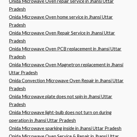
Onida Microwave Oven repair service in Jhansi Uttar
Pradesh
Onida Microwave Oven home service in Jhansi Uttar
Pradesh
Onida Microwave Oven Repair Service in Jhansi Uttar
Pradesh
Onida Microwave Oven PCB replacement in Jhansi Uttar
Pradesh
Onida Microwave Oven Magnetron replacement in Jhansi
Uttar Pradesh
Onida Convection Microwave Oven Repair in Jhansi Uttar
Pradesh
Onida Microwave plate does not spin in Jhansi Uttar
Pradesh
Onida Microwave light-bulb does not turn on during
operation in Jhansi Uttar Pradesh
Onida Microwave sparking inside in Jhansi Uttar Pradesh
Onida Microwave Oven Service & Repair in Jhansi Uttar