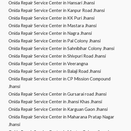
Onida Repair Service Center in Hansari Jhansi
Onida Repair Service Center in Kanpur Road Jhansi
Onida Repair Service Center in KK Puri Jhansi
Onida Repair Service Center in Mastara Jhansi
Onida Repair Service Center in Nagra Jhansi
Onida Repair Service Center in Pal Colony Jhansi
Onida Repair Service Center in Sahnibihar Colony Jhansi
Onida Repair Service Center in Shivpuri Road Jhansi
Onida Repair Service Center in Veerangna
Onida Repair Service Center in Balaji Road Jhansi
Onida Repair Service Center in CP Mission Compound
Jhansi
Onida Repair Service Center in Gursarai road Jhansi
Onida Repair Service Center in Jhansi Khas Jhansi
Onida Repair Service Center in Karguan Gaon Jhansi
Onida Repair Service Center in Maharana Pratap Nagar
Jhansi