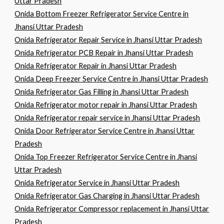
Uttar Pradesh
Onida Bottom Freezer Refrigerator Service Centre in
Jhansi Uttar Pradesh
Onida Refrigerator Repair Service in Jhansi Uttar Pradesh
Onida Refrigerator PCB Repair in Jhansi Uttar Pradesh
Onida Refrigerator Repair in Jhansi Uttar Pradesh
Onida Deep Freezer Service Centre in Jhansi Uttar Pradesh
Onida Refrigerator Gas Filling in Jhansi Uttar Pradesh
Onida Refrigerator motor repair in Jhansi Uttar Pradesh
Onida Refrigerator repair service in Jhansi Uttar Pradesh
Onida Door Refrigerator Service Centre in Jhansi Uttar
Pradesh
Onida Top Freezer Refrigerator Service Centre in Jhansi
Uttar Pradesh
Onida Refrigerator Service in Jhansi Uttar Pradesh
Onida Refrigerator Gas Charging in Jhansi Uttar Pradesh
Onida Refrigerator Compressor replacement in Jhansi Uttar
Pradesh