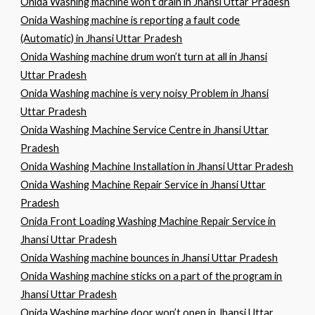
Onida Washing machine won’t drain in Jhansi Uttar Pradesh
Onida Washing machine is reporting a fault code
(Automatic) in Jhansi Uttar Pradesh
Onida Washing machine drum won’t turn at all in Jhansi
Uttar Pradesh
Onida Washing machine is very noisy Problem in Jhansi
Uttar Pradesh
Onida Washing Machine Service Centre in Jhansi Uttar
Pradesh
Onida Washing Machine Installation in Jhansi Uttar Pradesh
Onida Washing Machine Repair Service in Jhansi Uttar
Pradesh
Onida Front Loading Washing Machine Repair Service in
Jhansi Uttar Pradesh
Onida Washing machine bounces in Jhansi Uttar Pradesh
Onida Washing machine sticks on a part of the program in
Jhansi Uttar Pradesh
Onida Washing machine door won’t open in Jhansi Uttar