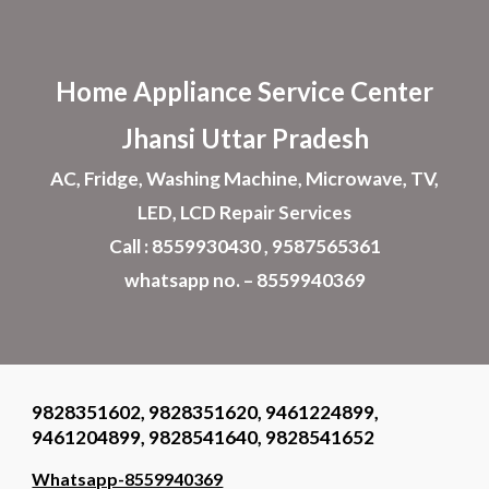
Skip to main content
Skip to navigation
Home Appliance
Service Center
Jhansi
Uttar Pradesh
AC, Fridge, Washing Machine, Microwave, TV,
LED, LCD Repair Services
Call : 8559930430 , 9587565361
whatsapp no. – 8559940369
9828351602, 9828351620, 9461224899,
9461204899, 9828541640, 9828541652
Whatsapp-8559940369