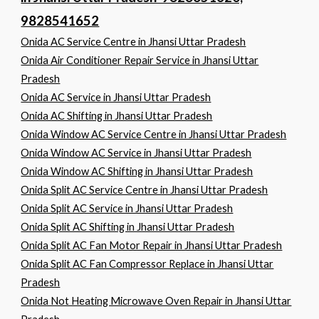
9828541652
Onida AC Service Centre in Jhansi Uttar Pradesh
Onida Air Conditioner Repair Service in Jhansi Uttar
Pradesh
Onida AC Service in Jhansi Uttar Pradesh
Onida AC Shifting in Jhansi Uttar Pradesh
Onida Window AC Service Centre in Jhansi Uttar Pradesh
Onida Window AC Service in Jhansi Uttar Pradesh
Onida Window AC Shifting in Jhansi Uttar Pradesh
Onida Split AC Service Centre in Jhansi Uttar Pradesh
Onida Split AC Service in Jhansi Uttar Pradesh
Onida Split AC Shifting in Jhansi Uttar Pradesh
Onida Split AC Fan Motor Repair in Jhansi Uttar Pradesh
Onida Split AC Fan Compressor Replace in Jhansi Uttar
Pradesh
Onida Not Heating Microwave Oven Repair in Jhansi Uttar