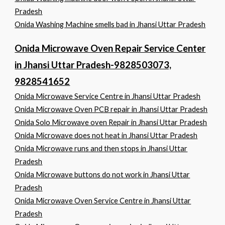
Pradesh
Onida Washing Machine smells bad in Jhansi Uttar Pradesh
Onida Microwave Oven Repair Service Center
in Jhansi Uttar Pradesh-9828503073,
9828541652
Onida Microwave Service Centre in Jhansi Uttar Pradesh
Onida Microwave Oven PCB repair in Jhansi Uttar Pradesh
Onida Solo Microwave oven Repair in Jhansi Uttar Pradesh
Onida Microwave does not heat in Jhansi Uttar Pradesh
Onida Microwave runs and then stops in Jhansi Uttar
Pradesh
Onida Microwave buttons do not work in Jhansi Uttar
Pradesh
Onida Microwave Oven Service Centre in Jhansi Uttar
Pradesh