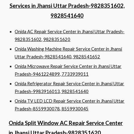
Services in Jhansi Uttar Pradesh-9828351602,
9828541640
Onida AC Repair Service Center in Jhansi Uttar Pradesh-
9828351602, 9828351620
Onida Washing Machine Repair Service Center in Jhansi
Uttar Pradesh-9828541640, 9828541652
Onida Microwave Repair Service Center in Jhansi Uttar
Pradesh-9461224899, 7733939011
Onida Refrigerator Repair Service Center in Jhansi Uttar
Pradesh-9983916013, 9828541640
Onida TV LED LCD Repair Service Center in Jhansi Uttar
Pradesh-8559930078, 8559930045
Onida Split Window AC Repair Service Center
in Jhansi Uttar Pradesh-9828351620,