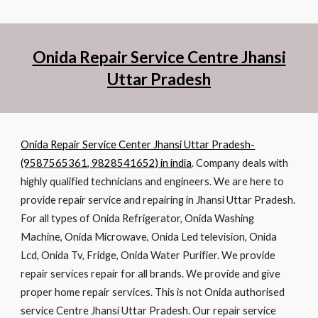
Onida Repair Service Centre Jhansi
Uttar Pradesh
Onida Repair Service Center Jhansi Uttar Pradesh-
(9587565361, 9828541652) in india
. Company deals with
highly qualified technicians and engineers. We are here to
provide repair service and repairing in Jhansi Uttar Pradesh.
For all types of Onida Refrigerator, Onida Washing
Machine, Onida Microwave, Onida Led television, Onida
Lcd, Onida Tv, Fridge, Onida Water Purifier. We provide
repair services repair for all brands. We provide and give
proper home repair services. This is not Onida authorised
service Centre Jhansi Uttar Pradesh. Our repair service