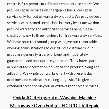
centre is fully private multi brand repair service center. We
provide repair services on chargeable basis. We repair
service only for out of warranty products. We provide best
services with trained technicians in a very less time we don’t
provide warranty and authorized services here, please
check company tollfree numbers for free warranty services.
We have an in fact sound group who give our remarkable
working administrations to our all India customers, our
group are generally true, proficient and moderately
guaranteed and appropriately talented. They have spared
all specialized information on Repair the product, fixing and
adjusting. We whole our works of art with present day
machines and moderately cutting-edge stuff to give an
extended presence on your all extravagant home services.
Onida AC Refrigerator Washing Machine
Microwave Oven Fridge LED LCD TV Repair