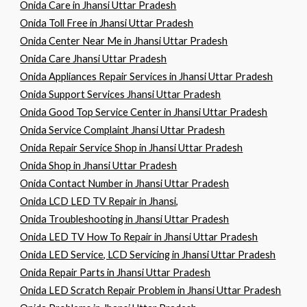
Onida Care in Jhansi Uttar Pradesh
Onida Toll Free in Jhansi Uttar Pradesh
Onida Center Near Me in Jhansi Uttar Pradesh
Onida Care Jhansi Uttar Pradesh
Onida Appliances Repair Services in Jhansi Uttar Pradesh
Onida Support Services Jhansi Uttar Pradesh
Onida Good Top Service Center in Jhansi Uttar Pradesh
Onida Service Complaint Jhansi Uttar Pradesh
Onida Repair Service Shop in Jhansi Uttar Pradesh
Onida Shop in Jhansi Uttar Pradesh
Onida Contact Number in Jhansi Uttar Pradesh
Onida LCD LED TV Repair in Jhansi,
Onida Troubleshooting in Jhansi Uttar Pradesh
Onida LED TV How To Repair in Jhansi Uttar Pradesh
Onida LED Service, LCD Servicing in Jhansi Uttar Pradesh
Onida Repair Parts in Jhansi Uttar Pradesh
Onida LED Scratch Repair Problem in Jhansi Uttar Pradesh