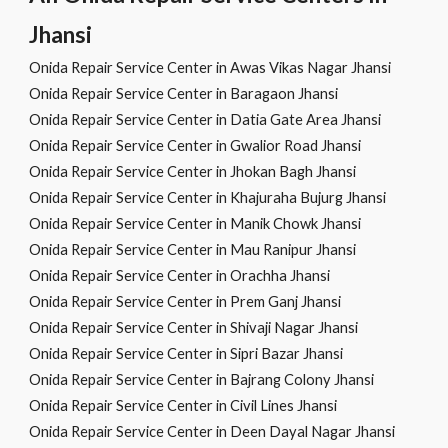
Jhansi
Onida Repair Service Center in Awas Vikas Nagar Jhansi
Onida Repair Service Center in Baragaon Jhansi
Onida Repair Service Center in Datia Gate Area Jhansi
Onida Repair Service Center in Gwalior Road Jhansi
Onida Repair Service Center in Jhokan Bagh Jhansi
Onida Repair Service Center in Khajuraha Bujurg Jhansi
Onida Repair Service Center in Manik Chowk Jhansi
Onida Repair Service Center in Mau Ranipur Jhansi
Onida Repair Service Center in Orachha Jhansi
Onida Repair Service Center in Prem Ganj Jhansi
Onida Repair Service Center in Shivaji Nagar Jhansi
Onida Repair Service Center in Sipri Bazar Jhansi
Onida Repair Service Center in Bajrang Colony Jhansi
Onida Repair Service Center in Civil Lines Jhansi
Onida Repair Service Center in Deen Dayal Nagar Jhansi