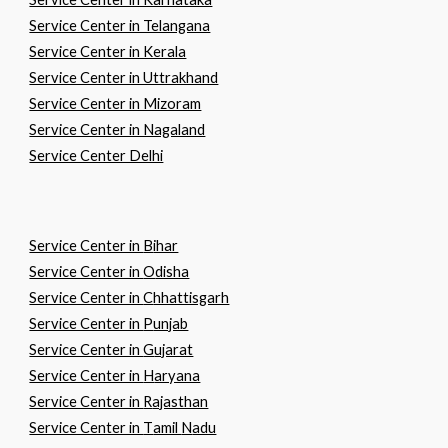
Service Center in Telangana
Service Center in Kerala
Service Center in Uttrakhand
Service Center in Mizoram
Service Center in Nagaland
Service Center Delhi
Service Center in
B
ihar
Service Center in
O
disha
Service Center in
C
hhattisgarh
Service Center in
P
unjab
Service Center in
G
ujarat
Service Center in
H
aryana
Service Center in
R
ajasthan
Service Center in
T
amil
N
adu