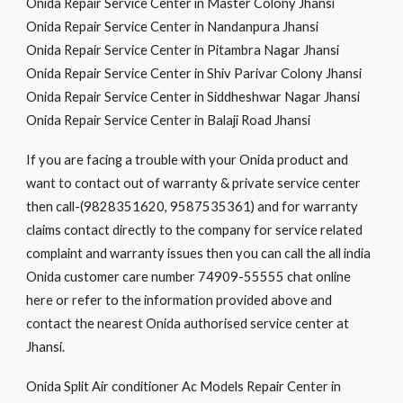
Onida Repair Service Center in Master Colony Jhansi
Onida Repair Service Center in Nandanpura Jhansi
Onida Repair Service Center in Pitambra Nagar Jhansi
Onida Repair Service Center in Shiv Parivar Colony Jhansi
Onida Repair Service Center in Siddheshwar Nagar Jhansi
Onida Repair Service Center in Balaji Road Jhansi
If you are facing a trouble with your Onida product and
want to contact out of warranty & private service center
then call-(9828351620, 9587535361) and for warranty
claims contact directly to the company for service related
complaint and warranty issues then you can call the all india
Onida customer care number 74909-55555 chat online
here or refer to the information provided above and
contact the nearest Onida authorised service center at
Jhansi.
Onida Split Air conditioner Ac Models Repair Center in