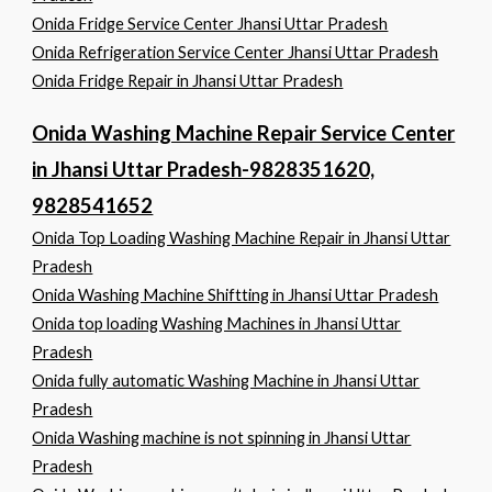
Onida Fridge Service Center Jhansi Uttar Pradesh
Onida Refrigeration Service Center Jhansi Uttar Pradesh
Onida Fridge Repair in Jhansi Uttar Pradesh
Onida Washing Machine Repair Service Center
in Jhansi Uttar Pradesh-9828351620,
9828541652
Onida Top Loading Washing Machine Repair in Jhansi Uttar
Pradesh
Onida Washing Machine Shiftting in Jhansi Uttar Pradesh
Onida top loading Washing Machines in Jhansi Uttar
Pradesh
Onida fully automatic Washing Machine in Jhansi Uttar
Pradesh
Onida Washing machine is not spinning in Jhansi Uttar
Pradesh