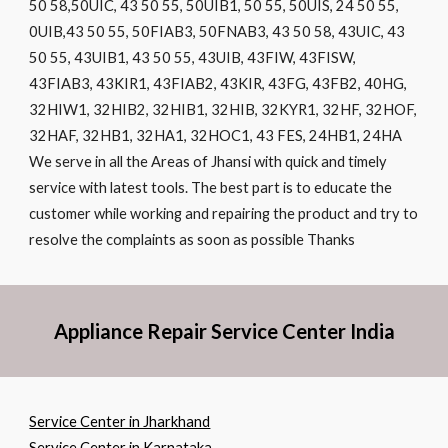
50 58,50UIC, 43 50 55, 50UIB1, 50 55, 50UIS, 24 50 55,
0UIB,43 50 55, 50FIAB3, 50FNAB3, 43 50 58, 43UIC, 43
50 55, 43UIB1, 43 50 55, 43UIB, 43FIW, 43FISW,
43FIAB3, 43KIR1, 43FIAB2, 43KIR, 43FG, 43FB2, 40HG,
32HIW1, 32HIB2, 32HIB1, 32HIB, 32KYR1, 32HF, 32HOF,
32HAF, 32HB1, 32HA1, 32HOC1, 43 FES, 24HB1, 24HA
We serve in all the Areas of Jhansi with quick and timely
service with latest tools. The best part is to educate the
customer while working and repairing the product and try to
resolve the complaints as soon as possible Thanks
Appliance Repair Service Center India
Service Center in Jharkhand
Service Center in Karnataka