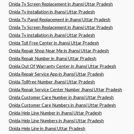
Onida Tv Screen Replacement in Jhansi Uttar Pradesh
Onida Tv installation in Jhansi Uttar Pradesh
Onida Tv Panel Replacement in Jhansi Uttar Pradesh
Onida Tv Screen Replacement in Jhansi Uttar Pradesh
Onida Tv installation in Jhansi Uttar Pradesh
Onida Toll Free Center in Jhansi Uttar Pradesh
Onida Repair Shop Near Me in Jhansi Uttar Pradesh
Onida Repair Number in Jhansi Uttar Pradesh
Onida Out Of Warranty Center in Jhansi Uttar Pradesh
Onida Repair Service App in Jhansi Uttar Pradesh
Onida Tollfree Number Jhansi Uttar Pradesh
Onida Repair Service Center Number Jhansi Uttar Pradesh
Onida Customer Care Number in Jhansi Uttar Pradesh
Onida Customer Care Numbers in Jhansi Uttar Pradesh
Onida Help Line Number in Jhansi Uttar Pradesh
Onida Help Line Numbers in Jhansi Uttar Pradesh
Onida Help Line in Jhansi Uttar Pradesh