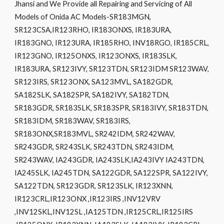
Jhansi and We Provide all Repairing and Servicing of All
Models of Onida AC Models-SR183MGN,
SR123CSA,IR123RHO, IR183ONXS, IR183URA,
IR183GNO, IR123URA, IR185RHO, INV18RGO, IR185CRL,
IR123GNO, IR125ONXS, IR123ONXS, IR183SLK,
IR183URA, SR123IVY, SR123TDN, SR123IDM SR123WAV,
SR123IRS, SR123ONX, SA123MVL, SA182GDR,
SA182SLK, SA182SPR, SA182IVY, SA182TDN,
SR183GDR, SR183SLK, SR183SPR, SR183IVY, SR183TDN,
SR183IDM, SR183WAV, SR183IRS,
SR183ONX,SR183MVL, SR242IDM, SR242WAV,
SR243GDR, SR243SLK, SR243TDN, SR243IDM,
SR243WAV, IA243GDR, IA243SLK,IA243IVY IA243TDN,
IA245SLK, IA245TDN, SA122GDR, SA122SPR, SA122IVY,
SA122TDN, SR123GDR, SR123SLK, IR123XNN,
IR123CRL,IR123ONX ,IR123IRS ,INV12VRV
,INV12SKL,INV12SL ,IA125TDN ,IR125CRL,IR125IRS