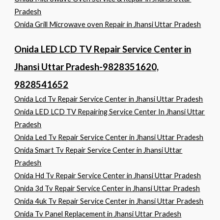
Pradesh
Onida Grill Microwave oven Repair in Jhansi Uttar Pradesh
Onida LED LCD TV Repair Service Center in
Jhansi Uttar Pradesh-9828351620,
9828541652
Onida Lcd Tv Repair Service Center in Jhansi Uttar Pradesh
Onida LED LCD TV Repairing Service Center In Jhansi Uttar
Pradesh
Onida Led Tv Repair Service Center in Jhansi Uttar Pradesh
Onida Smart Tv Repair Service Center in Jhansi Uttar
Pradesh
Onida Hd Tv Repair Service Center in Jhansi Uttar Pradesh
Onida 3d Tv Repair Service Center in Jhansi Uttar Pradesh
Onida 4uk Tv Repair Service Center in Jhansi Uttar Pradesh
Onida Tv Panel Replacement in Jhansi Uttar Pradesh