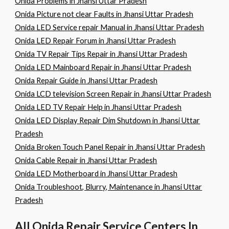
Onida Problems in Jhansi Uttar Pradesh
Onida Picture not clear Faults in Jhansi Uttar Pradesh
Onida LED Service repair Manual in Jhansi Uttar Pradesh
Onida LED Repair Forum in Jhansi Uttar Pradesh
Onida TV Repair Tips Repair in Jhansi Uttar Pradesh
Onida LED Mainboard Repair in Jhansi Uttar Pradesh
Onida Repair Guide in Jhansi Uttar Pradesh
Onida LCD television Screen Repair in Jhansi Uttar Pradesh
Onida LED TV Repair Help in Jhansi Uttar Pradesh
Onida LED Display Repair Dim Shutdown in Jhansi Uttar
Pradesh
Onida Broken Touch Panel Repair in Jhansi Uttar Pradesh
Onida Cable Repair in Jhansi Uttar Pradesh
Onida LED Motherboard in Jhansi Uttar Pradesh
Onida Troubleshoot, Blurry, Maintenance in Jhansi Uttar
Pradesh
All Onida Repair Service Centers In