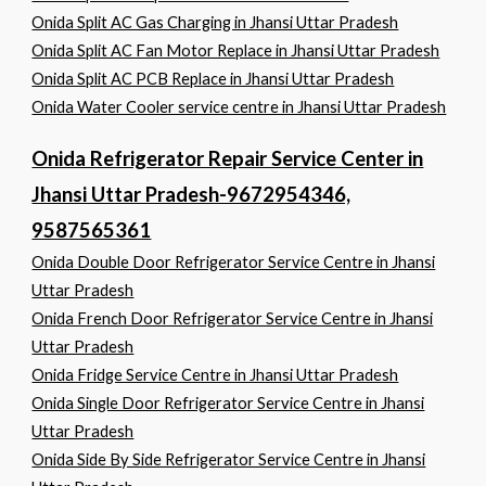
Onida Split AC Gas Charging in Jhansi Uttar Pradesh
Onida Split AC Fan Motor Replace in Jhansi Uttar Pradesh
Onida Split AC PCB Replace in Jhansi Uttar Pradesh
Onida Water Cooler service centre in Jhansi Uttar Pradesh
Onida Refrigerator Repair Service Center in
Jhansi Uttar Pradesh-9672954346,
9587565361
Onida Double Door Refrigerator Service Centre in Jhansi
Uttar Pradesh
Onida French Door Refrigerator Service Centre in Jhansi
Uttar Pradesh
Onida Fridge Service Centre in Jhansi Uttar Pradesh
Onida Single Door Refrigerator Service Centre in Jhansi
Uttar Pradesh
Onida Side By Side Refrigerator Service Centre in Jhansi