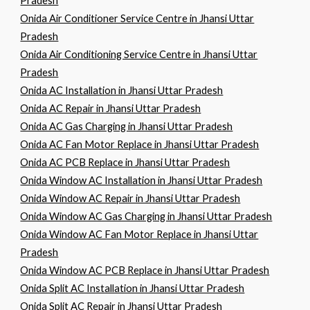
Pradesh
Onida Air Conditioner Service Centre in Jhansi Uttar
Pradesh
Onida Air Conditioning Service Centre in Jhansi Uttar
Pradesh
Onida AC Installation in Jhansi Uttar Pradesh
Onida AC Repair in Jhansi Uttar Pradesh
Onida AC Gas Charging in Jhansi Uttar Pradesh
Onida AC Fan Motor Replace in Jhansi Uttar Pradesh
Onida AC PCB Replace in Jhansi Uttar Pradesh
Onida Window AC Installation in Jhansi Uttar Pradesh
Onida Window AC Repair in Jhansi Uttar Pradesh
Onida Window AC Gas Charging in Jhansi Uttar Pradesh
Onida Window AC Fan Motor Replace in Jhansi Uttar
Pradesh
Onida Window AC PCB Replace in Jhansi Uttar Pradesh
Onida Split AC Installation in Jhansi Uttar Pradesh
Onida Split AC Repair in Jhansi Uttar Pradesh