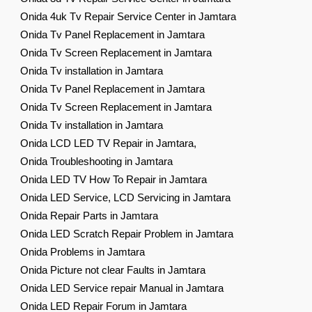
Onida 4uk Tv Repair Service Center in Jamtara
Onida Tv Panel Replacement in Jamtara
Onida Tv Screen Replacement in Jamtara
Onida Tv installation in Jamtara
Onida Tv Panel Replacement in Jamtara
Onida Tv Screen Replacement in Jamtara
Onida Tv installation in Jamtara
Onida LCD LED TV Repair in Jamtara,
Onida Troubleshooting in Jamtara
Onida LED TV How To Repair in Jamtara
Onida LED Service, LCD Servicing in Jamtara
Onida Repair Parts in Jamtara
Onida LED Scratch Repair Problem in Jamtara
Onida Problems in Jamtara
Onida Picture not clear Faults in Jamtara
Onida LED Service repair Manual in Jamtara
Onida LED Repair Forum in Jamtara