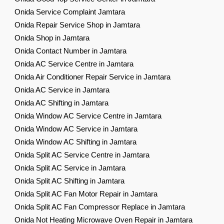
Onida Service Complaint Jamtara
Onida Repair Service Shop in Jamtara
Onida Shop in Jamtara
Onida Contact Number in Jamtara
Onida AC Service Centre in Jamtara
Onida Air Conditioner Repair Service in Jamtara
Onida AC Service in Jamtara
Onida AC Shifting in Jamtara
Onida Window AC Service Centre in Jamtara
Onida Window AC Service in Jamtara
Onida Window AC Shifting in Jamtara
Onida Split AC Service Centre in Jamtara
Onida Split AC Service in Jamtara
Onida Split AC Shifting in Jamtara
Onida Split AC Fan Motor Repair in Jamtara
Onida Split AC Fan Compressor Replace in Jamtara
Onida Not Heating Microwave Oven Repair in Jamtara