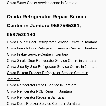
Onida Water Cooler service centre in Jamtara
Onida Refrigerator Repair Service
Center in Jamtara-9587565361,
9587520140
Onida Double Door Refrigerator Service Centre in Jamtara
Onida French Door Refrigerator Service Centre in Jamtara
Onida Fridge Service Centre in Jamtara
Onida Single Door Refrigerator Service Centre in Jamtara
Onida Side By Side Refrigerator Service Centre in Jamtara
Onida Bottom Freezer Refrigerator Service Centre in
Jamtara
Onida Refrigerator Repair Service in Jamtara
Onida Refrigerator PCB Repair in Jamtara
Onida Refrigerator Repair in Jamtara
Onida Deep Freezer Service Centre in Jamtara