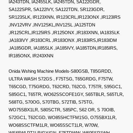
IA243TDN, IA245SLK, IA245TDN, SA122GDR,
SA122SPR, SA122IVY, SA122TDN, SR123GDR,
SR123SLK, IR123XNN, IR123CRL,IR123ONX ,IR123IRS
,INV12VRV ,INV12SKL,INV12SL ,IA125TDN
,IR125CRL,IR125IRS ,IR125ONX ,IR183XNN, IA183SLK
,IA183IVY ,IR183CRL ,IR183ONX ,IR183IRS,IR183IDM
,IA185GDR, IA185SLK ,IA185IVY, IA185TDN,IR185IRS,
IR185ONX, IR243XNN
Onida Wshing Machine Models-S80GSB, T85GRDD,
ULTRA WASH S72GS , F75TSG, T65GRDG, F75TW,
T65CGD, T75GRDG, T62CRD, T62CG, T75TR, S95GC1,
S85GC1, T65TR, WO62SSCOFE1GY, S65TBLR, S65TLR,
S68TG, S70OG, S70TBG, S72TIB, S75TG,
WO75SBX1LR, S80SCTR, S85PC, S62 OR, S 70OIB,
S72GC1, T62CGD, WO85SHCTFM1SG, O75SBX1LR,
WO68SSCTFM1LR, WO65SSCT1LR, W70W,