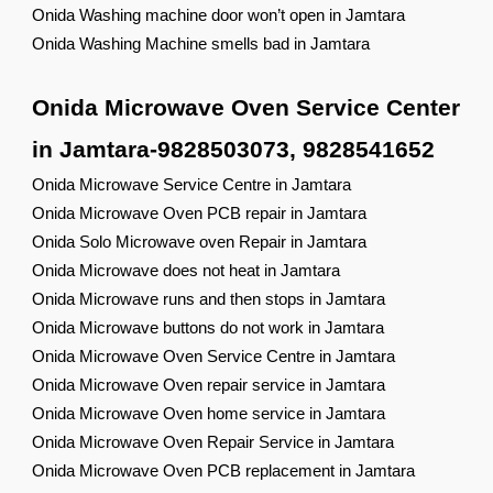
Onida Washing machine door won’t open in Jamtara
Onida Washing Machine smells bad in Jamtara
Onida Microwave Oven Service Center
in Jamtara-9828503073, 9828541652
Onida Microwave Service Centre in Jamtara
Onida Microwave Oven PCB repair in Jamtara
Onida Solo Microwave oven Repair in Jamtara
Onida Microwave does not heat in Jamtara
Onida Microwave runs and then stops in Jamtara
Onida Microwave buttons do not work in Jamtara
Onida Microwave Oven Service Centre in Jamtara
Onida Microwave Oven repair service in Jamtara
Onida Microwave Oven home service in Jamtara
Onida Microwave Oven Repair Service in Jamtara
Onida Microwave Oven PCB replacement in Jamtara