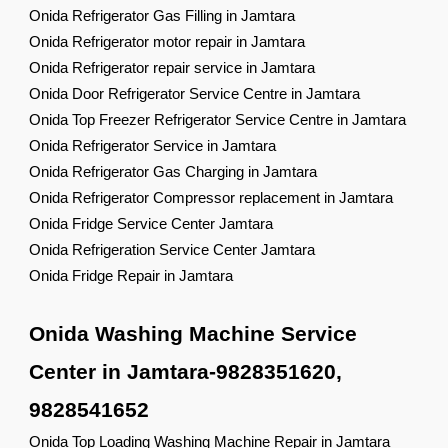
Onida Refrigerator Gas Filling in Jamtara
Onida Refrigerator motor repair in Jamtara
Onida Refrigerator repair service in Jamtara
Onida Door Refrigerator Service Centre in Jamtara
Onida Top Freezer Refrigerator Service Centre in Jamtara
Onida Refrigerator Service in Jamtara
Onida Refrigerator Gas Charging in Jamtara
Onida Refrigerator Compressor replacement in Jamtara
Onida Fridge Service Center Jamtara
Onida Refrigeration Service Center Jamtara
Onida Fridge Repair in Jamtara
Onida Washing Machine Service
Center in Jamtara-9828351620,
9828541652
Onida Top Loading Washing Machine Repair in Jamtara