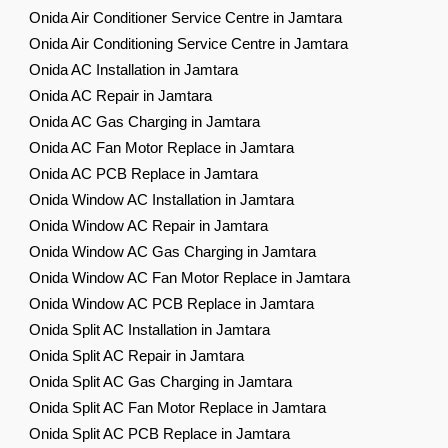
Onida Air Conditioner Service Centre in Jamtara
Onida Air Conditioning Service Centre in Jamtara
Onida AC Installation in Jamtara
Onida AC Repair in Jamtara
Onida AC Gas Charging in Jamtara
Onida AC Fan Motor Replace in Jamtara
Onida AC PCB Replace in Jamtara
Onida Window AC Installation in Jamtara
Onida Window AC Repair in Jamtara
Onida Window AC Gas Charging in Jamtara
Onida Window AC Fan Motor Replace in Jamtara
Onida Window AC PCB Replace in Jamtara
Onida Split AC Installation in Jamtara
Onida Split AC Repair in Jamtara
Onida Split AC Gas Charging in Jamtara
Onida Split AC Fan Motor Replace in Jamtara
Onida Split AC PCB Replace in Jamtara