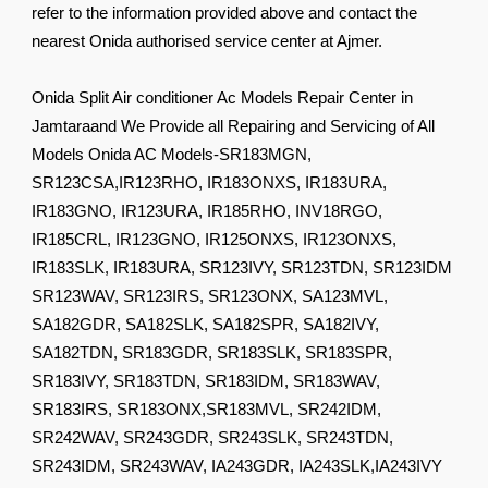
refer to the information provided above and contact the
nearest Onida authorised service center at Ajmer.
Onida Split Air conditioner Ac Models Repair Center in
Jamtaraand We Provide all Repairing and Servicing of All
Models Onida AC Models-SR183MGN,
SR123CSA,IR123RHO, IR183ONXS, IR183URA,
IR183GNO, IR123URA, IR185RHO, INV18RGO,
IR185CRL, IR123GNO, IR125ONXS, IR123ONXS,
IR183SLK, IR183URA, SR123IVY, SR123TDN, SR123IDM
SR123WAV, SR123IRS, SR123ONX, SA123MVL,
SA182GDR, SA182SLK, SA182SPR, SA182IVY,
SA182TDN, SR183GDR, SR183SLK, SR183SPR,
SR183IVY, SR183TDN, SR183IDM, SR183WAV,
SR183IRS, SR183ONX,SR183MVL, SR242IDM,
SR242WAV, SR243GDR, SR243SLK, SR243TDN,
SR243IDM, SR243WAV, IA243GDR, IA243SLK,IA243IVY