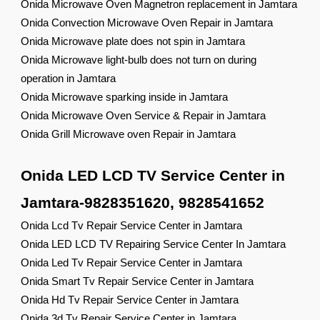
Onida Microwave Oven Magnetron replacement in Jamtara
Onida Convection Microwave Oven Repair in Jamtara
Onida Microwave plate does not spin in Jamtara
Onida Microwave light-bulb does not turn on during
operation in Jamtara
Onida Microwave sparking inside in Jamtara
Onida Microwave Oven Service & Repair in Jamtara
Onida Grill Microwave oven Repair in Jamtara
Onida LED LCD TV Service Center in
Jamtara-9828351620, 9828541652
Onida Lcd Tv Repair Service Center in Jamtara
Onida LED LCD TV Repairing Service Center In Jamtara
Onida Led Tv Repair Service Center in Jamtara
Onida Smart Tv Repair Service Center in Jamtara
Onida Hd Tv Repair Service Center in Jamtara
Onida 3d Tv Repair Service Center in Jamtara