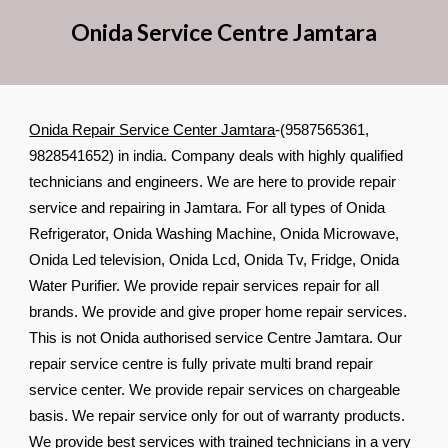
Onida Service Cent
re
Jamtara
Onida Repair Service Center Jamtara
-(9587565361,
9828541652) in india. Company deals with highly qualified
technicians and engineers. We are here to provide repair
service and repairing in Jamtara. For all types of Onida
Refrigerator, Onida Washing Machine, Onida Microwave,
Onida Led television, Onida Lcd, Onida Tv, Fridge, Onida
Water Purifier. We provide repair services repair for all
brands. We provide and give proper home repair services.
This is not Onida authorised service Centre Jamtara. Our
repair service centre is fully private multi brand repair
service center. We provide repair services on chargeable
basis. We repair service only for out of warranty products.
We provide best services with trained technicians in a very