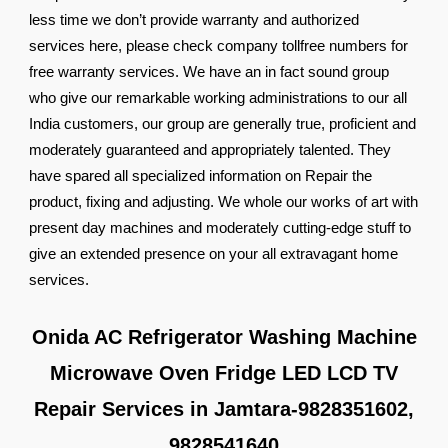
less time we don’t provide warranty and authorized
services here, please check company tollfree numbers for
free warranty services. We have an in fact sound group
who give our remarkable working administrations to our all
India customers, our group are generally true, proficient and
moderately guaranteed and appropriately talented. They
have spared all specialized information on Repair the
product, fixing and adjusting. We whole our works of art with
present day machines and moderately cutting-edge stuff to
give an extended presence on your all extravagant home
services.
Onida AC Refrigerator Washing Machine
Microwave Oven Fridge LED LCD TV
Repair Services in Jamtara-9828351602,
9828541640