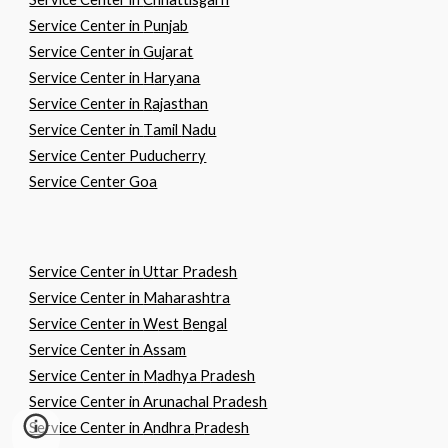
Service Center in
P
unjab
Service Center in
G
ujarat
Service Center in
H
aryana
Service Center in
R
ajasthan
Service Center in
T
amil
N
adu
Service Center Puducherry
Service Center Goa
Service Center in
U
ttar
P
radesh
Service Center in
M
aharashtra
Service Center in
W
est
B
engal
Service Center in
A
ssam
Service Center in
M
adhya
P
radesh
Service Center in Arunachal
P
radesh
Service Center in
A
ndhra
P
radesh