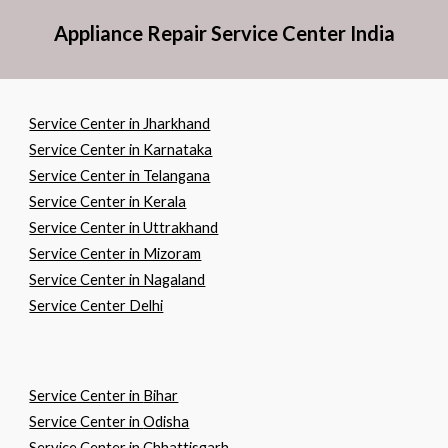
Appliance Repair Service Center India
Service Center in Jharkhand
Service Center in Karnataka
Service Center in Telangana
Service Center in Kerala
Service Center in Uttrakhand
Service Center in Mizoram
Service Center in Nagaland
Service Center Delhi
Service Center in
B
ihar
Service Center in
O
disha
Service Center in
C
hhattisgarh