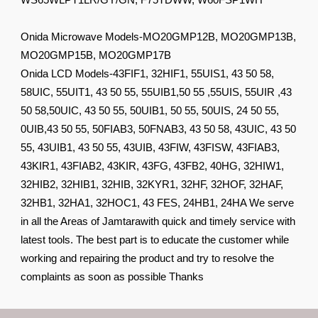
WS65WLPT1LR/GY/GN, F75TDWW, W60FSP1WH
Onida Microwave Models-MO20GMP12B, MO20GMP13B,
MO20GMP15B, MO20GMP17B
Onida LCD Models-43FIF1, 32HIF1, 55UIS1, 43 50 58,
58UIC, 55UIT1, 43 50 55, 55UIB1,50 55 ,55UIS, 55UIR ,43
50 58,50UIC, 43 50 55, 50UIB1, 50 55, 50UIS, 24 50 55,
0UIB,43 50 55, 50FIAB3, 50FNAB3, 43 50 58, 43UIC, 43 50
55, 43UIB1, 43 50 55, 43UIB, 43FIW, 43FISW, 43FIAB3,
43KIR1, 43FIAB2, 43KIR, 43FG, 43FB2, 40HG, 32HIW1,
32HIB2, 32HIB1, 32HIB, 32KYR1, 32HF, 32HOF, 32HAF,
32HB1, 32HA1, 32HOC1, 43 FES, 24HB1, 24HA We serve
in all the Areas of Jamtarawith quick and timely service with
latest tools. The best part is to educate the customer while
working and repairing the product and try to resolve the
complaints as soon as possible Thanks