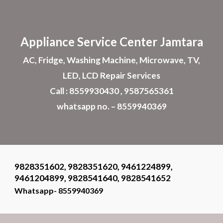
Skip to main content
Skip to navigation
Appliance
Service Center Jamtara
AC, Fridge, Washing Machine, Microwave, TV,
LED, LCD Repair Services
Call : 8559930430 , 9587565361
whatsapp no. – 8559940369
9828351602, 9828351620, 9461224899,
9461204899, 9828541640, 9828541652
Whatsapp- 8559940369