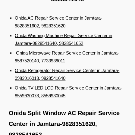
Onida AC Repair Service Center in Jamtara-
9828351602, 9828351620
Onida Washing Machine Repair Service Center in
Jamtara-9828541640, 9828541652
Onida Microwave Repair Service Center in Jamtara-
9587520140, 7733939011
Onida Refrigerator Repair Service Center in Jamtara-
9983916013, 9828541640
Onida TV LED LCD Repair Service Center in Jamtara-
8559930078, 8559930045
Onida Split Window AC Repair Service
Center in Jamtara-9828351620,
9828541652