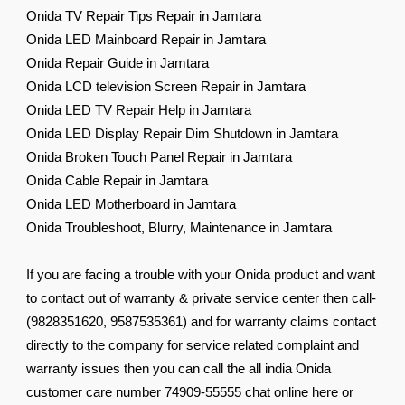
Onida TV Repair Tips Repair in Jamtara
Onida LED Mainboard Repair in Jamtara
Onida Repair Guide in Jamtara
Onida LCD television Screen Repair in Jamtara
Onida LED TV Repair Help in Jamtara
Onida LED Display Repair Dim Shutdown in Jamtara
Onida Broken Touch Panel Repair in Jamtara
Onida Cable Repair in Jamtara
Onida LED Motherboard in Jamtara
Onida Troubleshoot, Blurry, Maintenance in Jamtara
If you are facing a trouble with your Onida product and want
to contact out of warranty & private service center then call-
(9828351620, 9587535361) and for warranty claims contact
directly to the company for service related complaint and
warranty issues then you can call the all india Onida
customer care number 74909-55555 chat online here or