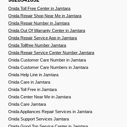
Onida Toll Free Center in Jamtara
Onida Repair Shop Near Me in Jamtara
Onida Repair Number in Jamtara
Onida Out Of Warranty Center in Jamtara
Onida Repair Service App in Jamtara
Onida Tollfree Number Jamtara
Onida Repair Service Center Number Jamtara
Onida Customer Care Number in Jamtara
Onida Customer Care Numbers in Jamtara
Onida Help Line in Jamtara
Onida Care in Jamtara
Onida Toll Free in Jamtara
Onida Center Near Me in Jamtara
Onida Care Jamtara
Onida Appliances Repair Services in Jamtara
Onida Support Services Jamtara
Onida Good Top Service Center in Jamtara