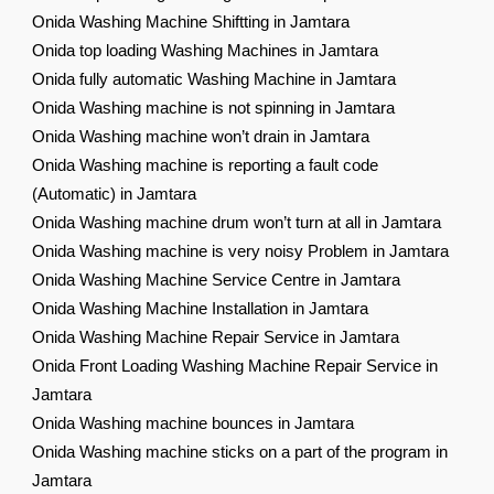
Onida Washing Machine Shiftting in Jamtara
Onida top loading Washing Machines in Jamtara
Onida fully automatic Washing Machine in Jamtara
Onida Washing machine is not spinning in Jamtara
Onida Washing machine won’t drain in Jamtara
Onida Washing machine is reporting a fault code
(Automatic) in Jamtara
Onida Washing machine drum won’t turn at all in Jamtara
Onida Washing machine is very noisy Problem in Jamtara
Onida Washing Machine Service Centre in Jamtara
Onida Washing Machine Installation in Jamtara
Onida Washing Machine Repair Service in Jamtara
Onida Front Loading Washing Machine Repair Service in
Jamtara
Onida Washing machine bounces in Jamtara
Onida Washing machine sticks on a part of the program in
Jamtara