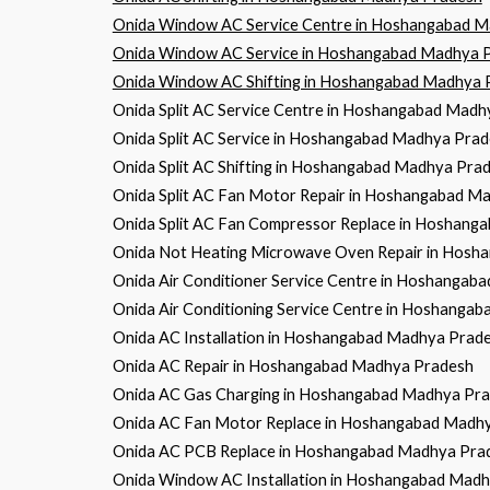
Onida Window AC Service Centre in Hoshangabad 
Onida Window AC Service in Hoshangabad Madhya 
Onida Window AC Shifting in Hoshangabad Madhya 
Onida Split AC Service Centre in Hoshangabad Mad
Onida Split AC Service in Hoshangabad Madhya Pra
Onida Split AC Shifting in Hoshangabad Madhya Pra
Onida Split AC Fan Motor Repair in Hoshangabad M
Onida Split AC Fan Compressor Replace in Hoshan
Onida Not Heating Microwave Oven Repair in Hos
Onida Air Conditioner Service Centre in Hoshanga
Onida Air Conditioning Service Centre in Hoshanga
Onida AC Installation in Hoshangabad Madhya Prad
Onida AC Repair in Hoshangabad Madhya Pradesh
Onida AC Gas Charging in Hoshangabad Madhya Pr
Onida AC Fan Motor Replace in Hoshangabad Madh
Onida AC PCB Replace in Hoshangabad Madhya Pra
Onida Window AC Installation in Hoshangabad Mad