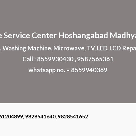
ip to main content
Skip to navigat
e
Service Center
Hoshangabad
Madhya
, Washing Machine, Microwave, TV, LED, LCD Repa
Call : 8559930430 , 9587565361
whatsapp no. – 8559940369
61204899, 9828541640, 9828541652