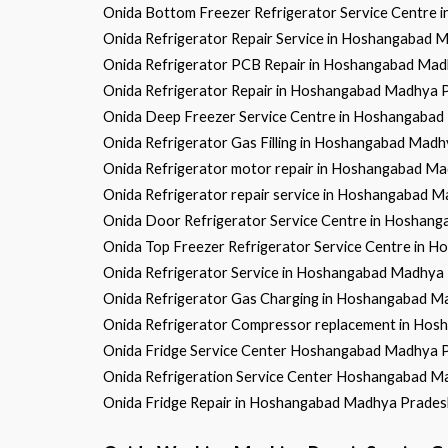
Onida Bottom Freezer Refrigerator Service Centre
Onida Refrigerator Repair Service in Hoshangabad
Onida Refrigerator PCB Repair in Hoshangabad Ma
Onida Refrigerator Repair in Hoshangabad Madhya 
Onida Deep Freezer Service Centre in Hoshangaba
Onida Refrigerator Gas Filling in Hoshangabad Mad
Onida Refrigerator motor repair in Hoshangabad M
Onida Refrigerator repair service in Hoshangabad 
Onida Door Refrigerator Service Centre in Hoshan
Onida Top Freezer Refrigerator Service Centre in
Onida Refrigerator Service in Hoshangabad Madhya
Onida Refrigerator Gas Charging in Hoshangabad 
Onida Refrigerator Compressor replacement in Ho
Onida Fridge Service Center Hoshangabad Madhya 
Onida Refrigeration Service Center Hoshangabad 
Onida Fridge Repair in Hoshangabad Madhya Prades