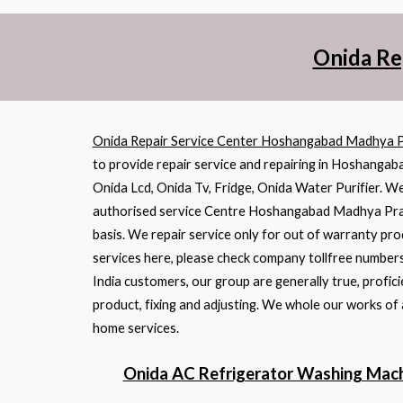
Onida Re
Onida Repair Service Center Hoshangabad Madhya 
to provide repair service and repairing in Hoshanga
Onida Lcd, Onida Tv, Fridge, Onida Water Purifier. We
authorised service Centre Hoshangabad Madhya Pradesh
basis. We repair service only for out of warranty pro
services here, please check company tollfree numbers
India customers, our group are generally true, profi
product, fixing and adjusting. We whole our works of
home services.
Onida AC Refrigerator Washing Mach