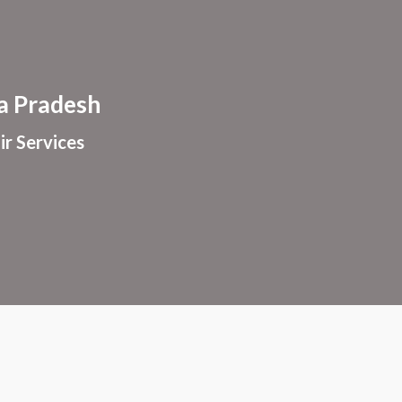
ion
 Pradesh
ir Services