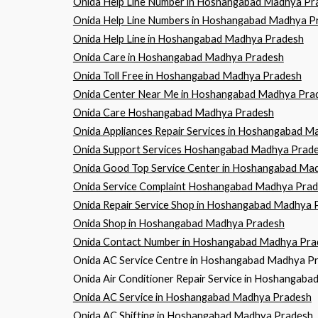
Onida Help Line Number in Hoshangabad Madhya Pr
Onida Help Line Numbers in Hoshangabad Madhya P
Onida Help Line in Hoshangabad Madhya Pradesh
Onida Care in Hoshangabad Madhya Pradesh
Onida Toll Free in Hoshangabad Madhya Pradesh
Onida Center Near Me in Hoshangabad Madhya Pra
Onida Care Hoshangabad Madhya Pradesh
Onida Appliances Repair Services in Hoshangabad 
Onida Support Services Hoshangabad Madhya Prad
Onida Good Top Service Center in Hoshangabad Ma
Onida Service Complaint Hoshangabad Madhya Pra
Onida Repair Service Shop in Hoshangabad Madhya 
Onida Shop in Hoshangabad Madhya Pradesh
Onida Contact Number in Hoshangabad Madhya Pra
Onida AC Service Centre in Hoshangabad Madhya P
Onida Air Conditioner Repair Service in Hoshangab
Onida AC Service in Hoshangabad Madhya Pradesh
Onida AC Shifting in Hoshangabad Madhya Pradesh