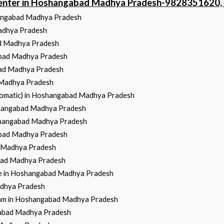
 Center in Hoshangabad Madhya Pradesh-9828351620
hangabad Madhya Pradesh
Madhya Pradesh
ad Madhya Pradesh
abad Madhya Pradesh
bad Madhya Pradesh
 Madhya Pradesh
utomatic) in Hoshangabad Madhya Pradesh
oshangabad Madhya Pradesh
oshangabad Madhya Pradesh
abad Madhya Pradesh
d Madhya Pradesh
abad Madhya Pradesh
ce in Hoshangabad Madhya Pradesh
adhya Pradesh
gram in Hoshangabad Madhya Pradesh
gabad Madhya Pradesh