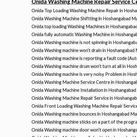
Onida Washing Machine Repair Service
Onida Top Loading Washing Machine Repair in Hos
Onida Washing Machine Shiftting in Hoshangabad 
Onida top loading Washing Machines in Hoshangab
Onida fully automatic Washing Machine in Hoshang
Onida Washing machine is not spinning in Hoshanga
Onida Washing machine won’t drain in Hoshangabad
Onida Washing machine is reporting a fault code (A
Onida Washing machine drum won’t turn at all in H
Onida Washing machine is very noisy Problem in H
Onida Washing Machine Service Centre in Hoshang
Onida Washing Machine Installation in Hoshangaba
Onida Washing Machine Repair Service in Hoshang
Onida Front Loading Washing Machine Repair Servi
Onida Washing machine bounces in Hoshangabad M
Onida Washing machine sticks on a part of the pro
Onida Washing machine door won’t open in Hoshan