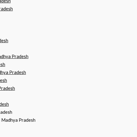
adesh
radesh
desh
Madhya Pradesh
esh
dhya Pradesh
desh
Pradesh
desh
radesh
ad Madhya Pradesh