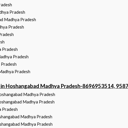
radesh
dhya Pradesh
ad Madhya Pradesh
dhya Pradesh
Pradesh
esh
a Pradesh
Madhya Pradesh
a Pradesh
 Madhya Pradesh
ter in Hoshangabad Madhya Pradesh-8696953514, 95
 Hoshangabad Madhya Pradesh
 Hoshangabad Madhya Pradesh
a Pradesh
Hoshangabad Madhya Pradesh
 Hoshangabad Madhya Pradesh