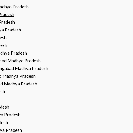
Madhya Pradesh
Pradesh
Pradesh
hya Pradesh
desh
desh
adhya Pradesh
gabad Madhya Pradesh
hangabad Madhya Pradesh
bad Madhya Pradesh
bad Madhya Pradesh
esh
adesh
ya Pradesh
desh
hya Pradesh