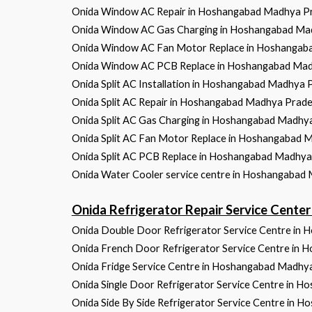
Onida Window AC Repair in Hoshangabad Madhya P
Onida Window AC Gas Charging in Hoshangabad Ma
Onida Window AC Fan Motor Replace in Hoshangab
Onida Window AC PCB Replace in Hoshangabad Ma
Onida Split AC Installation in Hoshangabad Madhya 
Onida Split AC Repair in Hoshangabad Madhya Prad
Onida Split AC Gas Charging in Hoshangabad Madhy
Onida Split AC Fan Motor Replace in Hoshangabad 
Onida Split AC PCB Replace in Hoshangabad Madhy
Onida Water Cooler service centre in Hoshangabad
Onida Refrigerator Repair Service Cen
Onida Double Door Refrigerator Service Centre in
Onida French Door Refrigerator Service Centre in
Onida Fridge Service Centre in Hoshangabad Madhy
Onida Single Door Refrigerator Service Centre in 
Onida Side By Side Refrigerator Service Centre in