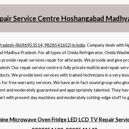
pair Service Centre Hoshangabad Madhy
Pradesh-(8696953514, 9828541652) in india
. Company deals with hi
bad Madhya Pradesh. For all types of Onida Refrigerator, Onida Wash
 provide repair services repair for all brands. We provide and give pr
. Our repair service centre is fully private multi brand repair serv
ducts. We provide best services with trained technicians in a very le
 for free warranty services. We have an in fact sound group who give
cient and moderately guaranteed and appropriately talented. They have
 art with present day machines and moderately cutting-edge stuff to 
ine Microwave Oven Fridge LED LCD TV Repair Serv