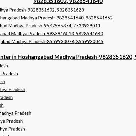
9828351602, 9828541640
Madhya Pradesh-9828351602, 9828351620
 Hoshangabad Madhya Pradesh-9828541640, 9828541652
angabad Madhya Pradesh-9587565374, 7733939011
shangabad Madhya Pradesh-9983916013, 9828541640
hangabad Madhya Pradesh-8559930078, 8559930045
 Center in Hoshangabad Madhya Pradesh-9828351620
desh
a Pradesh
esh
dhya Pradesh
radesh
sh
Madhya Pradesh
ya Pradesh
hya Pradesh