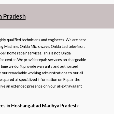
a Pradesh
ghly qualified technicians and engineers. We are here
ing Machine, Onida Microwave, Onida Led television,
oper home repair services. This is not Onida
ice center. We provide repair services on chargeable
ss time we don’t provide warranty and authorized
 our remarkable working administrations to our all
 spared all specialized information on Repair the
give an extended presence on your all extravagant
ices in Hoshangabad Madhya Pradesh-