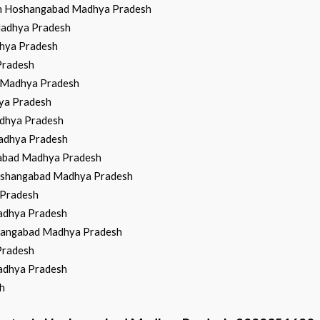
 in Hoshangabad Madhya Pradesh
 Madhya Pradesh
dhya Pradesh
Pradesh
d Madhya Pradesh
hya Pradesh
adhya Pradesh
Madhya Pradesh
gabad Madhya Pradesh
 Hoshangabad Madhya Pradesh
 Pradesh
Madhya Pradesh
shangabad Madhya Pradesh
Pradesh
Madhya Pradesh
h