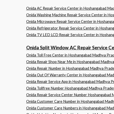
Onida AC Repair Service Center in Hoshangabad 
Onida Washing Machine Repair Service Center in
Onida Microwave Repair Service Center in Hosh
Onida Refrigerator Repair Service Center in Ho
Onida TV LED LCD Repair Service Center in Hos
Onida Split Window AC Repair Service
Onida Toll Free Center in Hoshangabad Madhya Pra
Onida Repair Shop Near Me in Hoshangabad Madhy
Onida Repair Number in Hoshangabad Madhya Prad
Onida Out Of Warranty Center in Hoshangabad Ma
Onida Repair Service App in Hoshangabad Madhya P
Onida Tollfree Number Hoshangabad Madhya Prade
Onida Repair Service Center Number Hoshangabad 
Onida Customer Care Number in Hoshangabad Madh
Onida Customer Care Numbers in Hoshangabad Mad