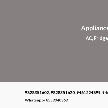
Sk
Applianc
AC, Fridge
9828351602, 9828351620, 9461224899, 94
Whatsapp- 8559940369