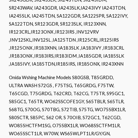
SR243WAV, IA243GDR, IA243SLK,IA243IVY IA243TDN,
IA245SLK, IA245TDN, SA122GDR, SA122SPR, SA122IVY,
SA122TDN, SR123GDR, SR123SLK, IR123XNN,
IR123CRL,IR123ONX ,IR123IRS ,INV12VRV
,INV12SKL,INV12SL ,IA125TDN ,IR125CRL,IR125IRS
,IR125ONX ,IR183XNN, IA183SLK ,IA183IVY ,IR183CRL
,IR183ONX ,IR183IRS,IR183IDM ,IA185GDR, IA185SLK
,IA185IVY, IA185TDN,IR185IRS, IR185ONX, IR243XNN
Onida Wshing Machine Models S80GSB, T85GRDD,
ULTRA WASH S72GS , F75TSG, T65GRDG, F75TW,
T65CGD, T75GRDG, T62CRD, T62CG, T75TR, S95GC1,
S85GC1, T65TR, WO62SSCOFE1GY, S65TBLR, S65TLR,
S68TG, S70OG, S70TBG, S72TIB, S75TG, WO75SBX1LR,
S80SCTR, S85PC, S62 OR, S 70OIB, S72GC1, T62CGD,
WO85SHCTFM1SG, O75SBX1LR, WO68SSCTFM1LR,
WO65SSCT1LR, W70W, WS65WLPT1LR/GY/GN,