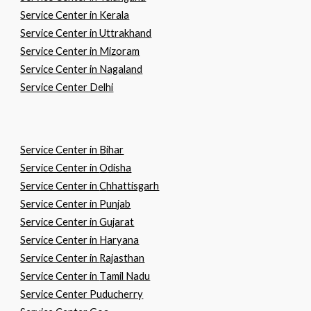
Service Center in Kerala
Service Center in Uttrakhand
Service Center in Mizoram
Service Center in Nagaland
Service Center Delhi
Service Center in
B
ihar
Service Center in
O
disha
Service Center in
C
hhattisgarh
Service Center in
P
unjab
Service Center in
G
ujarat
Service Center in
H
aryana
Service Center in
R
ajasthan
Service Center in
T
amil
N
adu
Service Center Puducherry