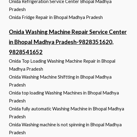
Onida Refrigeration Service Center Bhopal Madhya
Pradesh
Onida Fridge Repair in Bhopal Madhya Pradesh
Onida Washing Machine Repair Service Center
in Bhopal Madhya Pradesh-9828351620,
9828541652
Onida Top Loading Washing Machine Repair in Bhopal
Madhya Pradesh
Onida Washing Machine Shiftting in Bhopal Madhya
Pradesh
Onida top loading Washing Machines in Bhopal Madhya
Pradesh
Onida fully automatic Washing Machine in Bhopal Madhya
Pradesh
Onida Washing machine is not spinning in Bhopal Madhya
Pradesh