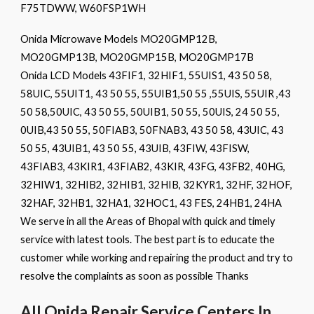
F75TDWW, W60FSP1WH
Onida Microwave Models MO20GMP12B,
MO20GMP13B, MO20GMP15B, MO20GMP17B
Onida LCD Models 43FIF1, 32HIF1, 55UIS1, 43 50 58,
58UIC, 55UIT1, 43 50 55, 55UIB1,50 55 ,55UIS, 55UIR ,43
50 58,50UIC, 43 50 55, 50UIB1, 50 55, 50UIS, 24 50 55,
0UIB,43 50 55, 50FIAB3, 50FNAB3, 43 50 58, 43UIC, 43
50 55, 43UIB1, 43 50 55, 43UIB, 43FIW, 43FISW,
43FIAB3, 43KIR1, 43FIAB2, 43KIR, 43FG, 43FB2, 40HG,
32HIW1, 32HIB2, 32HIB1, 32HIB, 32KYR1, 32HF, 32HOF,
32HAF, 32HB1, 32HA1, 32HOC1, 43 FES, 24HB1, 24HA
We serve in all the Areas of Bhopal with quick and timely
service with latest tools. The best part is to educate the
customer while working and repairing the product and try to
resolve the complaints as soon as possible Thanks
All Onida Repair Service Centers In