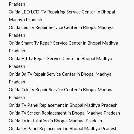
Pradesh
Onida LED LCD TV Repairing Service Center In Bhopal
Madhya Pradesh
Onida Led Tv Repair Service Center in Bhopal Madhya
Pradesh
Onida Smart Tv Repair Service Center in Bhopal Madhya
Pradesh
Onida Hd Tv Repair Service Center in Bhopal Madhya
Pradesh
Onida 3d Tv Repair Service Center in Bhopal Madhya
Pradesh
Onida 4uk Tv Repair Service Center in Bhopal Madhya
Pradesh
Onida Tv Panel Replacement in Bhopal Madhya Pradesh
Onida Tv Screen Replacement in Bhopal Madhya Pradesh
Onida Tv installation in Bhopal Madhya Pradesh
Onida Tv Panel Replacement in Bhopal Madhya Pradesh