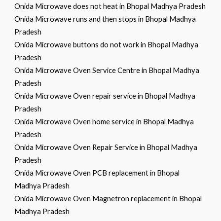
Onida Microwave does not heat in Bhopal Madhya Pradesh
Onida Microwave runs and then stops in Bhopal Madhya
Pradesh
Onida Microwave buttons do not work in Bhopal Madhya
Pradesh
Onida Microwave Oven Service Centre in Bhopal Madhya
Pradesh
Onida Microwave Oven repair service in Bhopal Madhya
Pradesh
Onida Microwave Oven home service in Bhopal Madhya
Pradesh
Onida Microwave Oven Repair Service in Bhopal Madhya
Pradesh
Onida Microwave Oven PCB replacement in Bhopal
Madhya Pradesh
Onida Microwave Oven Magnetron replacement in Bhopal
Madhya Pradesh