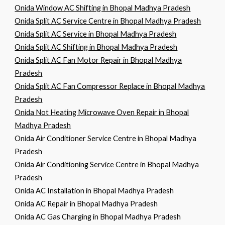
Onida Window AC Shifting in Bhopal Madhya Pradesh
Onida Split AC Service Centre in Bhopal Madhya Pradesh
Onida Split AC Service in Bhopal Madhya Pradesh
Onida Split AC Shifting in Bhopal Madhya Pradesh
Onida Split AC Fan Motor Repair in Bhopal Madhya
Pradesh
Onida Split AC Fan Compressor Replace in Bhopal Madhya
Pradesh
Onida Not Heating Microwave Oven Repair in Bhopal
Madhya Pradesh
Onida Air Conditioner Service Centre in Bhopal Madhya
Pradesh
Onida Air Conditioning Service Centre in Bhopal Madhya
Pradesh
Onida AC Installation in Bhopal Madhya Pradesh
Onida AC Repair in Bhopal Madhya Pradesh
Onida AC Gas Charging in Bhopal Madhya Pradesh