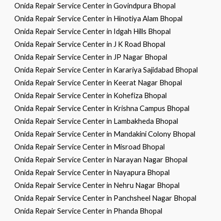
Onida Repair Service Center in Govindpura Bhopal
Onida Repair Service Center in Hinotiya Alam Bhopal
Onida Repair Service Center in Idgah Hills Bhopal
Onida Repair Service Center in J K Road Bhopal
Onida Repair Service Center in JP Nagar Bhopal
Onida Repair Service Center in Karariya Sajidabad Bhopal
Onida Repair Service Center in Keerat Nagar Bhopal
Onida Repair Service Center in Kohefiza Bhopal
Onida Repair Service Center in Krishna Campus Bhopal
Onida Repair Service Center in Lambakheda Bhopal
Onida Repair Service Center in Mandakini Colony Bhopal
Onida Repair Service Center in Misroad Bhopal
Onida Repair Service Center in Narayan Nagar Bhopal
Onida Repair Service Center in Nayapura Bhopal
Onida Repair Service Center in Nehru Nagar Bhopal
Onida Repair Service Center in Panchsheel Nagar Bhopal
Onida Repair Service Center in Phanda Bhopal