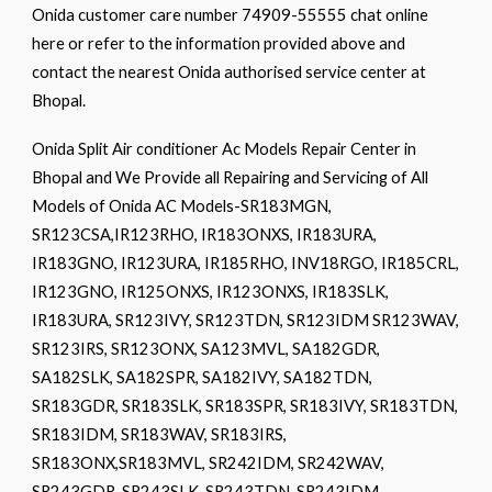
Onida customer care number 74909-55555 chat online
here or refer to the information provided above and
contact the nearest Onida authorised service center at
Bhopal.
Onida Split Air conditioner Ac Models Repair Center in
Bhopal and We Provide all Repairing and Servicing of All
Models of Onida AC Models-SR183MGN,
SR123CSA,IR123RHO, IR183ONXS, IR183URA,
IR183GNO, IR123URA, IR185RHO, INV18RGO, IR185CRL,
IR123GNO, IR125ONXS, IR123ONXS, IR183SLK,
IR183URA, SR123IVY, SR123TDN, SR123IDM SR123WAV,
SR123IRS, SR123ONX, SA123MVL, SA182GDR,
SA182SLK, SA182SPR, SA182IVY, SA182TDN,
SR183GDR, SR183SLK, SR183SPR, SR183IVY, SR183TDN,
SR183IDM, SR183WAV, SR183IRS,
SR183ONX,SR183MVL, SR242IDM, SR242WAV,
SR243GDR, SR243SLK, SR243TDN, SR243IDM,