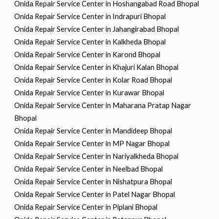
Onida Repair Service Center in Hoshangabad Road Bhopal
Onida Repair Service Center in Indrapuri Bhopal
Onida Repair Service Center in Jahangirabad Bhopal
Onida Repair Service Center in Kalkheda Bhopal
Onida Repair Service Center in Karond Bhopal
Onida Repair Service Center in Khajuri Kalan Bhopal
Onida Repair Service Center in Kolar Road Bhopal
Onida Repair Service Center in Kurawar Bhopal
Onida Repair Service Center in Maharana Pratap Nagar
Bhopal
Onida Repair Service Center in Mandideep Bhopal
Onida Repair Service Center in MP Nagar Bhopal
Onida Repair Service Center in Nariyalkheda Bhopal
Onida Repair Service Center in Neelbad Bhopal
Onida Repair Service Center in Nishatpura Bhopal
Onida Repair Service Center in Patel Nagar Bhopal
Onida Repair Service Center in Piplani Bhopal