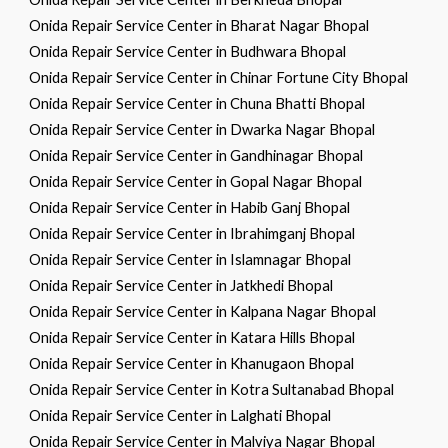
Onida Repair Service Center in Bharat Nagar Bhopal
Onida Repair Service Center in Budhwara Bhopal
Onida Repair Service Center in Chinar Fortune City Bhopal
Onida Repair Service Center in Chuna Bhatti Bhopal
Onida Repair Service Center in Dwarka Nagar Bhopal
Onida Repair Service Center in Gandhinagar Bhopal
Onida Repair Service Center in Gopal Nagar Bhopal
Onida Repair Service Center in Habib Ganj Bhopal
Onida Repair Service Center in Ibrahimganj Bhopal
Onida Repair Service Center in Islamnagar Bhopal
Onida Repair Service Center in Jatkhedi Bhopal
Onida Repair Service Center in Kalpana Nagar Bhopal
Onida Repair Service Center in Katara Hills Bhopal
Onida Repair Service Center in Khanugaon Bhopal
Onida Repair Service Center in Kotra Sultanabad Bhopal
Onida Repair Service Center in Lalghati Bhopal
Onida Repair Service Center in Malviya Nagar Bhopal