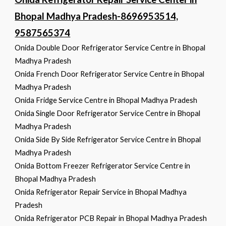
Bhopal Madhya Pradesh-8696953514,
9587565374
Onida Double Door Refrigerator Service Centre in Bhopal
Madhya Pradesh
Onida French Door Refrigerator Service Centre in Bhopal
Madhya Pradesh
Onida Fridge Service Centre in Bhopal Madhya Pradesh
Onida Single Door Refrigerator Service Centre in Bhopal
Madhya Pradesh
Onida Side By Side Refrigerator Service Centre in Bhopal
Madhya Pradesh
Onida Bottom Freezer Refrigerator Service Centre in
Bhopal Madhya Pradesh
Onida Refrigerator Repair Service in Bhopal Madhya
Pradesh
Onida Refrigerator PCB Repair in Bhopal Madhya Pradesh