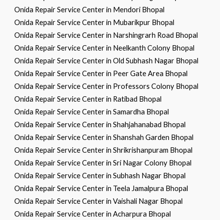
Onida Repair Service Center in Mendori Bhopal
Onida Repair Service Center in Mubarikpur Bhopal
Onida Repair Service Center in Narshingrarh Road Bhopal
Onida Repair Service Center in Neelkanth Colony Bhopal
Onida Repair Service Center in Old Subhash Nagar Bhopal
Onida Repair Service Center in Peer Gate Area Bhopal
Onida Repair Service Center in Professors Colony Bhopal
Onida Repair Service Center in Ratibad Bhopal
Onida Repair Service Center in Samardha Bhopal
Onida Repair Service Center in Shahjahanabad Bhopal
Onida Repair Service Center in Shanshah Garden Bhopal
Onida Repair Service Center in Shrikrishanpuram Bhopal
Onida Repair Service Center in Sri Nagar Colony Bhopal
Onida Repair Service Center in Subhash Nagar Bhopal
Onida Repair Service Center in Teela Jamalpura Bhopal
Onida Repair Service Center in Vaishali Nagar Bhopal
Onida Repair Service Center in Acharpura Bhopal