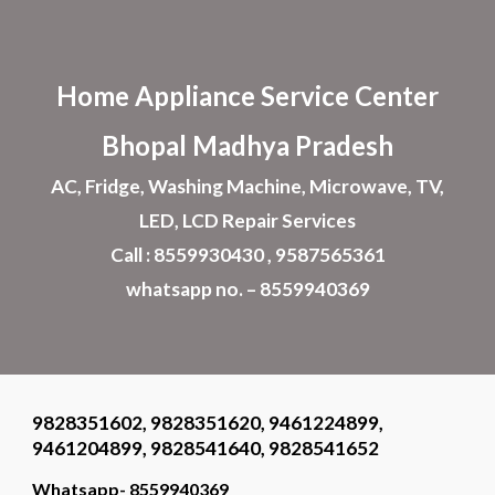
Skip to main content
Skip to navigation
Home Appliance
Service Center
Bhopal
Madhya Pradesh
AC, Fridge, Washing Machine, Microwave, TV,
LED, LCD Repair Services
Call : 8559930430 , 9587565361
whatsapp no. – 8559940369
9828351602, 9828351620, 9461224899,
9461204899, 9828541640, 9828541652
Whatsapp- 8559940369