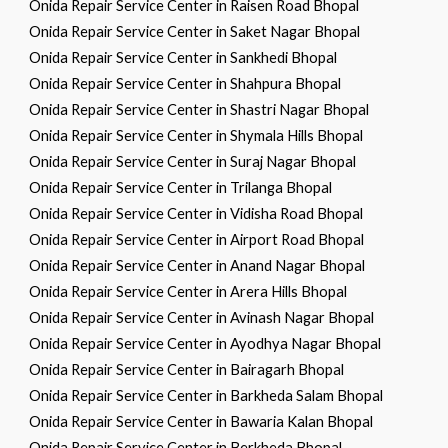
Onida Repair Service Center in Raisen Road Bhopal
Onida Repair Service Center in Saket Nagar Bhopal
Onida Repair Service Center in Sankhedi Bhopal
Onida Repair Service Center in Shahpura Bhopal
Onida Repair Service Center in Shastri Nagar Bhopal
Onida Repair Service Center in Shymala Hills Bhopal
Onida Repair Service Center in Suraj Nagar Bhopal
Onida Repair Service Center in Trilanga Bhopal
Onida Repair Service Center in Vidisha Road Bhopal
Onida Repair Service Center in Airport Road Bhopal
Onida Repair Service Center in Anand Nagar Bhopal
Onida Repair Service Center in Arera Hills Bhopal
Onida Repair Service Center in Avinash Nagar Bhopal
Onida Repair Service Center in Ayodhya Nagar Bhopal
Onida Repair Service Center in Bairagarh Bhopal
Onida Repair Service Center in Barkheda Salam Bhopal
Onida Repair Service Center in Bawaria Kalan Bhopal
Onida Repair Service Center in Berkheda Bhopal