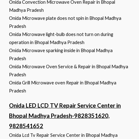
Onida Convection Microwave Oven Repair in Bhopal
Madhya Pradesh
Onida Microwave plate does not spin in Bhopal Madhya
Pradesh
Onida Microwave light-bulb does not turn on during
operation in Bhopal Madhya Pradesh
Onida Microwave sparking inside in Bhopal Madhya
Pradesh
Onida Microwave Oven Service & Repair in Bhopal Madhya
Pradesh
Onida Grill Microwave oven Repair in Bhopal Madhya
Pradesh
Onida LED LCD TV Repair Service Center in
Bhopal Madhya Pradesh-9828351620,
9828541652
Onida Lcd Tv Repair Service Center in Bhopal Madhya