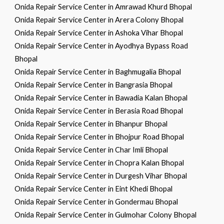
Onida Repair Service Center in Amrawad Khurd Bhopal
Onida Repair Service Center in Arera Colony Bhopal
Onida Repair Service Center in Ashoka Vihar Bhopal
Onida Repair Service Center in Ayodhya Bypass Road
Bhopal
Onida Repair Service Center in Baghmugalia Bhopal
Onida Repair Service Center in Bangrasia Bhopal
Onida Repair Service Center in Bawadia Kalan Bhopal
Onida Repair Service Center in Berasia Road Bhopal
Onida Repair Service Center in Bhanpur Bhopal
Onida Repair Service Center in Bhojpur Road Bhopal
Onida Repair Service Center in Char Imli Bhopal
Onida Repair Service Center in Chopra Kalan Bhopal
Onida Repair Service Center in Durgesh Vihar Bhopal
Onida Repair Service Center in Eint Khedi Bhopal
Onida Repair Service Center in Gondermau Bhopal
Onida Repair Service Center in Gulmohar Colony Bhopal