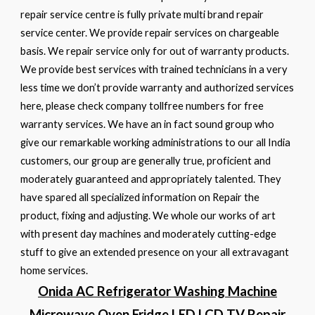
repair service centre is fully private multi brand repair
service center. We provide repair services on chargeable
basis. We repair service only for out of warranty products.
We provide best services with trained technicians in a very
less time we don’t provide warranty and authorized services
here, please check company tollfree numbers for free
warranty services. We have an in fact sound group who
give our remarkable working administrations to our all India
customers, our group are generally true, proficient and
moderately guaranteed and appropriately talented. They
have spared all specialized information on Repair the
product, fixing and adjusting. We whole our works of art
with present day machines and moderately cutting-edge
stuff to give an extended presence on your all extravagant
home services.
Onida AC Refrigerator Washing Machine
Microwave Oven Fridge LED LCD TV Repair