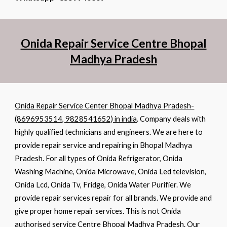
Onida Repair Service Centre Bhopal
Madhya Pradesh
Onida Repair Service Center Bhopal Madhya Pradesh-
(8696953514, 9828541652) in india
. Company deals with
highly qualified technicians and engineers. We are here to
provide repair service and repairing in Bhopal Madhya
Pradesh. For all types of Onida Refrigerator, Onida
Washing Machine, Onida Microwave, Onida Led television,
Onida Lcd, Onida Tv, Fridge, Onida Water Purifier. We
provide repair services repair for all brands. We provide and
give proper home repair services. This is not Onida
authorised service Centre Bhopal Madhya Pradesh. Our