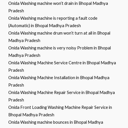
Onida Washing machine won’t drain in Bhopal Madhya
Pradesh
Onida Washing machine is reporting a fault code
(Automatic) in Bhopal Madhya Pradesh
Onida Washing machine drum won’t turn at all in Bhopal
Madhya Pradesh
Onida Washing machine is very noisy Problem in Bhopal
Madhya Pradesh
Onida Washing Machine Service Centre in Bhopal Madhya
Pradesh
Onida Washing Machine Installation in Bhopal Madhya
Pradesh
Onida Washing Machine Repair Service in Bhopal Madhya
Pradesh
Onida Front Loading Washing Machine Repair Service in
Bhopal Madhya Pradesh
Onida Washing machine bounces in Bhopal Madhya