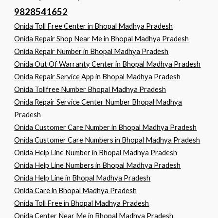
9828541652
Onida Toll Free Center in Bhopal Madhya Pradesh
Onida Repair Shop Near Me in Bhopal Madhya Pradesh
Onida Repair Number in Bhopal Madhya Pradesh
Onida Out Of Warranty Center in Bhopal Madhya Pradesh
Onida Repair Service App in Bhopal Madhya Pradesh
Onida Tollfree Number Bhopal Madhya Pradesh
Onida Repair Service Center Number Bhopal Madhya
Pradesh
Onida Customer Care Number in Bhopal Madhya Pradesh
Onida Customer Care Numbers in Bhopal Madhya Pradesh
Onida Help Line Number in Bhopal Madhya Pradesh
Onida Help Line Numbers in Bhopal Madhya Pradesh
Onida Help Line in Bhopal Madhya Pradesh
Onida Care in Bhopal Madhya Pradesh
Onida Toll Free in Bhopal Madhya Pradesh
Onida Center Near Me in Bhopal Madhya Pradesh