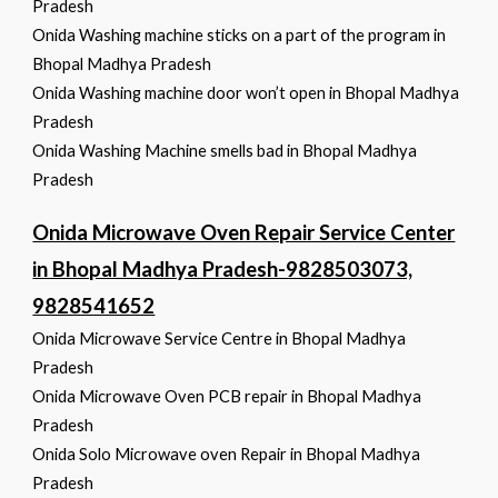
Pradesh
Onida Washing machine sticks on a part of the program in
Bhopal Madhya Pradesh
Onida Washing machine door won’t open in Bhopal Madhya
Pradesh
Onida Washing Machine smells bad in Bhopal Madhya
Pradesh
Onida Microwave Oven Repair Service Center
in Bhopal Madhya Pradesh-9828503073,
9828541652
Onida Microwave Service Centre in Bhopal Madhya
Pradesh
Onida Microwave Oven PCB repair in Bhopal Madhya
Pradesh
Onida Solo Microwave oven Repair in Bhopal Madhya
Pradesh