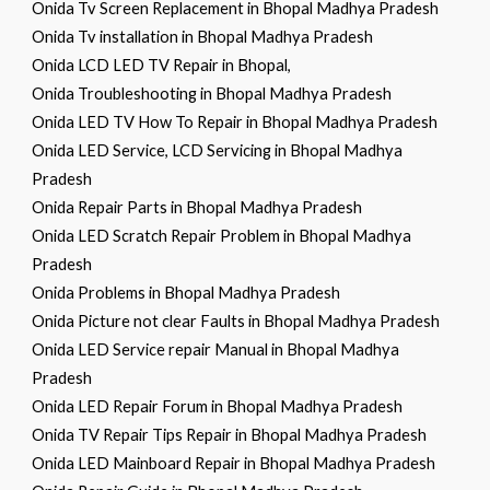
Onida Tv Screen Replacement in Bhopal Madhya Pradesh
Onida Tv installation in Bhopal Madhya Pradesh
Onida LCD LED TV Repair in Bhopal,
Onida Troubleshooting in Bhopal Madhya Pradesh
Onida LED TV How To Repair in Bhopal Madhya Pradesh
Onida LED Service, LCD Servicing in Bhopal Madhya
Pradesh
Onida Repair Parts in Bhopal Madhya Pradesh
Onida LED Scratch Repair Problem in Bhopal Madhya
Pradesh
Onida Problems in Bhopal Madhya Pradesh
Onida Picture not clear Faults in Bhopal Madhya Pradesh
Onida LED Service repair Manual in Bhopal Madhya
Pradesh
Onida LED Repair Forum in Bhopal Madhya Pradesh
Onida TV Repair Tips Repair in Bhopal Madhya Pradesh
Onida LED Mainboard Repair in Bhopal Madhya Pradesh