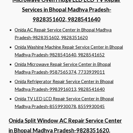
Services in Bhopal Madhya Pradesh-
9828351602, 9828541640
Onida AC Repair Service Center in Bhopal Madhya
Pradesh-9828351602, 9828351620
Onida Washing Machine Repair Service Center in Bhopal
Madhya Pradesh-9828541640, 9828541652
Onida Microwave Repair Service Center in Bhopal
Madhya Pradesh-9587565374, 7733939011
Onida Refrigerator Repair Service Center in Bhopal
Madhya Pradesh-9983916013, 9828541640
Onida TV LED LCD Repair Service Center in Bhopal
Madhya Pradesh-8559930078, 8559930045
Onida Split Window AC Repair Service Center
in Bhopal Madhya Pradesh-9828351620,