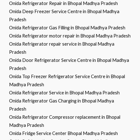
Onida Refrigerator Repair in Bhopal Madhya Pradesh
Onida Deep Freezer Service Centre in Bhopal Madhya
Pradesh
Onida Refrigerator Gas Filling in Bhopal Madhya Pradesh
Onida Refrigerator motor repair in Bhopal Madhya Pradesh
Onida Refrigerator repair service in Bhopal Madhya
Pradesh
Onida Door Refrigerator Service Centre in Bhopal Madhya
Pradesh
Onida Top Freezer Refrigerator Service Centre in Bhopal
Madhya Pradesh
Onida Refrigerator Service in Bhopal Madhya Pradesh
Onida Refrigerator Gas Charging in Bhopal Madhya
Pradesh
Onida Refrigerator Compressor replacement in Bhopal
Madhya Pradesh
Onida Fridge Service Center Bhopal Madhya Pradesh