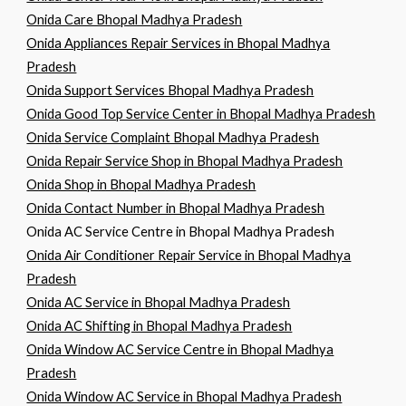
Onida Care Bhopal Madhya Pradesh
Onida Appliances Repair Services in Bhopal Madhya
Pradesh
Onida Support Services Bhopal Madhya Pradesh
Onida Good Top Service Center in Bhopal Madhya Pradesh
Onida Service Complaint Bhopal Madhya Pradesh
Onida Repair Service Shop in Bhopal Madhya Pradesh
Onida Shop in Bhopal Madhya Pradesh
Onida Contact Number in Bhopal Madhya Pradesh
Onida AC Service Centre in Bhopal Madhya Pradesh
Onida Air Conditioner Repair Service in Bhopal Madhya
Pradesh
Onida AC Service in Bhopal Madhya Pradesh
Onida AC Shifting in Bhopal Madhya Pradesh
Onida Window AC Service Centre in Bhopal Madhya
Pradesh
Onida Window AC Service in Bhopal Madhya Pradesh