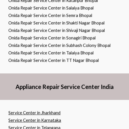
Onida Repair Service Center in Ratanpur Bhopal
Onida Repair Service Center in Salaiya Bhopal
Onida Repair Service Center in Semra Bhopal
Onida Repair Service Center in Shakti Nagar Bhopal
Onida Repair Service Center in Shivaji Nagar Bhopal
Onida Repair Service Center in Sonagiri Bhopal
Onida Repair Service Center in Subhash Colony Bhopal
Onida Repair Service Center in Talaiya Bhopal
Onida Repair Service Center in TT Nagar Bhopal
Appliance Repair Service Center India
Service Center in Jharkhand
Service Center in Karnataka
Service Center in Telangana