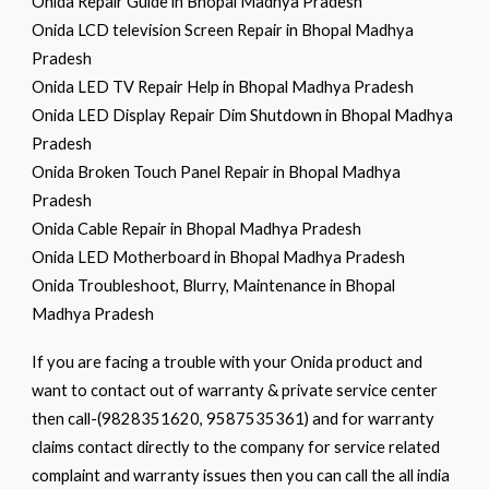
Onida Repair Guide in Bhopal Madhya Pradesh
Onida LCD television Screen Repair in Bhopal Madhya
Pradesh
Onida LED TV Repair Help in Bhopal Madhya Pradesh
Onida LED Display Repair Dim Shutdown in Bhopal Madhya
Pradesh
Onida Broken Touch Panel Repair in Bhopal Madhya
Pradesh
Onida Cable Repair in Bhopal Madhya Pradesh
Onida LED Motherboard in Bhopal Madhya Pradesh
Onida Troubleshoot, Blurry, Maintenance in Bhopal
Madhya Pradesh
If you are facing a trouble with your Onida product and
want to contact out of warranty & private service center
then call-(9828351620, 9587535361) and for warranty
claims contact directly to the company for service related
complaint and warranty issues then you can call the all india