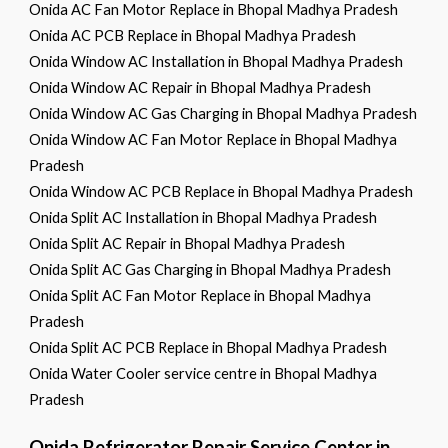
Onida AC Fan Motor Replace in Bhopal Madhya Pradesh
Onida AC PCB Replace in Bhopal Madhya Pradesh
Onida Window AC Installation in Bhopal Madhya Pradesh
Onida Window AC Repair in Bhopal Madhya Pradesh
Onida Window AC Gas Charging in Bhopal Madhya Pradesh
Onida Window AC Fan Motor Replace in Bhopal Madhya
Pradesh
Onida Window AC PCB Replace in Bhopal Madhya Pradesh
Onida Split AC Installation in Bhopal Madhya Pradesh
Onida Split AC Repair in Bhopal Madhya Pradesh
Onida Split AC Gas Charging in Bhopal Madhya Pradesh
Onida Split AC Fan Motor Replace in Bhopal Madhya
Pradesh
Onida Split AC PCB Replace in Bhopal Madhya Pradesh
Onida Water Cooler service centre in Bhopal Madhya
Pradesh
Onida Refrigerator Repair Service Center in