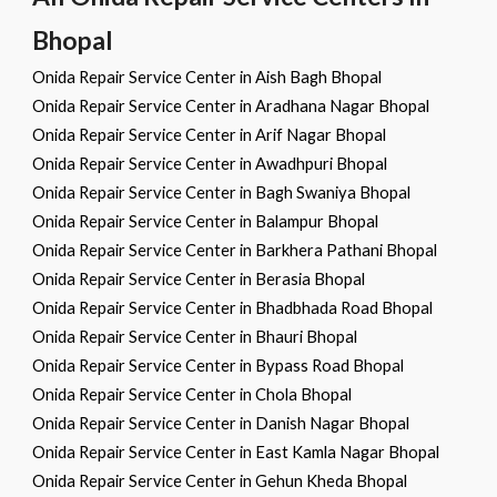
Bhopal
Onida Repair Service Center in Aish Bagh Bhopal
Onida Repair Service Center in Aradhana Nagar Bhopal
Onida Repair Service Center in Arif Nagar Bhopal
Onida Repair Service Center in Awadhpuri Bhopal
Onida Repair Service Center in Bagh Swaniya Bhopal
Onida Repair Service Center in Balampur Bhopal
Onida Repair Service Center in Barkhera Pathani Bhopal
Onida Repair Service Center in Berasia Bhopal
Onida Repair Service Center in Bhadbhada Road Bhopal
Onida Repair Service Center in Bhauri Bhopal
Onida Repair Service Center in Bypass Road Bhopal
Onida Repair Service Center in Chola Bhopal
Onida Repair Service Center in Danish Nagar Bhopal
Onida Repair Service Center in East Kamla Nagar Bhopal
Onida Repair Service Center in Gehun Kheda Bhopal