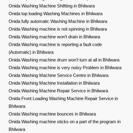
Onida Washing Machine Shiftting in Bhilwara
Onida top loading Washing Machines in Bhilwara
Onida fully automatic Washing Machine in Bhilwara
Onida Washing machine is not spinning in Bhilwara
Onida Washing machine won’t drain in Bhilwara
Onida Washing machine is reporting a fault code
(Automatic) in Bhilwara
Onida Washing machine drum won’t turn at all in Bhilwara
Onida Washing machine is very noisy Problem in Bhilwara
Onida Washing Machine Service Centre in Bhilwara
Onida Washing Machine Installation in Bhilwara
Onida Washing Machine Repair Service in Bhilwara
Onida Front Loading Washing Machine Repair Service in
Bhilwara
Onida Washing machine bounces in Bhilwara
Onida Washing machine sticks on a part of the program in
Bhilwara