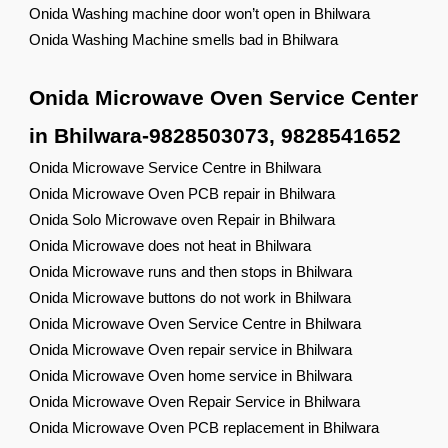
Onida Washing machine door won’t open in Bhilwara
Onida Washing Machine smells bad in Bhilwara
Onida Microwave Oven Service Center
in Bhilwara-9828503073, 9828541652
Onida Microwave Service Centre in Bhilwara
Onida Microwave Oven PCB repair in Bhilwara
Onida Solo Microwave oven Repair in Bhilwara
Onida Microwave does not heat in Bhilwara
Onida Microwave runs and then stops in Bhilwara
Onida Microwave buttons do not work in Bhilwara
Onida Microwave Oven Service Centre in Bhilwara
Onida Microwave Oven repair service in Bhilwara
Onida Microwave Oven home service in Bhilwara
Onida Microwave Oven Repair Service in Bhilwara
Onida Microwave Oven PCB replacement in Bhilwara