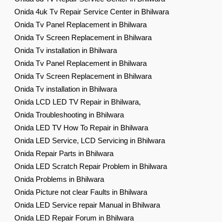
Onida 4uk Tv Repair Service Center in Bhilwara
Onida Tv Panel Replacement in Bhilwara
Onida Tv Screen Replacement in Bhilwara
Onida Tv installation in Bhilwara
Onida Tv Panel Replacement in Bhilwara
Onida Tv Screen Replacement in Bhilwara
Onida Tv installation in Bhilwara
Onida LCD LED TV Repair in Bhilwara,
Onida Troubleshooting in Bhilwara
Onida LED TV How To Repair in Bhilwara
Onida LED Service, LCD Servicing in Bhilwara
Onida Repair Parts in Bhilwara
Onida LED Scratch Repair Problem in Bhilwara
Onida Problems in Bhilwara
Onida Picture not clear Faults in Bhilwara
Onida LED Service repair Manual in Bhilwara
Onida LED Repair Forum in Bhilwara