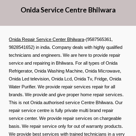
Onida Service Cent
re
Bhilwara
Onida Repair Service Center Bhilwara
-(9587565361,
9828541652) in india. Company deals with highly qualified
technicians and engineers. We are here to provide repair
service and repairing in Bhilwara. For all types of Onida
Refrigerator, Onida Washing Machine, Onida Microwave,
Onida Led television, Onida Lcd, Onida Tv, Fridge, Onida
Water Purifier. We provide repair services repair for all
brands. We provide and give proper home repair services.
This is not Onida authorised service Centre Bhilwara. Our
repair service centre is fully private multi brand repair
service center. We provide repair services on chargeable
basis. We repair service only for out of warranty products.
We provide best services with trained technicians in a very