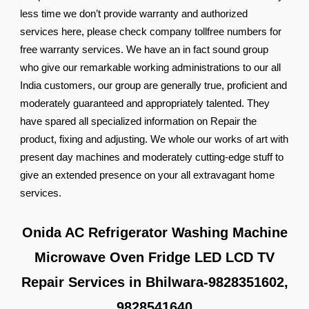
less time we don’t provide warranty and authorized
services here, please check company tollfree numbers for
free warranty services. We have an in fact sound group
who give our remarkable working administrations to our all
India customers, our group are generally true, proficient and
moderately guaranteed and appropriately talented. They
have spared all specialized information on Repair the
product, fixing and adjusting. We whole our works of art with
present day machines and moderately cutting-edge stuff to
give an extended presence on your all extravagant home
services.
Onida AC Refrigerator Washing Machine
Microwave Oven Fridge LED LCD TV
Repair Services in Bhilwara-9828351602,
9828541640