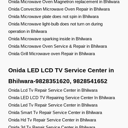
Onida Microwave Oven Magnetron replacement in Bhilwara
Onida Convection Microwave Oven Repair in Bhilwara
Onida Microwave plate does not spin in Bhilwara
Onida Microwave light-bulb does not turn on during
operation in Bhilwara
Onida Microwave sparking inside in Bhilwara
Onida Microwave Oven Service & Repair in Bhilwara
Onida Grill Microwave oven Repair in Bhilwara
Onida LED LCD TV Service Center in
Bhilwara-9828351620, 9828541652
Onida Lcd Tv Repair Service Center in Bhilwara
Onida LED LCD TV Repairing Service Center In Bhilwara
Onida Led Tv Repair Service Center in Bhilwara
Onida Smart Tv Repair Service Center in Bhilwara
Onida Hd Tv Repair Service Center in Bhilwara
Onida 3d Tv Repair Service Center in Bhilwara