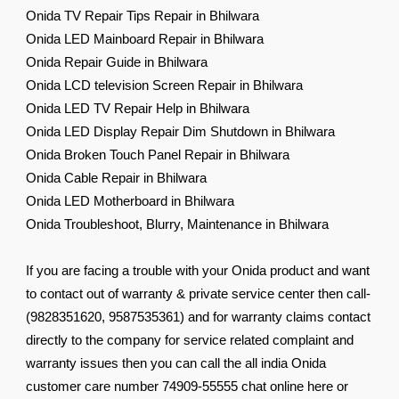
Onida TV Repair Tips Repair in Bhilwara
Onida LED Mainboard Repair in Bhilwara
Onida Repair Guide in Bhilwara
Onida LCD television Screen Repair in Bhilwara
Onida LED TV Repair Help in Bhilwara
Onida LED Display Repair Dim Shutdown in Bhilwara
Onida Broken Touch Panel Repair in Bhilwara
Onida Cable Repair in Bhilwara
Onida LED Motherboard in Bhilwara
Onida Troubleshoot, Blurry, Maintenance in Bhilwara
If you are facing a trouble with your Onida product and want
to contact out of warranty & private service center then call-
(9828351620, 9587535361) and for warranty claims contact
directly to the company for service related complaint and
warranty issues then you can call the all india Onida
customer care number 74909-55555 chat online here or