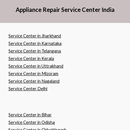
Appliance Repair Service Center India
Service Center in Jharkhand
Service Center in Karnataka
Service Center in Telangana
Service Center in Kerala
Service Center in Uttrakhand
Service Center in Mizoram
Service Center in Nagaland
Service Center Delhi
Service Center in
B
ihar
Service Center in
O
disha
Service Center in
C
hhattisgarh