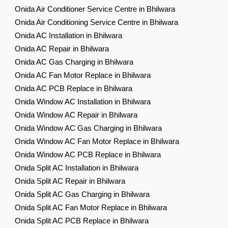
Onida Air Conditioner Service Centre in Bhilwara
Onida Air Conditioning Service Centre in Bhilwara
Onida AC Installation in Bhilwara
Onida AC Repair in Bhilwara
Onida AC Gas Charging in Bhilwara
Onida AC Fan Motor Replace in Bhilwara
Onida AC PCB Replace in Bhilwara
Onida Window AC Installation in Bhilwara
Onida Window AC Repair in Bhilwara
Onida Window AC Gas Charging in Bhilwara
Onida Window AC Fan Motor Replace in Bhilwara
Onida Window AC PCB Replace in Bhilwara
Onida Split AC Installation in Bhilwara
Onida Split AC Repair in Bhilwara
Onida Split AC Gas Charging in Bhilwara
Onida Split AC Fan Motor Replace in Bhilwara
Onida Split AC PCB Replace in Bhilwara