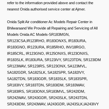
refer to the information provided above and contact the
nearest Onida authorised service center at Ajmer.
Onida Split Air conditioner Ac Models Repair Center in
Bhilwaraand We Provide all Repairing and Servicing of All
Models Onida AC Models-SR183MGN,
SR123CSA,IR123RHO, IR183ONXS, IR183URA,
IR183GNO, IR123URA, IR185RHO, INV18RGO,
IR185CRL, IR123GNO, IR125ONXS, IR123ONXS,
IR183SLK, IR183URA, SR123IVY, SR123TDN, SR123IDM
SR123WAV, SR123IRS, SR123ONX, SA123MVL,
SA182GDR, SA182SLK, SA182SPR, SA182IVY,
SA182TDN, SR183GDR, SR183SLK, SR183SPR,
SR183IVY, SR183TDN, SR183IDM, SR183WAV,
SR183IRS, SR183ONX,SR183MVL, SR242IDM,
SR242WAV, SR243GDR, SR243SLK, SR243TDN,
SR243IDM, SR243WAV, IA243GDR, IA243SLK,IA243IVY