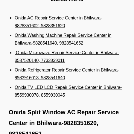
Onida AC Repair Service Center in Bhilwara-
9828351602, 9828351620
Onida Washing Machine Repair Service Center in
Bhilwara-9828541640, 9828541652
Onida Microwave Repair Service Center in Bhilwara-
9587520140, 7733939011
Onida Refrigerator Repair Service Center in Bhilwara-
9983916013, 9828541640
Onida TV LED LCD Repair Service Center in Bhilwara-
8559930078, 8559930045
Onida Split Window AC Repair Service
Center in Bhilwara-9828351620,
9828541652