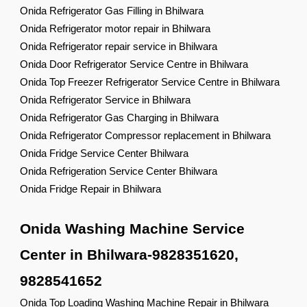
Onida Refrigerator Gas Filling in Bhilwara
Onida Refrigerator motor repair in Bhilwara
Onida Refrigerator repair service in Bhilwara
Onida Door Refrigerator Service Centre in Bhilwara
Onida Top Freezer Refrigerator Service Centre in Bhilwara
Onida Refrigerator Service in Bhilwara
Onida Refrigerator Gas Charging in Bhilwara
Onida Refrigerator Compressor replacement in Bhilwara
Onida Fridge Service Center Bhilwara
Onida Refrigeration Service Center Bhilwara
Onida Fridge Repair in Bhilwara
Onida Washing Machine Service
Center in Bhilwara-9828351620,
9828541652
Onida Top Loading Washing Machine Repair in Bhilwara