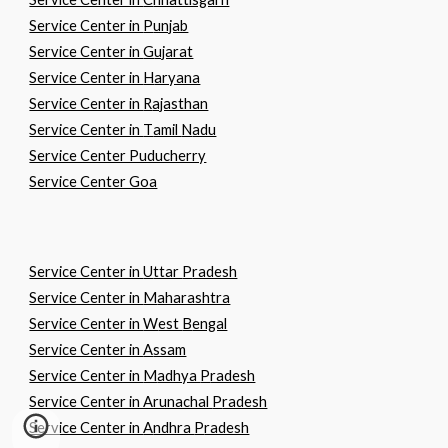
Service Center in
P
unjab
Service Center in
G
ujarat
Service Center in
H
aryana
Service Center in
R
ajasthan
Service Center in
T
amil
N
adu
Service Center Puducherry
Service Center Goa
Service Center in
U
ttar
P
radesh
Service Center in
M
aharashtra
Service Center in
W
est
B
engal
Service Center in
A
ssam
Service Center in
M
adhya
P
radesh
Service Center in Arunachal
P
radesh
Service Center in
A
ndhra
P
radesh