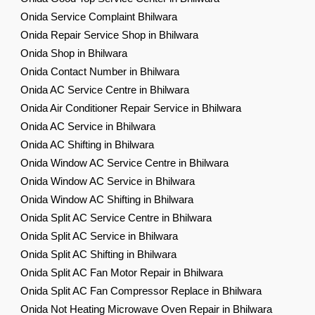
Onida Service Complaint Bhilwara
Onida Repair Service Shop in Bhilwara
Onida Shop in Bhilwara
Onida Contact Number in Bhilwara
Onida AC Service Centre in Bhilwara
Onida Air Conditioner Repair Service in Bhilwara
Onida AC Service in Bhilwara
Onida AC Shifting in Bhilwara
Onida Window AC Service Centre in Bhilwara
Onida Window AC Service in Bhilwara
Onida Window AC Shifting in Bhilwara
Onida Split AC Service Centre in Bhilwara
Onida Split AC Service in Bhilwara
Onida Split AC Shifting in Bhilwara
Onida Split AC Fan Motor Repair in Bhilwara
Onida Split AC Fan Compressor Replace in Bhilwara
Onida Not Heating Microwave Oven Repair in Bhilwara