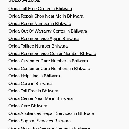
Onida Toll Free Center in Bhilwara
Onida Repair Shop Near Me in Bhilwara
Onida Repair Number in Bhilwara
Onida Out Of Warranty Center in Bhilwara
Onida Repair Service App in Bhilwara
Onida Tollfree Number Bhilwara
Onida Repair Service Center Number Bhilwara
Onida Customer Care Number in Bhilwara
Onida Customer Care Numbers in Bhilwara
Onida Help Line in Bhilwara
Onida Care in Bhilwara
Onida Toll Free in Bhilwara
Onida Center Near Me in Bhilwara
Onida Care Bhilwara
Onida Appliances Repair Services in Bhilwara
Onida Support Services Bhilwara
Onida Good Top Service Center in Bhilwara