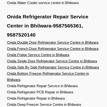
Onida Water Cooler service centre in Bhilwara
Onida Refrigerator Repair Service
Center in Bhilwara-9587565361,
9587520140
Onida Double Door Refrigerator Service Centre in Bhilwara
Onida French Door Refrigerator Service Centre in Bhilwara
Onida Fridge Service Centre in Bhilwara
Onida Single Door Refrigerator Service Centre in Bhilwara
Onida Side By Side Refrigerator Service Centre in Bhilwara
Onida Bottom Freezer Refrigerator Service Centre in
Bhilwara
Onida Refrigerator Repair Service in Bhilwara
Onida Refrigerator PCB Repair in Bhilwara
Onida Refrigerator Repair in Bhilwara
Onida Deep Freezer Service Centre in Bhilwara