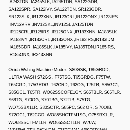
IA243TDN, IA245SLK, IA245TDN, SA122GDR,
SA122SPR, SA122IVY, SA122TDN, SR123GDR,
SR123SLK, IR123XNN, IR123CRL,IR123ONX ,IR123IRS
,INV12VRV ,INV12SKL,INV12SL ,IA125TDN
,IR125CRL,IR125IRS ,IR125ONX ,IR183XNN, IA183SLK
,IA183IVY ,IR183CRL ,IR183ONX ,IR183IRS,IR183IDM
,IA185GDR, IA185SLK ,IA185IVY, IA185TDN,IR185IRS,
IR185ONX, IR243XNN
Onida Wshing Machine Models-S80GSB, T85GRDD,
ULTRA WASH S72GS , F75TSG, T65GRDG, F75TW,
T65CGD, T75GRDG, T62CRD, T62CG, T75TR, S95GC1,
S85GC1, T65TR, WO62SSCOFE1GY, S65TBLR, S65TLR,
S68TG, S70OG, S70TBG, S72TIB, S75TG,
WO75SBX1LR, S80SCTR, S85PC, S62 OR, S 70OIB,
S72GC1, T62CGD, WO85SHCTFM1SG, O75SBX1LR,
WO68SSCTFM1LR, WO65SSCT1LR, W70W,