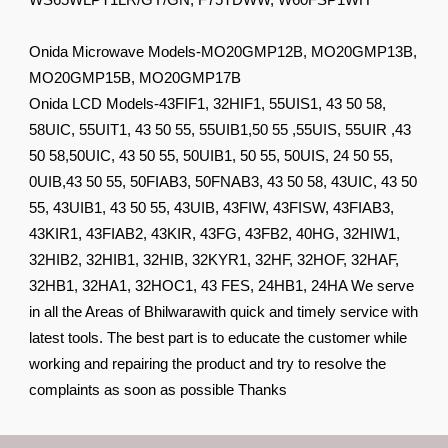
WS65WLPT1LR/GY/GN, F75TDWW, W60FSP1WH
Onida Microwave Models-MO20GMP12B, MO20GMP13B,
MO20GMP15B, MO20GMP17B
Onida LCD Models-43FIF1, 32HIF1, 55UIS1, 43 50 58,
58UIC, 55UIT1, 43 50 55, 55UIB1,50 55 ,55UIS, 55UIR ,43
50 58,50UIC, 43 50 55, 50UIB1, 50 55, 50UIS, 24 50 55,
0UIB,43 50 55, 50FIAB3, 50FNAB3, 43 50 58, 43UIC, 43 50
55, 43UIB1, 43 50 55, 43UIB, 43FIW, 43FISW, 43FIAB3,
43KIR1, 43FIAB2, 43KIR, 43FG, 43FB2, 40HG, 32HIW1,
32HIB2, 32HIB1, 32HIB, 32KYR1, 32HF, 32HOF, 32HAF,
32HB1, 32HA1, 32HOC1, 43 FES, 24HB1, 24HA We serve
in all the Areas of Bhilwarawith quick and timely service with
latest tools. The best part is to educate the customer while
working and repairing the product and try to resolve the
complaints as soon as possible Thanks