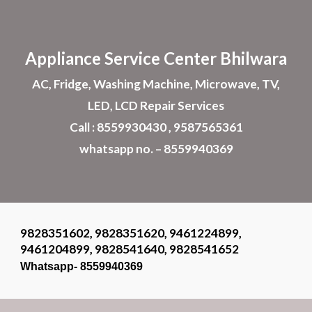
Skip to main content
Skip to navigation
Appliance
Service Center Bhilwara
AC, Fridge, Washing Machine, Microwave, TV,
LED, LCD Repair Services
Call : 8559930430 , 9587565361
whatsapp no. – 8559940369
9828351602, 9828351620, 9461224899,
9461204899, 9828541640, 9828541652
Whatsapp- 8559940369