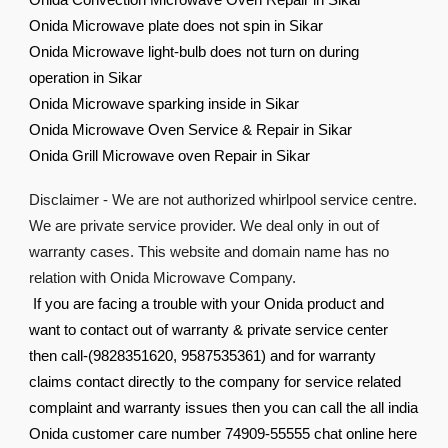
Onida Convection Microwave Oven Repair in Sikar
Onida Microwave plate does not spin in Sikar
Onida Microwave light-bulb does not turn on during
operation in Sikar
Onida Microwave sparking inside in Sikar
Onida Microwave Oven Service & Repair in Sikar
Onida Grill Microwave oven Repair in Sikar
Disclaimer - We are not authorized whirlpool service centre.
We are private service provider. We deal only in out of
warranty cases. This website and domain name has no
relation with Onida Microwave Company.
If you are facing a trouble with your Onida product and
want to contact out of warranty & private service center
then call-(9828351620, 9587535361) and for warranty
claims contact directly to the company for service related
complaint and warranty issues then you can call the all india
Onida customer care number 74909-55555 chat online here