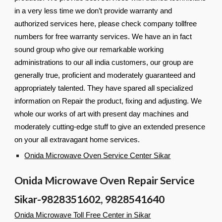
in a very less time we don’t provide warranty and
authorized services here, please check company tollfree
numbers for free warranty services. We have an in fact
sound group who give our remarkable working
administrations to our all india customers, our group are
generally true, proficient and moderately guaranteed and
appropriately talented. They have spared all specialized
information on Repair the product, fixing and adjusting. We
whole our works of art with present day machines and
moderately cutting-edge stuff to give an extended presence
on your all extravagant home services.
Onida Microwave Oven Service Center Sikar
Onida Microwave Oven Repair Service
Sikar-9828351602, 9828541640
Onida Microwave Toll Free Center in Sikar