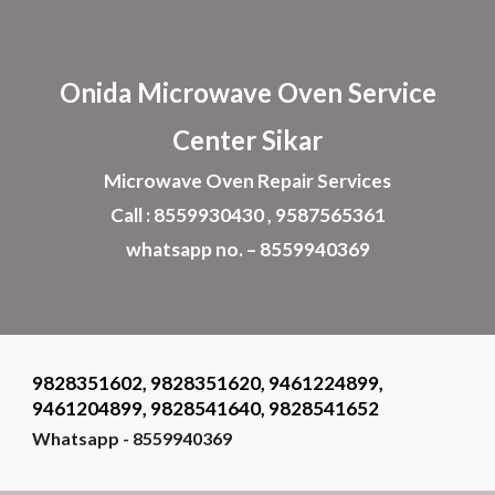
Skip to main content
Skip to navigation
Onida Microwave Oven Service
Center
Sikar
Microwave Oven
Repair Services
Call : 8559930430 , 9587565361
whatsapp no. – 8559940369
9828351602, 9828351620, 9461224899,
9461204899, 9828541640, 9828541652
Whatsapp - 8559940369