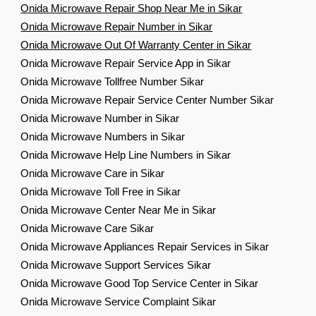
Onida Microwave Repair Shop Near Me in Sikar
Onida Microwave Repair Number in Sikar
Onida Microwave Out Of Warranty Center in Sikar
Onida Microwave Repair Service App in Sikar
Onida Microwave Tollfree Number Sikar
Onida Microwave Repair Service Center Number Sikar
Onida Microwave Number in Sikar
Onida Microwave Numbers in Sikar
Onida Microwave Help Line Numbers in Sikar
Onida Microwave Care in Sikar
Onida Microwave Toll Free in Sikar
Onida Microwave Center Near Me in Sikar
Onida Microwave Care Sikar
Onida Microwave Appliances Repair Services in Sikar
Onida Microwave Support Services Sikar
Onida Microwave Good Top Service Center in Sikar
Onida Microwave Service Complaint Sikar