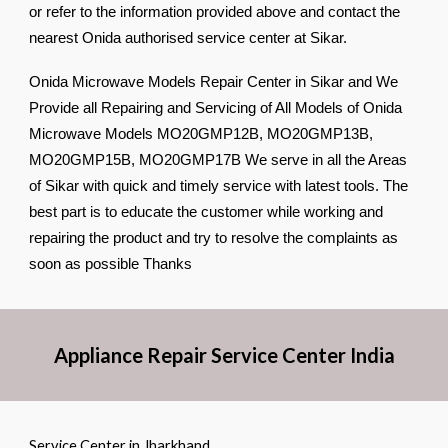
or refer to the information provided above and contact the
nearest Onida authorised service center at Sikar.
Onida Microwave Models Repair Center in Sikar and We
Provide all Repairing and Servicing of All Models of Onida
Microwave Models MO20GMP12B, MO20GMP13B,
MO20GMP15B, MO20GMP17B We serve in all the Areas
of Sikar with quick and timely service with latest tools. The
best part is to educate the customer while working and
repairing the product and try to resolve the complaints as
soon as possible Thanks
Appliance Repair Service Center India
Service Center in Jharkhand