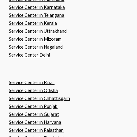
Service Center in Karnataka
Service Center in Telangana
Service Center in Kerala
Service Center in Uttrakhand
Service Center in Mizoram
Service Center in Nagaland
Service Center Delhi
Service Center in
B
ihar
Service Center in
O
disha
Service Center in
C
hhattisgarh
Service Center in
P
unjab
Service Center in
G
ujarat
Service Center in
H
aryana
Service Center in
R
ajasthan