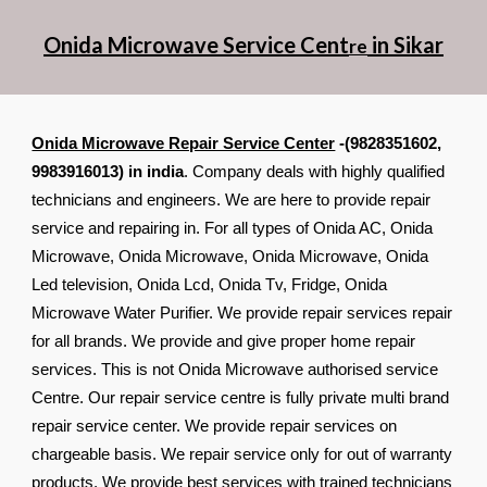
Onida Microwave Service Cent
in Sikar
re
Onida Microwave Repair Service Center
-(9828351602,
9983916013) in india
. Company deals with highly qualified
technicians and engineers. We are here to provide repair
service and repairing in. For all types of Onida AC, Onida
Microwave, Onida Microwave, Onida Microwave, Onida
Led television, Onida Lcd, Onida Tv, Fridge, Onida
Microwave Water Purifier. We provide repair services repair
for all brands. We provide and give proper home repair
services. This is not Onida Microwave authorised service
Centre. Our repair service centre is fully private multi brand
repair service center. We provide repair services on
chargeable basis. We repair service only for out of warranty
products. We provide best services with trained technicians