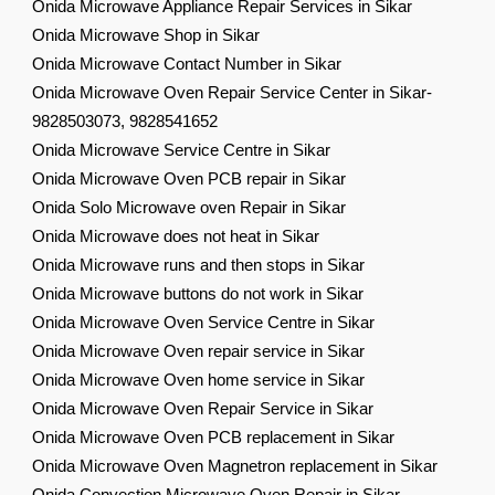
Onida Microwave Appliance Repair Services in Sikar
Onida Microwave Shop in Sikar
Onida Microwave Contact Number in Sikar
Onida Microwave Oven Repair Service Center in Sikar-
9828503073, 9828541652
Onida Microwave Service Centre in Sikar
Onida Microwave Oven PCB repair in Sikar
Onida Solo Microwave oven Repair in Sikar
Onida Microwave does not heat in Sikar
Onida Microwave runs and then stops in Sikar
Onida Microwave buttons do not work in Sikar
Onida Microwave Oven Service Centre in Sikar
Onida Microwave Oven repair service in Sikar
Onida Microwave Oven home service in Sikar
Onida Microwave Oven Repair Service in Sikar
Onida Microwave Oven PCB replacement in Sikar
Onida Microwave Oven Magnetron replacement in Sikar