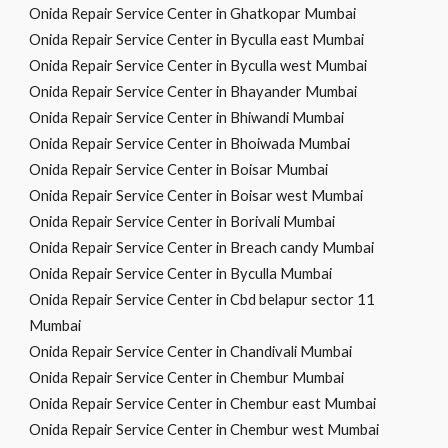
Onida Repair Service Center in Ghatkopar Mumbai
Onida Repair Service Center in Byculla east Mumbai
Onida Repair Service Center in Byculla west Mumbai
Onida Repair Service Center in Bhayander Mumbai
Onida Repair Service Center in Bhiwandi Mumbai
Onida Repair Service Center in Bhoiwada Mumbai
Onida Repair Service Center in Boisar Mumbai
Onida Repair Service Center in Boisar west Mumbai
Onida Repair Service Center in Borivali Mumbai
Onida Repair Service Center in Breach candy Mumbai
Onida Repair Service Center in Byculla Mumbai
Onida Repair Service Center in Cbd belapur sector 11
Mumbai
Onida Repair Service Center in Chandivali Mumbai
Onida Repair Service Center in Chembur Mumbai
Onida Repair Service Center in Chembur east Mumbai
Onida Repair Service Center in Chembur west Mumbai