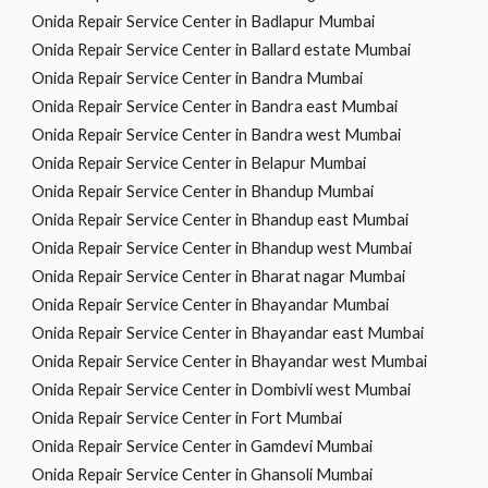
Onida Repair Service Center in Badlapur Mumbai
Onida Repair Service Center in Ballard estate Mumbai
Onida Repair Service Center in Bandra Mumbai
Onida Repair Service Center in Bandra east Mumbai
Onida Repair Service Center in Bandra west Mumbai
Onida Repair Service Center in Belapur Mumbai
Onida Repair Service Center in Bhandup Mumbai
Onida Repair Service Center in Bhandup east Mumbai
Onida Repair Service Center in Bhandup west Mumbai
Onida Repair Service Center in Bharat nagar Mumbai
Onida Repair Service Center in Bhayandar Mumbai
Onida Repair Service Center in Bhayandar east Mumbai
Onida Repair Service Center in Bhayandar west Mumbai
Onida Repair Service Center in Dombivli west Mumbai
Onida Repair Service Center in Fort Mumbai
Onida Repair Service Center in Gamdevi Mumbai
Onida Repair Service Center in Ghansoli Mumbai