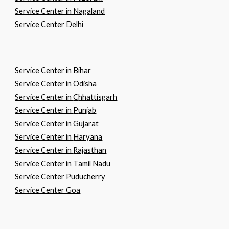
Service Center in Nagaland
Service Center Delhi
Service Center in
B
ihar
Service Center in
O
disha
Service Center in
C
hhattisgarh
Service Center in
P
unjab
Service Center in
G
ujarat
Service Center in
H
aryana
Service Center in
R
ajasthan
Service Center in
T
amil
N
adu
Service Center Puducherry
Service Center Goa