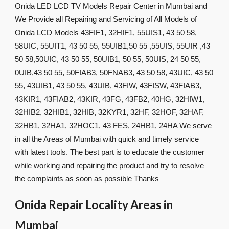
Onida LED LCD TV Models Repair Center in Mumbai and
We Provide all Repairing and Servicing of All Models of
Onida LCD Models 43FIF1, 32HIF1, 55UIS1, 43 50 58,
58UIC, 55UIT1, 43 50 55, 55UIB1,50 55 ,55UIS, 55UIR ,43
50 58,50UIC, 43 50 55, 50UIB1, 50 55, 50UIS, 24 50 55,
0UIB,43 50 55, 50FIAB3, 50FNAB3, 43 50 58, 43UIC, 43 50
55, 43UIB1, 43 50 55, 43UIB, 43FIW, 43FISW, 43FIAB3,
43KIR1, 43FIAB2, 43KIR, 43FG, 43FB2, 40HG, 32HIW1,
32HIB2, 32HIB1, 32HIB, 32KYR1, 32HF, 32HOF, 32HAF,
32HB1, 32HA1, 32HOC1, 43 FES, 24HB1, 24HA We serve
in all the Areas of Mumbai with quick and timely service
with latest tools. The best part is to educate the customer
while working and repairing the product and try to resolve
the complaints as soon as possible Thanks
Onida Repair Locality Areas in
Mumbai