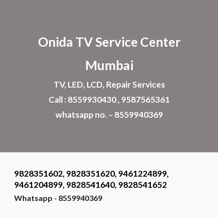
Skip to main content
Skip to navigation
Onida TV Service Center
Mumbai
TV, LED, LCD, Repair Services
Call : 8559930430 , 9587565361
whatsapp no. – 8559940369
9828351602, 9828351620, 9461224899,
9461204899, 9828541640, 9828541652
Whatsapp - 8559940369