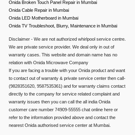
Onida Broken Touch Panel Repair in Mumbai
Onida Cable Repair in Mumbai
Onida LED Motherboard in Mumbai
Onida TV Troubleshoot, Blurry, Maintenance in Mumbai
Disclaimer - We are not authorized whirlpool service centre.
We are private service provider. We deal only in out of
warranty cases. This website and domain name has no
relation with Onida Microwave Company
If you are facing a trouble with your Onida product and want
to contact out of warranty & private service center then call-
(9828351620, 9587535361) and for warranty claims contact
directly to the company for service related complaint and
warranty issues then you can call the all india Onida
customer care number 74909-55555 chat online here or
refer to the information provided above and contact the
nearest Onida authorised service center at Mumbai.