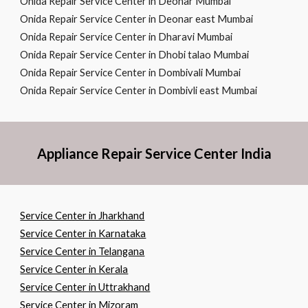
Onida Repair Service Center in Deonar Mumbai
Onida Repair Service Center in Deonar east Mumbai
Onida Repair Service Center in Dharavi Mumbai
Onida Repair Service Center in Dhobi talao Mumbai
Onida Repair Service Center in Dombivali Mumbai
Onida Repair Service Center in Dombivli east Mumbai
Appliance Repair Service Center India
Service Center in Jharkhand
Service Center in Karnataka
Service Center in Telangana
Service Center in Kerala
Service Center in Uttrakhand
Service Center in Mizoram