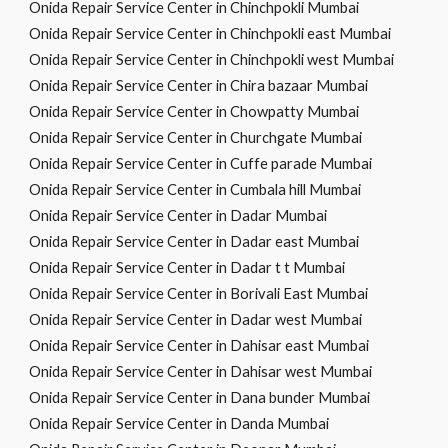
Onida Repair Service Center in Chinchpokli Mumbai
Onida Repair Service Center in Chinchpokli east Mumbai
Onida Repair Service Center in Chinchpokli west Mumbai
Onida Repair Service Center in Chira bazaar Mumbai
Onida Repair Service Center in Chowpatty Mumbai
Onida Repair Service Center in Churchgate Mumbai
Onida Repair Service Center in Cuffe parade Mumbai
Onida Repair Service Center in Cumbala hill Mumbai
Onida Repair Service Center in Dadar Mumbai
Onida Repair Service Center in Dadar east Mumbai
Onida Repair Service Center in Dadar t t Mumbai
Onida Repair Service Center in Borivali East Mumbai
Onida Repair Service Center in Dadar west Mumbai
Onida Repair Service Center in Dahisar east Mumbai
Onida Repair Service Center in Dahisar west Mumbai
Onida Repair Service Center in Dana bunder Mumbai
Onida Repair Service Center in Danda Mumbai