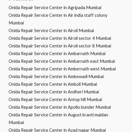
Onida Repair Service Center in Agripada Mumbai
Onida Repair Service Center in Air india staff colony
Mumbai
Onida Repair Service Center in Airoli Mumbai
Onida Repair Service Center in Airoli sector 4 Mumbai
Onida Repair Service Center in Airoli sector 8 Mumbai
Onida Repair Service Center in Ambarnath Mumbai
Onida Repair Service Center in Ambarnath east Mumbai
Onida Repair Service Center in Ambernath west Mumbai
Onida Repair Service Center in Ambewadi Mumbai
Onida Repair Service Center in Amboli Mumbai
Onida Repair Service Center in Andheri Mumbai
Onida Repair Service Center in Antop hill Mumbai
Onida Repair Service Center in Apollo bunder Mumbai
Onida Repair Service Center in August kranti maidan
Mumbai
Onida Repair Service Center in Azad nagar Mumbai