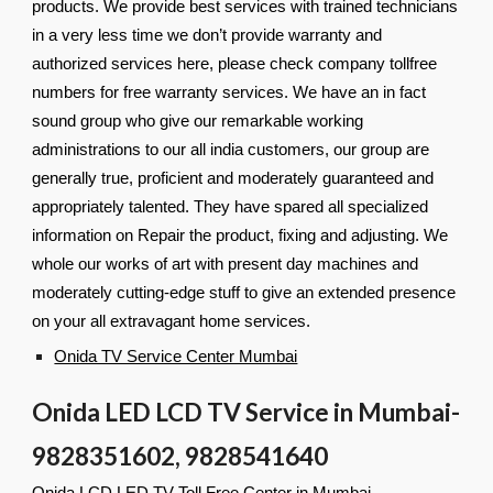
products. We provide best services with trained technicians
in a very less time we don’t provide warranty and
authorized services here, please check company tollfree
numbers for free warranty services. We have an in fact
sound group who give our remarkable working
administrations to our all india customers, our group are
generally true, proficient and moderately guaranteed and
appropriately talented. They have spared all specialized
information on Repair the product, fixing and adjusting. We
whole our works of art with present day machines and
moderately cutting-edge stuff to give an extended presence
on your all extravagant home services.
Onida TV Service Center Mumbai
Onida LED LCD TV Service in Mumbai-
9828351602, 9828541640