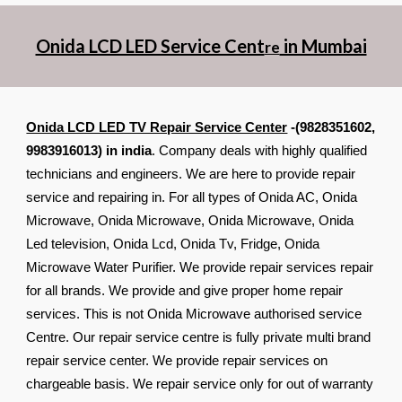
Onida LCD LED Service Cent
in Mumbai
re
Onida LCD LED TV Repair Service Center
-(9828351602,
9983916013) in india
. Company deals with highly qualified
technicians and engineers. We are here to provide repair
service and repairing in. For all types of Onida AC, Onida
Microwave, Onida Microwave, Onida Microwave, Onida
Led television, Onida Lcd, Onida Tv, Fridge, Onida
Microwave Water Purifier. We provide repair services repair
for all brands. We provide and give proper home repair
services. This is not Onida Microwave authorised service
Centre. Our repair service centre is fully private multi brand
repair service center. We provide repair services on
chargeable basis. We repair service only for out of warranty