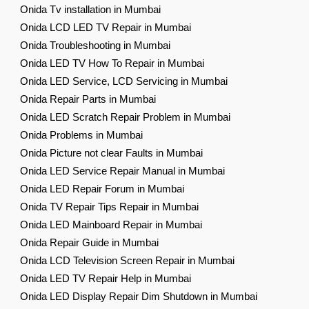
Onida Tv installation in Mumbai
Onida LCD LED TV Repair in Mumbai
Onida Troubleshooting in Mumbai
Onida LED TV How To Repair in Mumbai
Onida LED Service, LCD Servicing in Mumbai
Onida Repair Parts in Mumbai
Onida LED Scratch Repair Problem in Mumbai
Onida Problems in Mumbai
Onida Picture not clear Faults in Mumbai
Onida LED Service Repair Manual in Mumbai
Onida LED Repair Forum in Mumbai
Onida TV Repair Tips Repair in Mumbai
Onida LED Mainboard Repair in Mumbai
Onida Repair Guide in Mumbai
Onida LCD Television Screen Repair in Mumbai
Onida LED TV Repair Help in Mumbai
Onida LED Display Repair Dim Shutdown in Mumbai