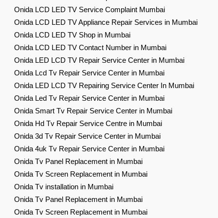
Onida LCD LED TV Service Complaint Mumbai
Onida LCD LED TV Appliance Repair Services in Mumbai
Onida LCD LED TV Shop in Mumbai
Onida LCD LED TV Contact Number in Mumbai
Onida LED LCD TV Repair Service Center in Mumbai
Onida Lcd Tv Repair Service Center in Mumbai
Onida LED LCD TV Repairing Service Center In Mumbai
Onida Led Tv Repair Service Center in Mumbai
Onida Smart Tv Repair Service Center in Mumbai
Onida Hd Tv Repair Service Centre in Mumbai
Onida 3d Tv Repair Service Center in Mumbai
Onida 4uk Tv Repair Service Center in Mumbai
Onida Tv Panel Replacement in Mumbai
Onida Tv Screen Replacement in Mumbai
Onida Tv installation in Mumbai
Onida Tv Panel Replacement in Mumbai
Onida Tv Screen Replacement in Mumbai