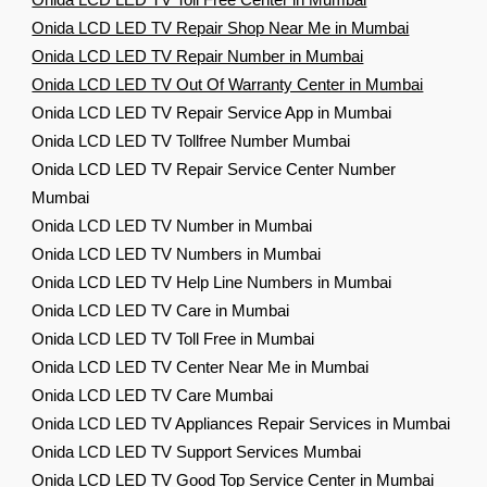
Onida LCD LED TV Toll Free Center in Mumbai
Onida LCD LED TV Repair Shop Near Me in Mumbai
Onida LCD LED TV Repair Number in Mumbai
Onida LCD LED TV Out Of Warranty Center in Mumbai
Onida LCD LED TV Repair Service App in Mumbai
Onida LCD LED TV Tollfree Number Mumbai
Onida LCD LED TV Repair Service Center Number
Mumbai
Onida LCD LED TV Number in Mumbai
Onida LCD LED TV Numbers in Mumbai
Onida LCD LED TV Help Line Numbers in Mumbai
Onida LCD LED TV Care in Mumbai
Onida LCD LED TV Toll Free in Mumbai
Onida LCD LED TV Center Near Me in Mumbai
Onida LCD LED TV Care Mumbai
Onida LCD LED TV Appliances Repair Services in Mumbai
Onida LCD LED TV Support Services Mumbai
Onida LCD LED TV Good Top Service Center in Mumbai