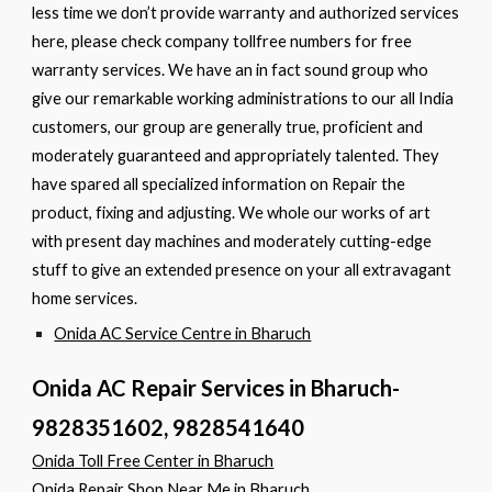
less time we don’t provide warranty and authorized services
here, please check company tollfree numbers for free
warranty services. We have an in fact sound group who
give our remarkable working administrations to our all India
customers, our group are generally true, proficient and
moderately guaranteed and appropriately talented. They
have spared all specialized information on Repair the
product, fixing and adjusting. We whole our works of art
with present day machines and moderately cutting-edge
stuff to give an extended presence on your all extravagant
home services.
Onida AC Service Centre in Bharuch
Onida AC Repair Services in Bharuch-
9828351602, 9828541640
Onida Toll Free Center in Bharuch
Onida Repair Shop Near Me in Bharuch