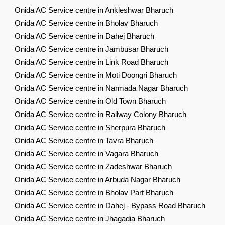
Onida AC Service centre in Ankleshwar Bharuch
Onida AC Service centre in Bholav Bharuch
Onida AC Service centre in Dahej Bharuch
Onida AC Service centre in Jambusar Bharuch
Onida AC Service centre in Link Road Bharuch
Onida AC Service centre in Moti Doongri Bharuch
Onida AC Service centre in Narmada Nagar Bharuch
Onida AC Service centre in Old Town Bharuch
Onida AC Service centre in Railway Colony Bharuch
Onida AC Service centre in Sherpura Bharuch
Onida AC Service centre in Tavra Bharuch
Onida AC Service centre in Vagara Bharuch
Onida AC Service centre in Zadeshwar Bharuch
Onida AC Service centre in Arbuda Nagar Bharuch
Onida AC Service centre in Bholav Part Bharuch
Onida AC Service centre in Dahej - Bypass Road Bharuch
Onida AC Service centre in Jhagadia Bharuch