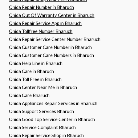
Onida Repair Number in Bharuch
Onida Out Of Warranty Center in Bharuch
Onida Repair Service App in Bharuch
Onida Tollfree Number Bharuch
Onida Repair Service Center Number Bharuch
Onida Customer Care Number in Bharuch
Onida Customer Care Numbers in Bharuch
Onida Help Line in Bharuch
Onida Care in Bharuch
Onida Toll Free in Bharuch
Onida Center Near Me in Bharuch
Onida Care Bharuch
Onida Appliances Repair Services in Bharuch
Onida Support Services Bharuch
Onida Good Top Service Center in Bharuch
Onida Service Complaint Bharuch
Onida Repair Service Shop in Bharuch