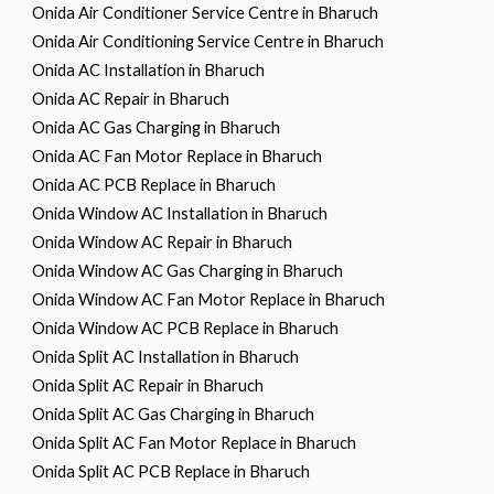
Onida Air Conditioner Service Centre in Bharuch
Onida Air Conditioning Service Centre in Bharuch
Onida AC Installation in Bharuch
Onida AC Repair in Bharuch
Onida AC Gas Charging in Bharuch
Onida AC Fan Motor Replace in Bharuch
Onida AC PCB Replace in Bharuch
Onida Window AC Installation in Bharuch
Onida Window AC Repair in Bharuch
Onida Window AC Gas Charging in Bharuch
Onida Window AC Fan Motor Replace in Bharuch
Onida Window AC PCB Replace in Bharuch
Onida Split AC Installation in Bharuch
Onida Split AC Repair in Bharuch
Onida Split AC Gas Charging in Bharuch
Onida Split AC Fan Motor Replace in Bharuch
Onida Split AC PCB Replace in Bharuch