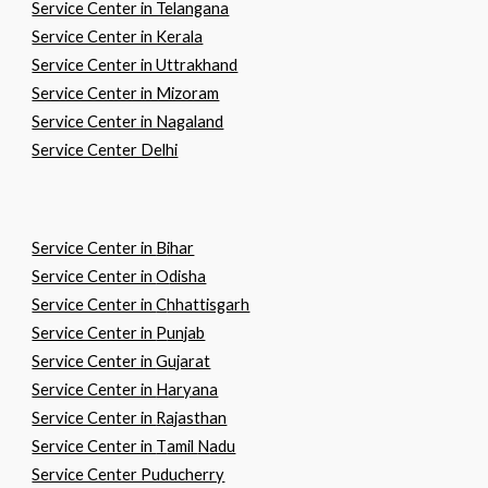
Service Center in Telangana
Service Center in Kerala
Service Center in Uttrakhand
Service Center in Mizoram
Service Center in Nagaland
Service Center Delhi
Service Center in
B
ihar
Service Center in
O
disha
Service Center in
C
hhattisgarh
Service Center in
P
unjab
Service Center in
G
ujarat
Service Center in
H
aryana
Service Center in
R
ajasthan
Service Center in
T
amil
N
adu
Service Center Puducherry