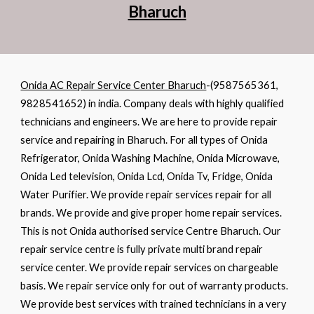
Bharuch
Onida AC Repair Service Center Bharuch
-(9587565361,
9828541652) in india
. Company deals with highly qualified
technicians and engineers. We are here to provide repair
service and repairing in Bharuch. For all types of Onida
Refrigerator, Onida Washing Machine, Onida Microwave,
Onida Led television, Onida Lcd, Onida Tv, Fridge, Onida
Water Purifier. We provide repair services repair for all
brands. We provide and give proper home repair services.
This is not Onida authorised service Centre Bharuch. Our
repair service centre is fully private multi brand repair
service center. We provide repair services on chargeable
basis. We repair service only for out of warranty products.
We provide best services with trained technicians in a very