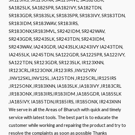
SA182SLK, SA182SPR, SA182IVY, SA182TDN,
SR183GDR, SR183SLK, SR183SPR, SR183IVY, SR183TDN,
SR183IDM, SR183WAV, SR183IRS,
SR183ONX,SR183MVL, SR242IDM, SR242WAV,
SR243GDR, SR243SLK, SR243TDN, SR243IDM,
SR243WAV, IA243GDR, IA243SLK,IA243IVY IA243TDN,
IA245SLK, IA245TDN, SA122GDR, SA122SPR, SA122IVY,
SA122TDN, SR123GDR, SR123SLK, IR123XNN,
IR123CRL,IR123ONX ,IR123IRS ,INV12VRV
,INV12SKL,INV12SL ,IA125TDN ,IR125CRL,IR125IRS
,IR125ONX ,IR183XNN, IA183SLK ,IA183IVY ,IR183CRL
,IR183ONX ,IR183IRS,IR183IDM ,IA185GDR, IA185SLK
,IA185IVY, IA185TDN,IR185IRS, IR185ONX, IR243XNN
We serve in all the Areas of Bharuch with quick and timely
service with latest tools. The best part is to educate the
customer while working and repairing the product and try to
resolve the complaints as soon as possible Thanks