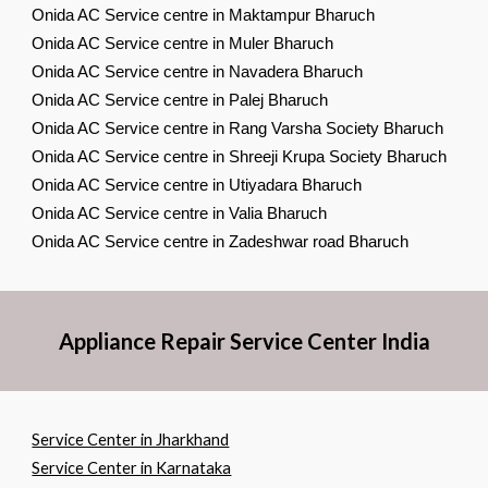
Onida AC Service centre in Maktampur Bharuch
Onida AC Service centre in Muler Bharuch
Onida AC Service centre in Navadera Bharuch
Onida AC Service centre in Palej Bharuch
Onida AC Service centre in Rang Varsha Society Bharuch
Onida AC Service centre in Shreeji Krupa Society Bharuch
Onida AC Service centre in Utiyadara Bharuch
Onida AC Service centre in Valia Bharuch
Onida AC Service centre in Zadeshwar road Bharuch
Appliance Repair Service Center India
Service Center in Jharkhand
Service Center in Karnataka