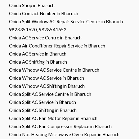
Onida Shop in Bharuch
Onida Contact Number in Bharuch
Onida Split Window AC Repair Service Center in Bharuch-
9828351620, 9828541652
Onida AC Service Centre in Bharuch
Onida Air Conditioner Repair Service in Bharuch
Onida AC Service in Bharuch
Onida AC Shifting in Bharuch
Onida Window AC Service Centre in Bharuch
Onida Window AC Service in Bharuch
Onida Window AC Shifting in Bharuch
Onida Split AC Service Centre in Bharuch
Onida Split AC Service in Bharuch
Onida Split AC Shifting in Bharuch
Onida Split AC Fan Motor Repair in Bharuch
Onida Split AC Fan Compressor Replace in Bharuch
Onida Not Heating Microwave Oven Repair in Bharuch