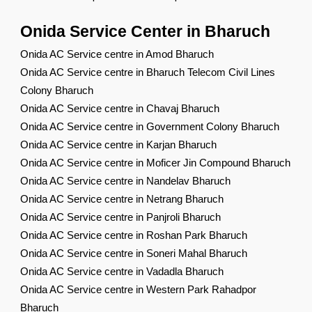
Onida Service Center in Bharuch
Onida AC Service centre in Amod Bharuch
Onida AC Service centre in Bharuch Telecom Civil Lines
Colony Bharuch
Onida AC Service centre in Chavaj Bharuch
Onida AC Service centre in Government Colony Bharuch
Onida AC Service centre in Karjan Bharuch
Onida AC Service centre in Moficer Jin Compound Bharuch
Onida AC Service centre in Nandelav Bharuch
Onida AC Service centre in Netrang Bharuch
Onida AC Service centre in Panjroli Bharuch
Onida AC Service centre in Roshan Park Bharuch
Onida AC Service centre in Soneri Mahal Bharuch
Onida AC Service centre in Vadadla Bharuch
Onida AC Service centre in Western Park Rahadpor
Bharuch