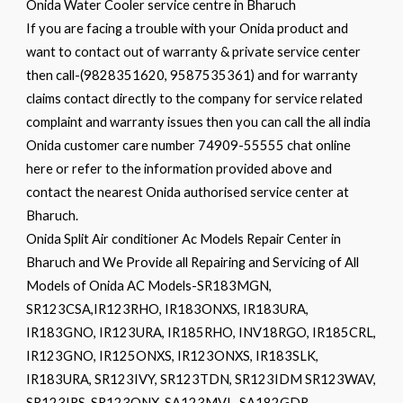
Onida Water Cooler service centre in Bharuch
If you are facing a trouble with your Onida product and
want to contact out of warranty & private service center
then call-(9828351620, 9587535361) and for warranty
claims contact directly to the company for service related
complaint and warranty issues then you can call the all india
Onida customer care number 74909-55555 chat online
here or refer to the information provided above and
contact the nearest Onida authorised service center at
Bharuch.
Onida Split Air conditioner Ac Models Repair Center in
Bharuch and We Provide all Repairing and Servicing of All
Models of Onida AC Models-SR183MGN,
SR123CSA,IR123RHO, IR183ONXS, IR183URA,
IR183GNO, IR123URA, IR185RHO, INV18RGO, IR185CRL,
IR123GNO, IR125ONXS, IR123ONXS, IR183SLK,
IR183URA, SR123IVY, SR123TDN, SR123IDM SR123WAV,
SR123IRS, SR123ONX, SA123MVL, SA182GDR,