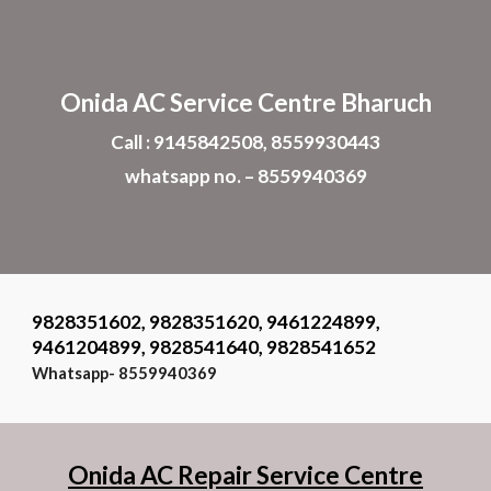
Skip to main content
Skip to navigation
Onida AC Service Centre Bharuch
Call : 9145842508, 8559930443
whatsapp no. – 8559940369
9828351602, 9828351620, 9461224899,
9461204899, 9828541640, 9828541652
Whatsapp- 8559940369
Onida AC Repair Service Centre